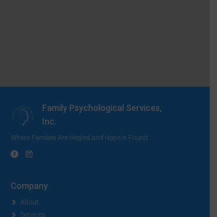
Family Psychological Services,
Inc.
Where Families Are Healed and Hope is Found
Company
About
Services