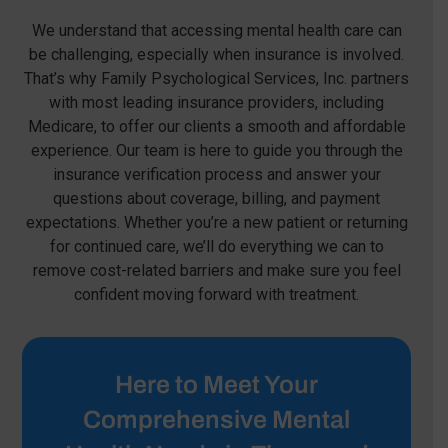
We understand that accessing mental health care can
be challenging, especially when insurance is involved.
That’s why Family Psychological Services, Inc. partners
with most leading insurance providers, including
Medicare, to offer our clients a smooth and affordable
experience. Our team is here to guide you through the
insurance verification process and answer your
questions about coverage, billing, and payment
expectations. Whether you’re a new patient or returning
for continued care, we’ll do everything we can to
remove cost-related barriers and make sure you feel
confident moving forward with treatment.
Here to Meet Your
Comprehensive Mental