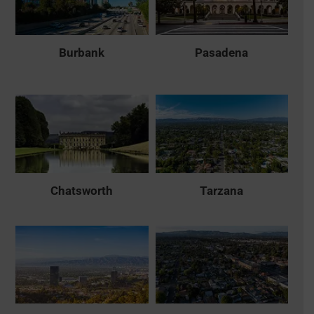
Burbank
Pasadena
Chatsworth
Tarzana