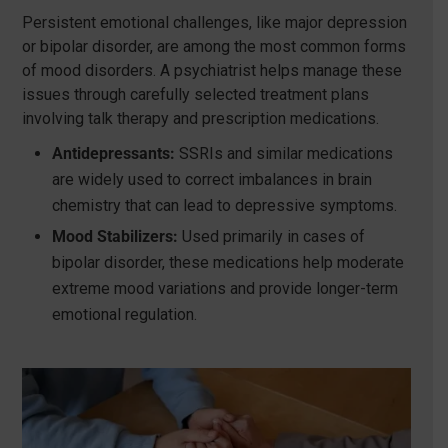
Persistent emotional challenges, like major depression
or bipolar disorder, are among the most common forms
of mood disorders. A psychiatrist helps manage these
issues through carefully selected treatment plans
involving talk therapy and prescription medications.
Antidepressants:
SSRIs and similar medications
are widely used to correct imbalances in brain
chemistry that can lead to depressive symptoms.
Mood Stabilizers:
Used primarily in cases of
bipolar disorder, these medications help moderate
extreme mood variations and provide longer-term
emotional regulation.