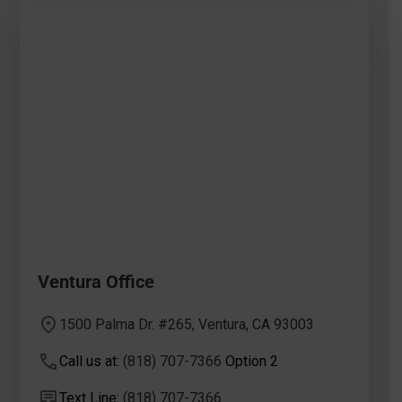
Ventura Office
1500 Palma Dr. #265, Ventura, CA 93003
Call us at:
(818) 707-7366
Option 2
Text Line:
(818) 707-7366