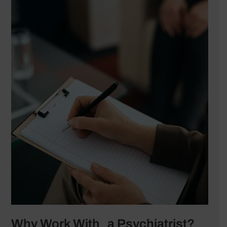
Why Work With a Psychiatrist?