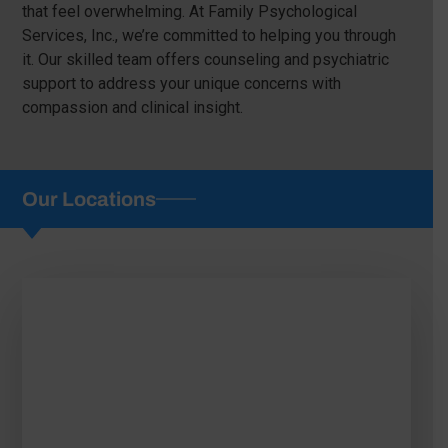
that feel overwhelming. At Family Psychological
Services, Inc., we’re committed to helping you through
it. Our skilled team offers counseling and psychiatric
support to address your unique concerns with
compassion and clinical insight.
Our Locations