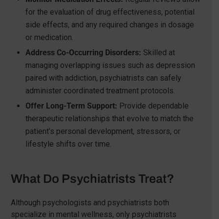
for the evaluation of drug effectiveness, potential
side effects, and any required changes in dosage
or medication.
Address Co-Occurring Disorders:
Skilled at
managing overlapping issues such as depression
paired with addiction, psychiatrists can safely
administer coordinated treatment protocols.
Offer Long-Term Support:
Provide dependable
therapeutic relationships that evolve to match the
patient’s personal development, stressors, or
lifestyle shifts over time.
What Do Psychiatrists Treat?
Although psychologists and psychiatrists both
specialize in mental wellness, only psychiatrists