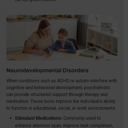
Neurodevelopmental Disorders
When conditions such as ADHD or autism interfere with
cognitive and behavioral development, psychiatrists
can provide structured support through therapy and
medication. These tools improve the individual’s ability
to function in educational, social, or work environments.
Stimulant Medications:
Commonly used to
enhance attention span, improve task completion,