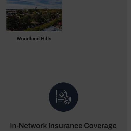
Woodland Hills
In-Network Insurance Coverage