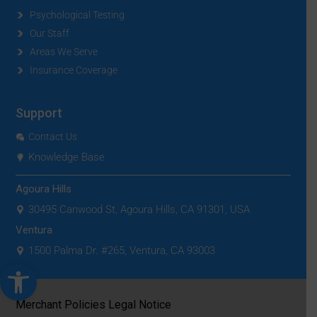
Psychological Testing
Our Staff
Areas We Serve
Insurance Coverage
Support
Contact Us
Knowledge Base
Agoura Hills
30495 Canwood St, Agoura Hills, CA 91301, USA
Ventura
1500 Palma Dr. #265, Ventura, CA 93003
Open toolbar
|
Merchant Policies
Legal Notice