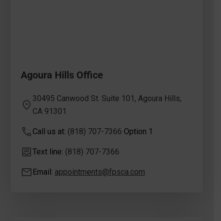
Agoura Hills Office
30495 Canwood St. Suite 101, Agoura Hills,
CA 91301
Call us at:
(818) 707-7366
Option 1
Text line:
(818) 707-7366
Email:
appointments@fpsca.com