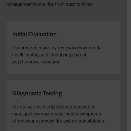
management looks like from start to finish:
Initial Evaluation
Our process starts by reviewing your mental
health history and identifying current
psychological concerns.
Diagnostic Testing
We utilize standardized assessments to
measure how your mental health symptoms
affect your everyday life and responsibilities.