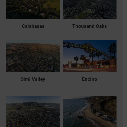
Calabasas
Thousand Oaks
Simi Valley
Encino