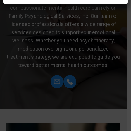
compassionate mental health care can rely on
Family Psychological Services, Inc. Our team of
licensed professionals offers a wide range of
services designed to support your emotional
wellness. Whether you need psychotherapy,
medication oversight, or a personalized
treatment strategy, we are equipped to guide you
toward better mental health outcomes.