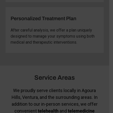
Personalized Treatment Plan
After careful analysis, we offer a plan uniquely
designed to manage your symptoms using both
medical and therapeutic interventions.
Service Areas
We proudly serve clients locally in Agoura
Hills, Ventura, and the surrounding areas. In
addition to our in-person services, we offer
convenient
telehealth
and
telemedicine