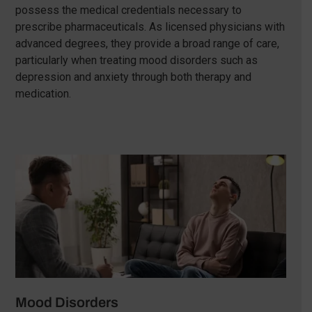
possess the medical credentials necessary to
prescribe pharmaceuticals. As licensed physicians with
advanced degrees, they provide a broad range of care,
particularly when treating mood disorders such as
depression and anxiety through both therapy and
medication.
Mood Disorders