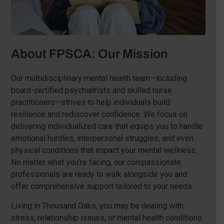
About FPSCA: Our Mission
Our multidisciplinary mental health team—including
board-certified psychiatrists and skilled nurse
practitioners—strives to help individuals build
resilience and rediscover confidence. We focus on
delivering individualized care that equips you to handle
emotional hurdles, interpersonal struggles, and even
physical conditions that impact your mental wellness.
No matter what you’re facing, our compassionate
professionals are ready to walk alongside you and
offer comprehensive support tailored to your needs.
Living in Thousand Oaks, you may be dealing with
stress, relationship issues, or mental health conditions