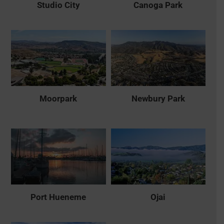
Studio City
Canoga Park
Moorpark
Newbury Park
Port Hueneme
Ojai