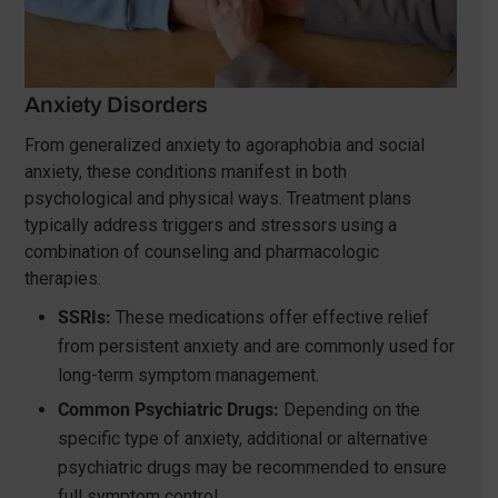
Anxiety Disorders
From generalized anxiety to agoraphobia and social
anxiety, these conditions manifest in both
psychological and physical ways. Treatment plans
typically address triggers and stressors using a
combination of counseling and pharmacologic
therapies.
SSRIs:
These medications offer effective relief
from persistent anxiety and are commonly used for
long-term symptom management.
Common Psychiatric Drugs:
Depending on the
specific type of anxiety, additional or alternative
psychiatric drugs may be recommended to ensure
full symptom control.