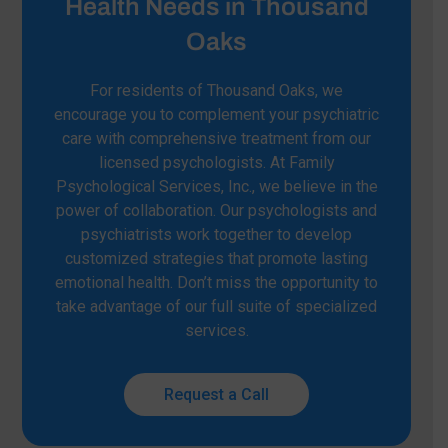
Health Needs in Thousand
Oaks
For residents of Thousand Oaks, we
encourage you to complement your psychiatric
care with comprehensive treatment from our
licensed psychologists. At Family
Psychological Services, Inc., we believe in the
power of collaboration. Our psychologists and
psychiatrists work together to develop
customized strategies that promote lasting
emotional health. Don’t miss the opportunity to
take advantage of our full suite of specialized
services.
Request a Call