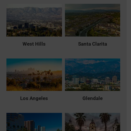
West Hills
Santa Clarita
Los Angeles
Glendale