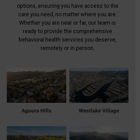
options, ensuring you have access to the
care you need, no matter where you are.
Whether you are near or far, our team is
ready to provide the comprehensive
behavioral health services you deserve,
remotely or in person.
Agoura Hills
Westlake Village