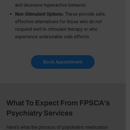
and decrease hyperactive behavior.
Non-Stimulant Options:
These provide safe,
effective alternatives for those who do not
respond well to stimulant therapy or who
experience undesirable side effects.
Book Appointment
What To Expect From FPSCA’s
Psychiatry Services
Here’s what the process of psychiatric medication