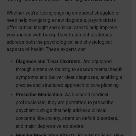
Whether you’re facing ongoing emotional struggles or
need help navigating a new diagnosis, psychiatrists
offer critical insight and clinical care to help improve
your mental well-being. Their treatment strategies
address both the psychological and physiological
aspects of health. These experts can:
Diagnose and Treat Disorders:
Are equipped
through extensive training to assess mental health
symptoms and deliver clear diagnoses, enabling a
precise and structured approach to care planning.
Prescribe Medication:
As licensed medical
professionals, they are permitted to prescribe
psychiatric drugs that help address clinical
concerns like anxiety, attention deficit disorders,
and major depressive episodes.
Monitor Medication Effects:
Regular reviews allow