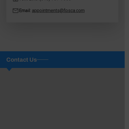
Email:
appointments@fpsca.com
Contact Us