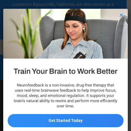
Located in Agoura Hills, California, our clinic serves as a
regional comprehensive mental health diagnosis and
×
treatment center dedicated to supporting individuals on their
mental health journey.
Call Now
Mental Health and Wellness
Services
Psychiatric Services in
Thousand Oaks
Get Started Today
Residents of Thousand Oaks looking for