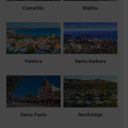
Camarillo
Malibu
Ventura
Santa Barbara
Santa Paula
Northridge