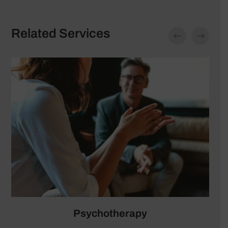
Related Services
Neurofeedback