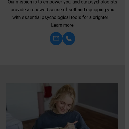
We’re committed to harnessing the transformative
power of neurofeedback—an innovative approach to
mental health and well-being. Unlike …
Learn more