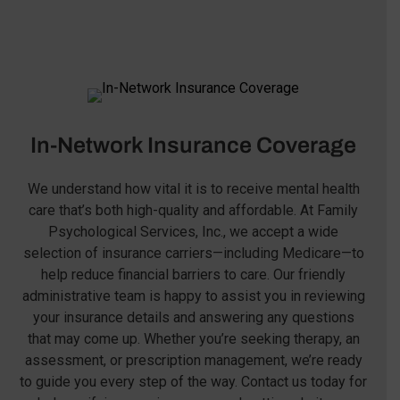
In-Network Insurance Coverage
We understand how vital it is to receive mental health
care that’s both high-quality and affordable. At Family
Psychological Services, Inc., we accept a wide
selection of insurance carriers—including Medicare—to
help reduce financial barriers to care. Our friendly
administrative team is happy to assist you in reviewing
your insurance details and answering any questions
that may come up. Whether you’re seeking therapy, an
assessment, or prescription management, we’re ready
to guide you every step of the way. Contact us today for