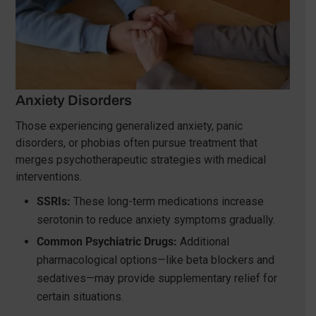
Anxiety Disorders
Those experiencing generalized anxiety, panic
disorders, or phobias often pursue treatment that
merges psychotherapeutic strategies with medical
interventions.
SSRIs:
These long-term medications increase
serotonin to reduce anxiety symptoms gradually.
Common Psychiatric Drugs:
Additional
pharmacological options—like beta blockers and
sedatives—may provide supplementary relief for
certain situations.