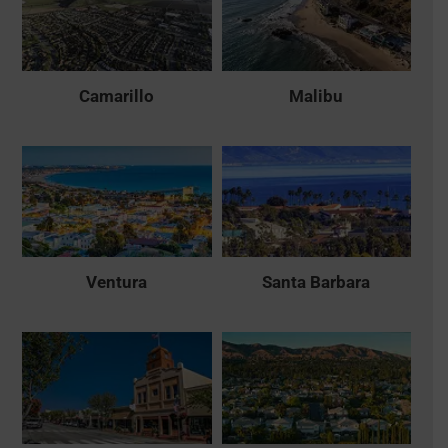
Camarillo
Malibu
Ventura
Santa Barbara