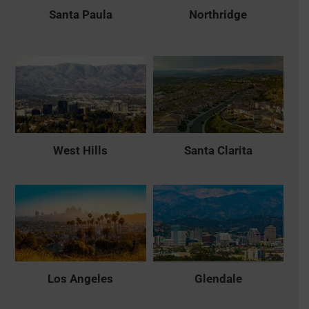
Santa Paula
Northridge
West Hills
Santa Clarita
Los Angeles
Glendale