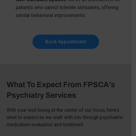
patients who cannot tolerate stimulants, offering
similar behavioral improvements.
Book Appointment
What To Expect From FPSCA’s
Psychiatry Services
With your well-being at the center of our focus, here’s
what to expect as we walk with you through psychiatric
medication evaluation and treatment.