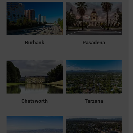
Burbank
Pasadena
Chatsworth
Tarzana