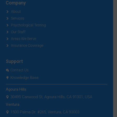
Company
About
Services
Psychological Testing
Our Staff
Areas We Serve
Insurance Coverage
Support
Contact Us
Knowledge Base
Agoura Hills
30495 Canwood St, Agoura Hills, CA 91301, USA
Ventura
1500 Palma Dr. #265, Ventura, CA 93003