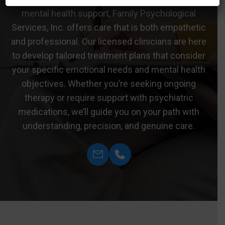
mental health support, Family Psychological
Services, Inc. offers care that is both empathetic
and professional. Our licensed clinicians are here
to develop tailored treatment plans that consider
your specific emotional needs and mental health
objectives. Whether you’re seeking ongoing
therapy or require support with psychiatric
medications, we’ll guide you on your path with
understanding, precision, and genuine care.