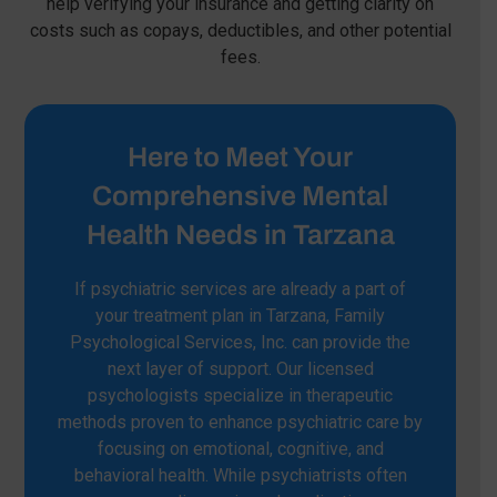
help verifying your insurance and getting clarity on
costs such as copays, deductibles, and other potential
fees.
Here to Meet Your
Comprehensive Mental
Health Needs in Tarzana
If psychiatric services are already a part of
your treatment plan in Tarzana, Family
Psychological Services, Inc. can provide the
next layer of support. Our licensed
psychologists specialize in therapeutic
methods proven to enhance psychiatric care by
focusing on emotional, cognitive, and
behavioral health. While psychiatrists often