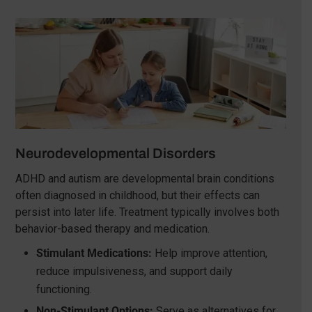
Neurodevelopmental Disorders
ADHD and autism are developmental brain conditions
often diagnosed in childhood, but their effects can
persist into later life. Treatment typically involves both
behavior-based therapy and medication.
Stimulant Medications:
Help improve attention,
reduce impulsiveness, and support daily
functioning.
Non-Stimulant Options:
Serve as alternatives for