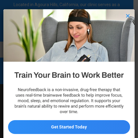
Located in Agoura Hills, California, our clinic serves as a
regional comprehensive mental health diagnosis and
×
treatment center dedicated to supporting individuals on their
mental health journey.
Call Now
Mental Health and Wellness
Services
Psychiatric Services in
Tarzana
Get Started Today
For individuals in Tarzana looking for meaningful