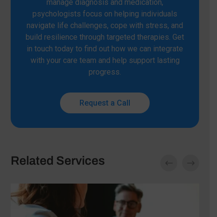
manage diagnosis and medication,
psychologists focus on helping individuals
navigate life challenges, cope with stress, and
build resilience through targeted therapies. Get
in touch today to find out how we can integrate
with your care team and help support lasting
progress.
Request a Call
Related Services