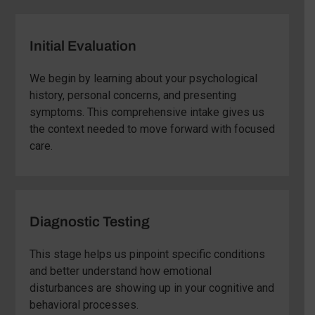
Initial Evaluation
We begin by learning about your psychological
history, personal concerns, and presenting
symptoms. This comprehensive intake gives us
the context needed to move forward with focused
care.
Diagnostic Testing
This stage helps us pinpoint specific conditions
and better understand how emotional
disturbances are showing up in your cognitive and
behavioral processes.