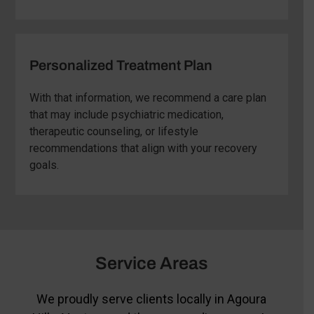
Personalized Treatment Plan
With that information, we recommend a care plan
that may include psychiatric medication,
therapeutic counseling, or lifestyle
recommendations that align with your recovery
goals.
Service Areas
We proudly serve clients locally in Agoura