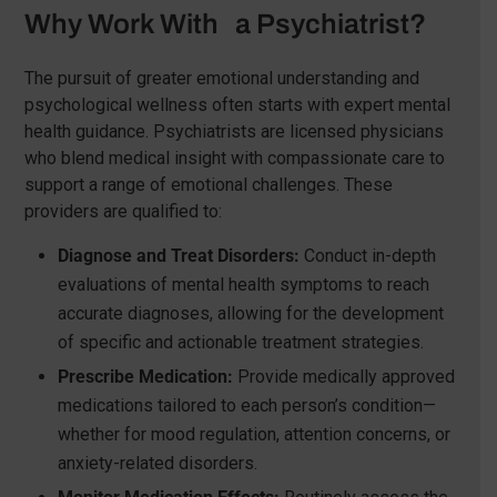
Why Work With a Psychiatrist?
The pursuit of greater emotional understanding and
psychological wellness often starts with expert mental
health guidance. Psychiatrists are licensed physicians
who blend medical insight with compassionate care to
support a range of emotional challenges. These
providers are qualified to:
Diagnose and Treat Disorders:
Conduct in-depth
evaluations of mental health symptoms to reach
accurate diagnoses, allowing for the development
of specific and actionable treatment strategies.
Prescribe Medication:
Provide medically approved
medications tailored to each person’s condition—
whether for mood regulation, attention concerns, or
anxiety-related disorders.