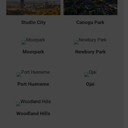
Studio City
Canoga Park
Moorpark
Newbury Park
Port Hueneme
Ojai
Woodland Hills