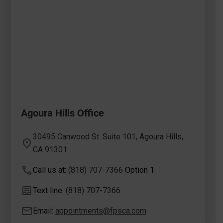
Agoura Hills Office
30495 Canwood St. Suite 101, Agoura Hills,
CA 91301
Call us at:
(818) 707-7366
Option 1
Text line:
(818) 707-7366
Email:
appointments@fpsca.com