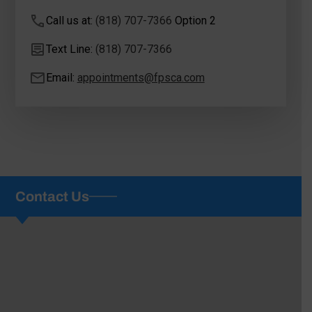
Call us at:
(818) 707-7366
Option 2
Text Line:
(818) 707-7366
Email:
appointments@fpsca.com
Contact Us