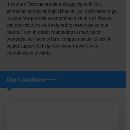
If you’re a Tarzana resident struggling with your
emotional or psychological health, you don’t have to go
it alone. We provide a comprehensive mix of therapy
and psychiatric care designed to meet your unique
needs. From in-depth counseling to medication
oversight, our team offers compassionate, clinically
sound support to help you move forward with
confidence and clarity.
Our Locations