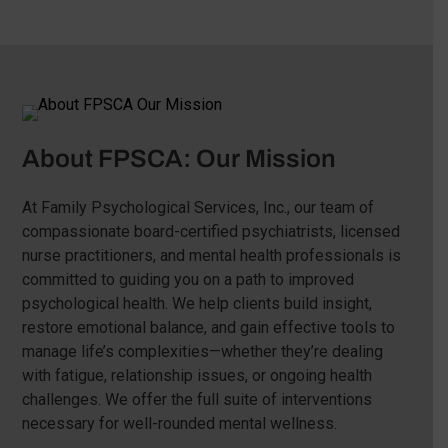
About FPSCA: Our Mission
At Family Psychological Services, Inc., our team of
compassionate board-certified psychiatrists, licensed
nurse practitioners, and mental health professionals is
committed to guiding you on a path to improved
psychological health. We help clients build insight,
restore emotional balance, and gain effective tools to
manage life’s complexities—whether they’re dealing
with fatigue, relationship issues, or ongoing health
challenges. We offer the full suite of interventions
necessary for well-rounded mental wellness.