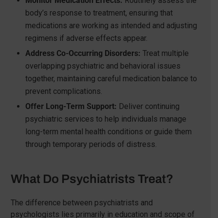
Monitor Medication Effects:
Routinely assess the
body’s response to treatment, ensuring that
medications are working as intended and adjusting
regimens if adverse effects appear.
Address Co-Occurring Disorders:
Treat multiple
overlapping psychiatric and behavioral issues
together, maintaining careful medication balance to
prevent complications.
Offer Long-Term Support:
Deliver continuing
psychiatric services to help individuals manage
long-term mental health conditions or guide them
through temporary periods of distress.
What Do Psychiatrists Treat?
The difference between psychiatrists and
psychologists lies primarily in education and scope of