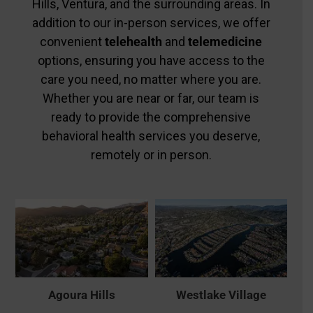
Hills, Ventura, and the surrounding areas. In
addition to our in-person services, we offer
convenient
telehealth
and
telemedicine
options, ensuring you have access to the
care you need, no matter where you are.
Whether you are near or far, our team is
ready to provide the comprehensive
behavioral health services you deserve,
remotely or in person.
Agoura Hills
Westlake Village