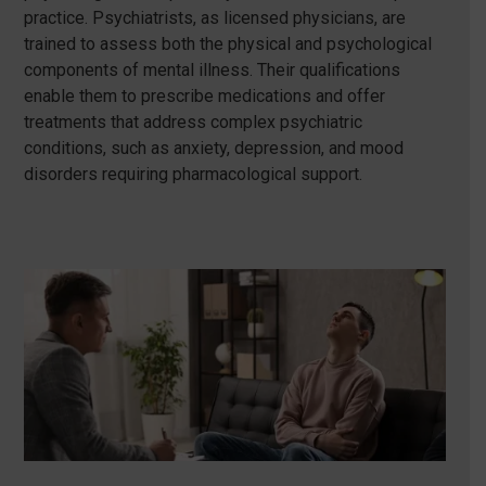
practice. Psychiatrists, as licensed physicians, are
trained to assess both the physical and psychological
components of mental illness. Their qualifications
enable them to prescribe medications and offer
treatments that address complex psychiatric
conditions, such as anxiety, depression, and mood
disorders requiring pharmacological support.