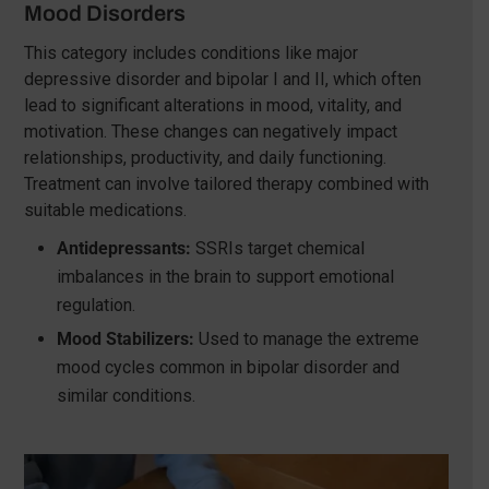
Mood Disorders
This category includes conditions like major
depressive disorder and bipolar I and II, which often
lead to significant alterations in mood, vitality, and
motivation. These changes can negatively impact
relationships, productivity, and daily functioning.
Treatment can involve tailored therapy combined with
suitable medications.
Antidepressants:
SSRIs target chemical
imbalances in the brain to support emotional
regulation.
Mood Stabilizers:
Used to manage the extreme
mood cycles common in bipolar disorder and
similar conditions.