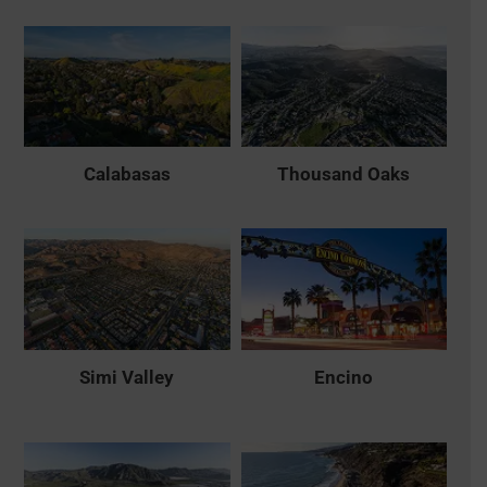
Calabasas
Thousand Oaks
Simi Valley
Encino