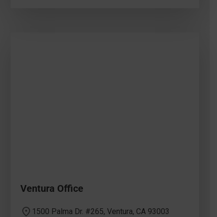
Ventura Office
1500 Palma Dr. #265, Ventura, CA 93003