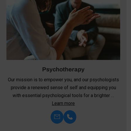
Neurofeedback
We’re committed to harnessing the transformative
power of neurofeedback—an innovative approach to
mental health and well-being. Unlike …
Learn more