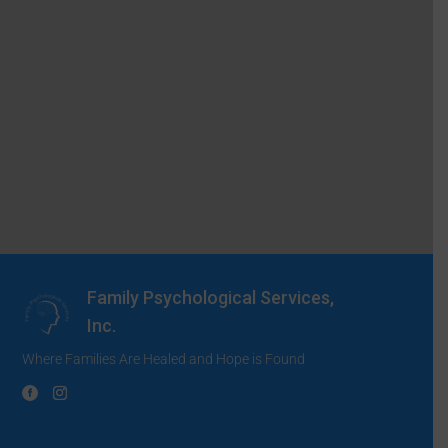
Family Psychological Services,
Inc.
Where Families Are Healed and Hope is Found