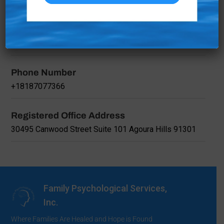
California, 91301, United States
Registered Company Name
Family Psychological Services, Inc.
Phone Number
+18187077366
Registered Office Address
30495 Canwood Street Suite 101 Agoura Hills 91301
Family Psychological Services,
Inc.
Where Families Are Healed and Hope is Found