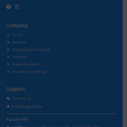
Company
About
Services
Psychological Testing
Our Staff
Areas We Serve
Insurance Coverage
Support
Contact Us
Knowledge Base
Agoura Hills