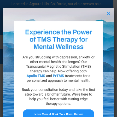
Located in Agoura Hills, California, our clinic serves as a
regional comprehensive mental health diagnosis and
×
treatment center dedicated to supporting individuals on their
mental health journey.
Call Now
Legal Notice
Business Name
Family Psychological Services, Inc.
Address
30495 Canwood Street Suite 101, Agoura Hills,
Learn More & Book Your Consultation!