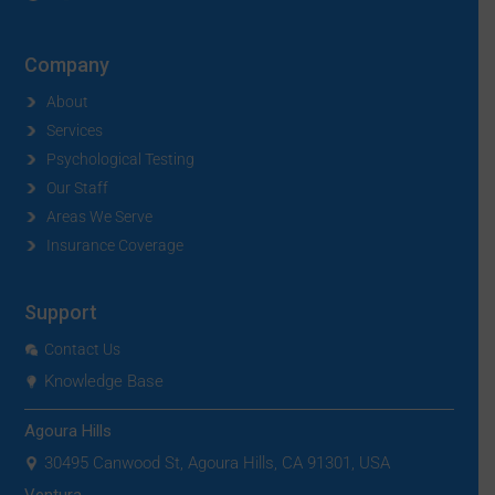
Company
About
Services
Psychological Testing
Our Staff
Areas We Serve
Insurance Coverage
Support
Contact Us
Knowledge Base
Agoura Hills
30495 Canwood St, Agoura Hills, CA 91301, USA