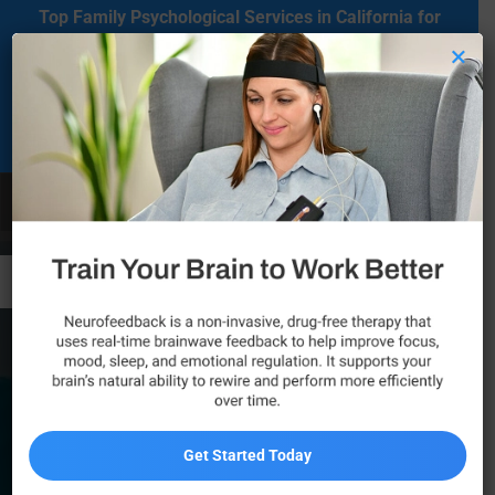
Top Family Psychological Services in California for
Mental Health Care
×
Located in Agoura Hills, California, our clinic serves as a regional
comprehensive mental health diagnosis and treatment center
dedicated to supporting individuals on their mental health journey.
Call Now
Ventura, CA
Get Started Today