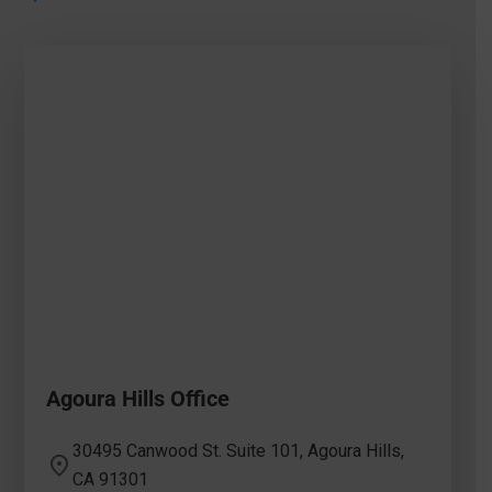
Agoura Hills Office
30495 Canwood St. Suite 101, Agoura Hills,
CA 91301