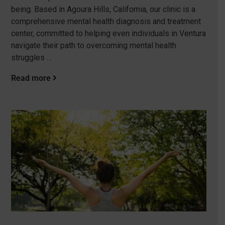
being. Based in Agoura Hills, California, our clinic is a
comprehensive mental health diagnosis and treatment
center, committed to helping even individuals in Ventura
navigate their path to overcoming mental health
struggles …
Read more