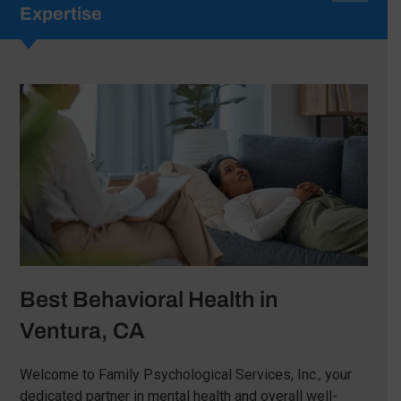
Expertise
Best Behavioral Health in
Ventura, CA
Welcome to Family Psychological Services, Inc., your
dedicated partner in mental health and overall well-