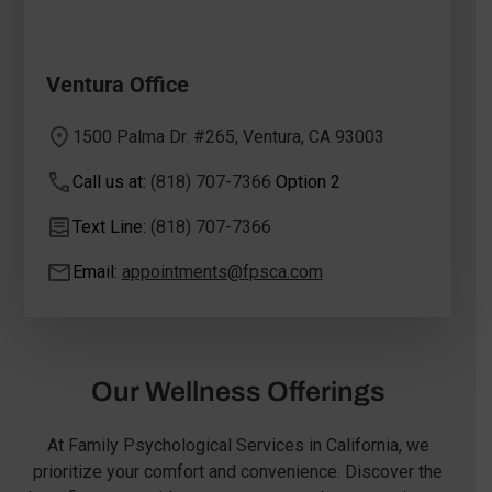
Ventura Office
1500 Palma Dr. #265, Ventura, CA 93003
Call us at:
(818) 707-7366
Option 2
Text Line:
(818) 707-7366
Email:
appointments@fpsca.com
Our Wellness Offerings
At Family Psychological Services in California, we
prioritize your comfort and convenience. Discover the