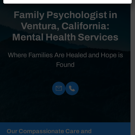
Family Psychologist in
Ventura, California:
Mental Health Services
Where Families Are Healed and Hope is
Found
Our Compassionate Care and