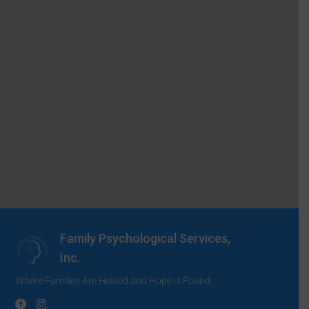
Family Psychological Services,
Inc.
Where Families Are Healed and Hope is Found