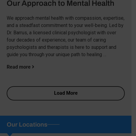
Our Approach to Mental Health
We approach mental health with compassion, expertise,
and a steadfast commitment to your well-being. Led by
Dr. Barrus, a licensed clinical psychologist with over
four decades of experience, our team of caring
psychologists and therapists is here to support and
guide you through your unique path to healing …
Read more
Load More
Our Locations