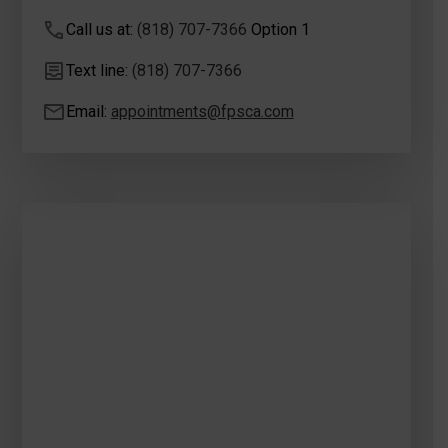
Call us at:
(818) 707-7366
Option 1
Text line:
(818) 707-7366
Email:
appointments@fpsca.com