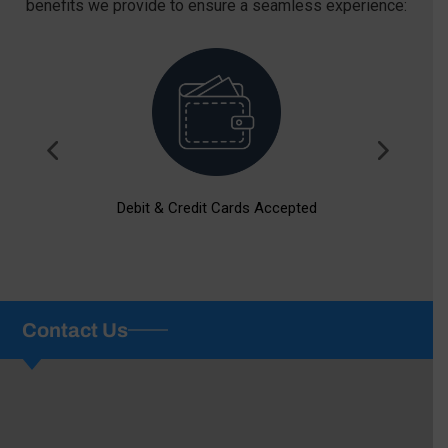
benefits we provide to ensure a seamless experience:
Debit & Credit Cards Accepted
Contact Us