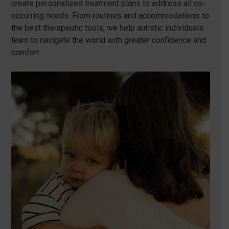
create personalized treatment plans to address all co-
occurring needs. From routines and accommodations to
the best therapeutic tools, we help autistic individuals
learn to navigate the world with greater confidence and
comfort.