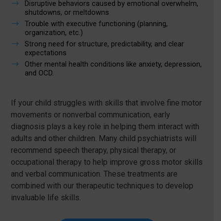
$
Disruptive behaviors caused by emotional overwhelm,
shutdowns, or meltdowns
$
Trouble with executive functioning (planning,
organization, etc.)
$
Strong need for structure, predictability, and clear
expectations
$
Other mental health conditions like anxiety, depression,
and OCD.
If your child struggles with skills that involve fine motor
movements or nonverbal communication, early
diagnosis plays a key role in helping them interact with
adults and other children. Many child psychiatrists will
recommend speech therapy, physical therapy, or
occupational therapy to help improve gross motor skills
and verbal communication. These treatments are
combined with our therapeutic techniques to develop
invaluable life skills.