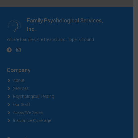
Family Psychological Services,
Inc.
Where Families Are Healed and Hope is Found
Company
About
Services
Psychological Testing
Our Staff
Areas We Serve
Insurance Coverage