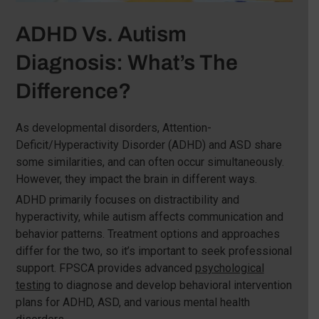
ADHD Vs. Autism
Diagnosis: What’s The
Difference?
As developmental disorders, Attention-
Deficit/Hyperactivity Disorder (ADHD) and ASD share
some similarities, and can often occur simultaneously.
However, they impact the brain in different ways.
ADHD primarily focuses on distractibility and
hyperactivity, while autism affects communication and
behavior patterns. Treatment options and approaches
differ for the two, so it’s important to seek professional
support. FPSCA provides advanced
psychological
testing
to diagnose and develop behavioral intervention
plans for ADHD, ASD, and various mental health