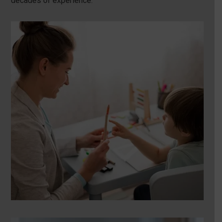
decades of experience.