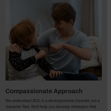
Compassionate Approach
We understand ASD is a developmental disorder, not a
character flaw. We’ll help you develop strategies that