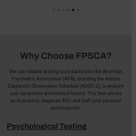
Why Choose FPSCA?
We use reliable testing tools backed by the American
Psychiatric Association (APA), including the Autism
Diagnostic Observation Schedule (ADOS-2), to analyze
your symptoms and medical history. This then allows
us to properly diagnose ASD and craft your personal
autism profile.
Psychological Testing