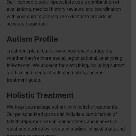
Our licensed bipolar specialists use a combination of
evaluations, medical history reviews, and coordination
with your current primary care doctor to provide an
accurate diagnosis.
Autism Profile
Treatment plans built around your exact struggles,
whether they’re more social, organizational, or anything
in-between. We account for everything, including current
medical and mental health conditions, and your
treatment goals.
Holistic Treatment
We help you manage autism with holistic treatments.
Our personalized plans can include a combination of
talk therapy, medication management, and innovative
solutions backed by research studies, clinical trials, and