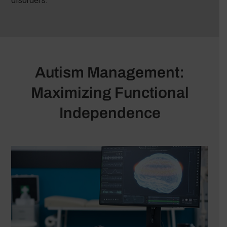
disorders.
Autism Management:
Maximizing Functional
Independence