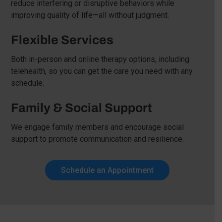
reduce interfering or disruptive behaviors while
improving quality of life—all without judgment.
Flexible Services
Both in-person and online therapy options, including
telehealth, so you can get the care you need with any
schedule.
Family & Social Support
We engage family members and encourage social
support to promote communication and resilience.
Schedule an Appointment