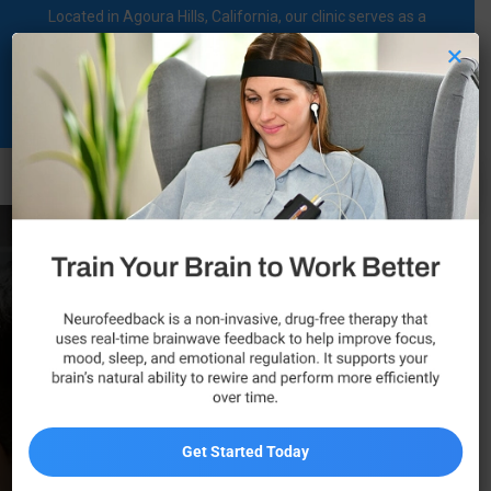
Located in Agoura Hills, California, our clinic serves as a
regional comprehensive mental health diagnosis and
×
treatment center dedicated to supporting individuals on their
mental health journey.
Call Now
Autism Spectrum
Disorder (ASD)
Management in
California
Get Started Today