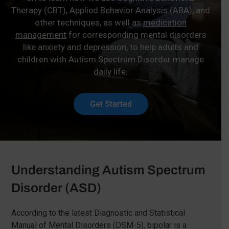
Therapy (CBT), Applied Behavior Analysis (ABA), and
other techniques, as well as
medication
management
for corresponding mental disorders
like anxiety and depression, to help adults and
children with Autism Spectrum Disorder manage
daily life.
Get Started
Understanding Autism Spectrum
Disorder (ASD)
According to the latest Diagnostic and Statistical
Manual of Mental Disorders (DSM-5), bipolar is a