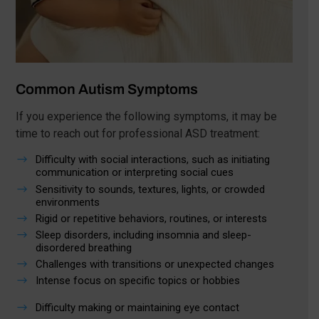
Common Autism Symptoms
If you experience the following symptoms, it may be
time to reach out for professional ASD treatment:
$
Difficulty with social interactions, such as initiating
communication or interpreting social cues
$
Sensitivity to sounds, textures, lights, or crowded
environments
$
Rigid or repetitive behaviors, routines, or interests
$
Sleep disorders, including insomnia and sleep-
disordered breathing
$
Challenges with transitions or unexpected changes
$
Intense focus on specific topics or hobbies
$
Difficulty making or maintaining eye contact