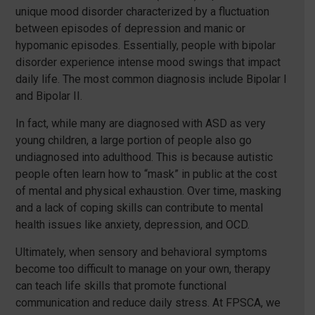
unique mood disorder characterized by a fluctuation
between episodes of depression and manic or
hypomanic episodes. Essentially, people with bipolar
disorder experience intense mood swings that impact
daily life. The most common diagnosis include Bipolar I
and Bipolar II.
In fact, while many are diagnosed with ASD as very
young children, a large portion of people also go
undiagnosed into adulthood. This is because autistic
people often learn how to “mask” in public at the cost
of mental and physical exhaustion. Over time, masking
and a lack of coping skills can contribute to mental
health issues like anxiety, depression, and OCD.
Ultimately, when sensory and behavioral symptoms
become too difficult to manage on your own, therapy
can teach life skills that promote functional
communication and reduce daily stress. At FPSCA, we