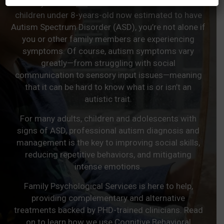
With just over
2%
of US adults and over 3% of
children under 8-years-old now estimated to have
Autism Spectrum Disorder (ASD), you’re not alone if
you or other family members are experiencing
symptoms. Of course, autism symptoms vary
greatly—from struggling with social
communication to sensory input issues—meaning
that it can be hard to know what is or isn’t an
autistic trait.
For many adults, children and adolescents with
signs of ASD, professional autism diagnosis and
management is the key to improving social skills,
reducing repetitive behaviors, and mitigating
intense emotions.
Family Psychological Services is here to help,
providing complementary and alternative
treatments backed by PHD-trained clinicians. Read
on to learn how we use Cognitive Behavioral