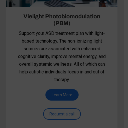
BrainTap
BrainTap combines light frequencies,
auriculotherapy, guided visualization, rhythmic
tones, and holographic music to support
autistic individuals. The relaxation, sensory
regulation, and emotional balance provided
helps many participate more fully in social-
skills training, PRT, or other ABA-based
interventions.
Learn More
Request a call