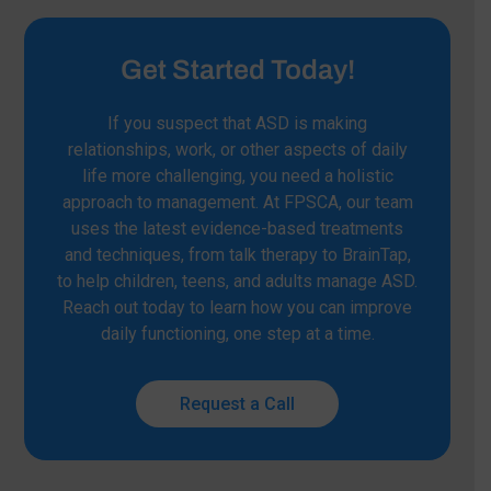
Get Started Today!
If you suspect that ASD is making
relationships, work, or other aspects of daily
life more challenging, you need a holistic
approach to management. At FPSCA, our team
uses the latest evidence-based treatments
and techniques, from talk therapy to BrainTap,
to help children, teens, and adults manage ASD.
Reach out today to learn how you can improve
daily functioning, one step at a time.
Request a Call