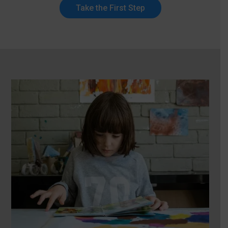
Take the First Step