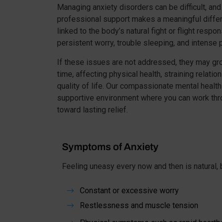
Managing anxiety disorders can be difficult, and
professional support makes a meaningful differ
linked to the body’s natural fight or flight respo
persistent worry, trouble sleeping, and intense
If these issues are not addressed, they may gr
time, affecting physical health, straining relatio
quality of life. Our compassionate mental healt
supportive environment where you can work thr
toward lasting relief.
Symptoms of Anxiety
Feeling uneasy every now and then is natural, b
Constant or excessive worry
$
Restlessness and muscle tension
$