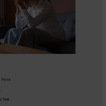
e these:
s
o fear