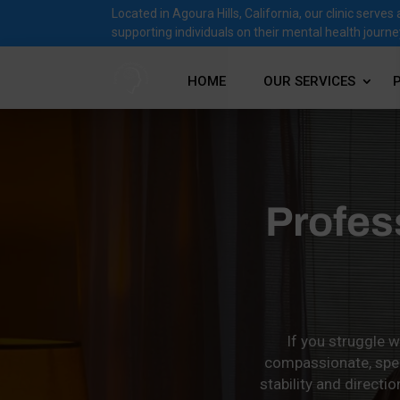
Located in Agoura Hills, California, our clinic ser
supporting individuals on their mental health journe
HOME
OUR SERVICES
Profes
If you struggle w
compassionate, speci
stability and direct