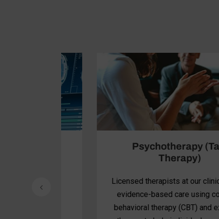
Psychotherapy (Talk
Therapy)
dvanced
Licensed therapists at our clinic provide
nervous
evidence-based care using cognitive
anced
behavioral therapy (CBT) and exposure