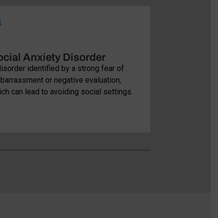
3
04
cial Anxiety Disorder
Specific 
isorder identified by a strong fear of
Include powerfu
barrassment or negative evaluation,
situations, cau
ch can lead to avoiding social settings.
normal routines