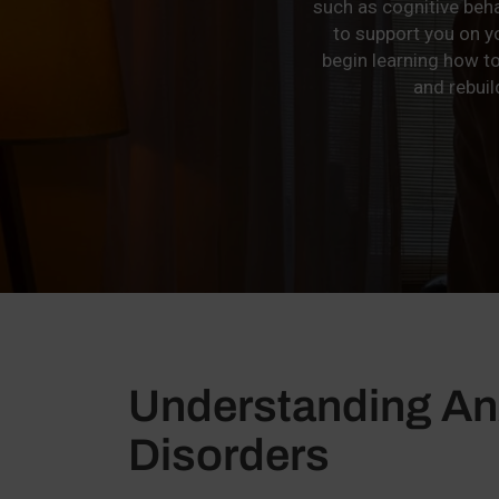
such as cognitive beh
to support you on 
begin learning how t
and rebuil
Understanding An
Disorders