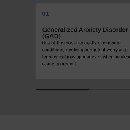
01
ve
Generalized Anxiety Disorder
(GAD)
that involves
One of the most frequently diagnosed
ired with
conditions, involving persistent worry and
ituals aimed
tension that may appear even when no clea
cause is present.