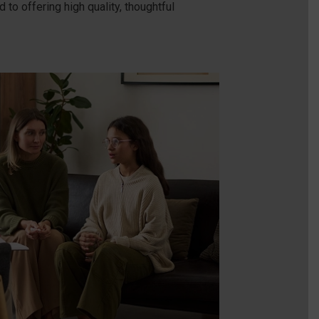
to offering high quality, thoughtful