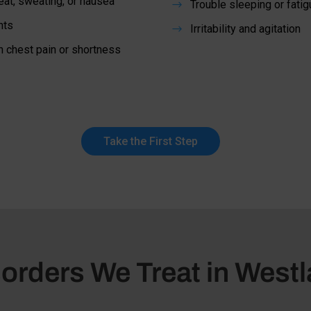
at, sweating, or nausea
Trouble sleeping or fatig
$
hts
Irritability and agitation
$
h chest pain or shortness
Take the First Step
orders We Treat in Westl