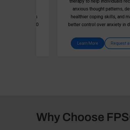
adset
therapy to help individuals recognize
es,
anxious thought patterns, develop
nd beats
healthier coping skills, and maintain
n, and 10
better control over anxiety in daily life.
promote
tional
 call
Learn More
Request a call
Why Choose FP