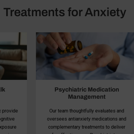
Treatments for Anxiety
Psychiatric Medication
Management
Our team thoughtfully evaluates and
oversees antianxiety medications and
complementary treatments to deliver