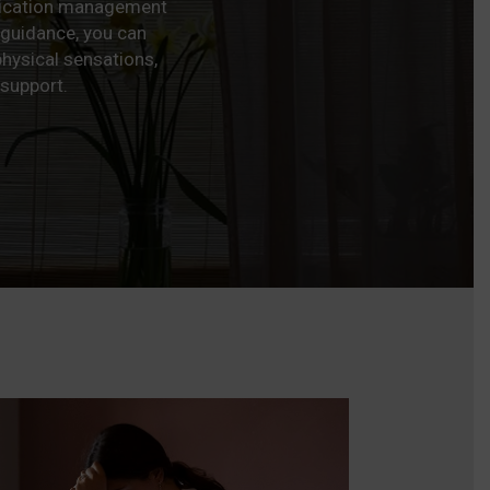
edication management
 guidance, you can
hysical sensations,
 support.