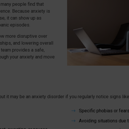
 many people find that
ence. Because anxiety is
nse, it can show up as
 panic episodes.
ow more disruptive over
nships, and lowering overall
h team provides a safe,
ough your anxiety and move
ut it may be an anxiety disorder if you regularly notice signs lik
Specific phobias or fear
$
Avoiding situations due t
$