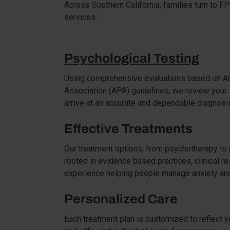
Across Southern California, families turn to F
services:
Psychological Testing
Using comprehensive evaluations based on Am
Association (APA) guidelines, we review your
arrive at an accurate and dependable diagnosi
Effective Treatments
Our treatment options, from psychotherapy to
rooted in evidence based practices, clinical r
experience helping people manage anxiety and
Personalized Care
Each treatment plan is customized to reflect y