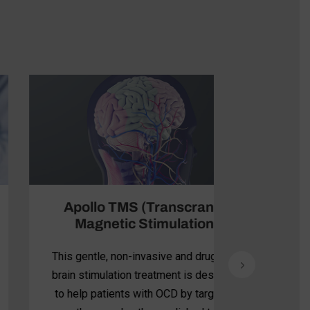
Apollo TMS (Transcranial
Magnetic Stimulation)
This gentle, non-invasive and drug-free
brain stimulation treatment is designed
to help patients with OCD by targeting