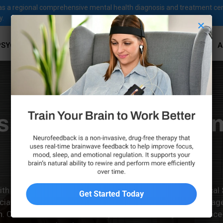
ves as a regional comprehensive mental health diagnosis and treatment ce
y.
×
PSYCHOLOGICAL SERVICES
PSYCHIATRIC SERVICES
A
sional Anxiety Treat
Westlake Village
ith mild or severe anxiety, the team at Family Psychological
alized care designed to help individuals in Westlake Villag
Learn More & Book Your Consultation!
ion. Our licensed mental health professionals rely on eviden