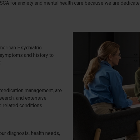
PSCA for anxiety and mental health care because we are dedicated 
erican Psychiatric
 symptoms and history to
s.
 medication management, are
esearch, and extensive
 related conditions.
our diagnosis, health needs,