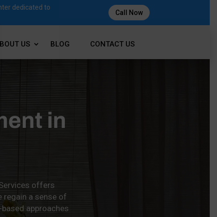
nter dedicated to
Call Now
BOUT US
BLOG
CONTACT US
ment in
 Services offers
e regain a sense of
ce-based approaches