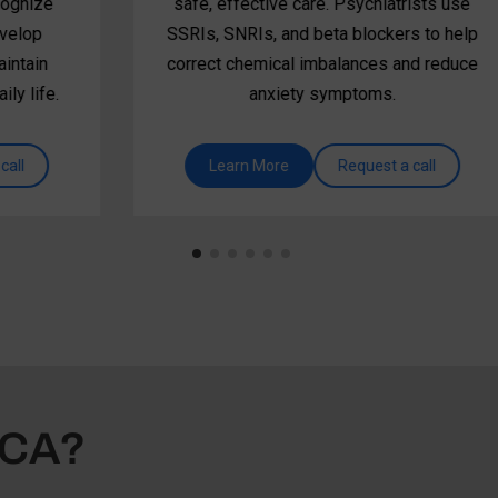
safe, effective care. Psychiatrists use
SSRIs, SNRIs, and beta blockers to help
correct chemical imbalances and reduce
anxiety symptoms.
Learn More
Request a call
SCA?