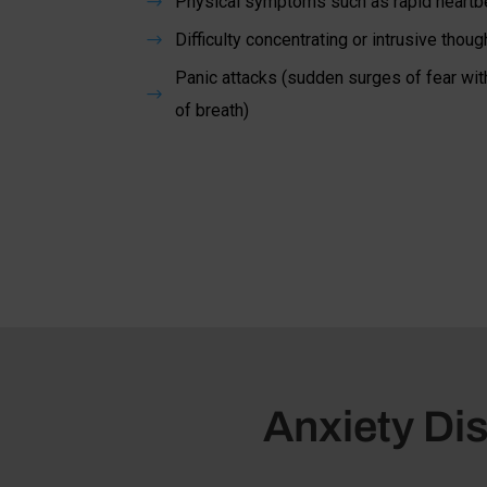
Physical symptoms such as rapid heartbe
$
Difficulty concentrating or intrusive thoug
$
Panic attacks (sudden surges of fear wit
$
of breath)
Anxiety Dis