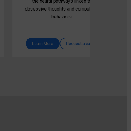
the neural pathways linked to
obsessive thoughts and compulsive
behaviors.
Learn More
Request a call