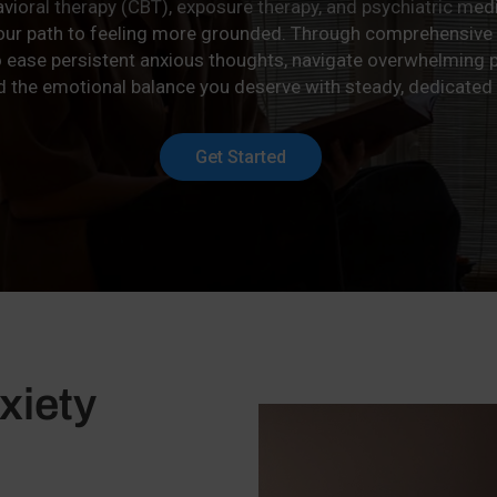
avioral therapy (CBT), exposure therapy, and psychiatric m
your path to feeling more grounded. Through comprehensive
o ease persistent anxious thoughts, navigate overwhelming p
d the emotional balance you deserve with steady, dedicated
Get Started
xiety