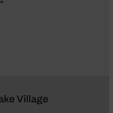
ue
ake Village