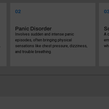
02
0
Panic Disorder
So
Involves sudden and intense panic
A d
episodes, often bringing physical
em
sensations like chest pressure, dizziness,
whi
r
and trouble breathing.