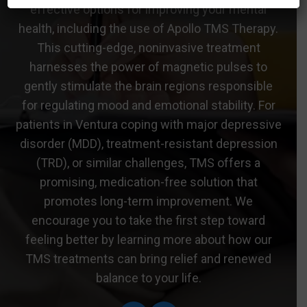
effective options for improving your mental
health, including the use of Apollo TMS Therapy.
This cutting-edge, noninvasive treatment
harnesses the power of magnetic pulses to
gently stimulate the brain regions responsible
for regulating mood and emotional stability. For
patients in Ventura coping with major depressive
disorder (MDD), treatment-resistant depression
(TRD), or similar challenges, TMS offers a
promising, medication-free solution that
promotes long-term improvement. We
encourage you to take the first step toward
feeling better by learning more about how our
TMS treatments can bring relief and renewed
balance to your life.