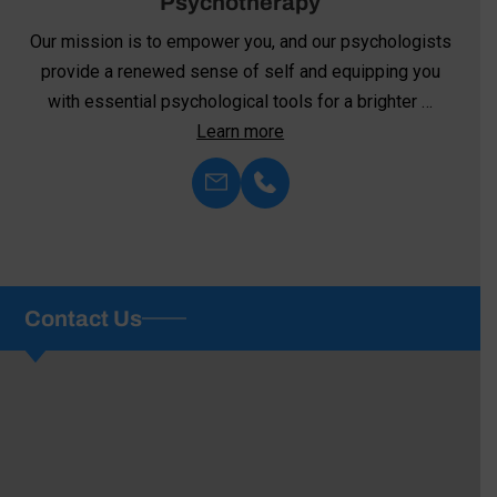
Neurofeedback
We’re committed to harnessing the transformative
power of neurofeedback—an innovative approach to
mental health and well-being. Unlike …
Learn more
Contact Us