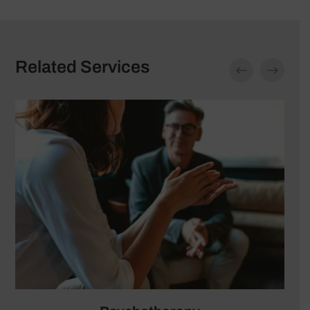
Related Services