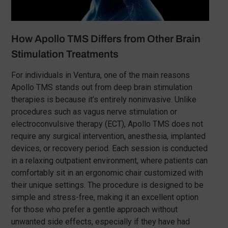
How Apollo TMS Differs from Other Brain
Stimulation Treatments
For individuals in Ventura, one of the main reasons
Apollo TMS stands out from deep brain stimulation
therapies is because it’s entirely noninvasive. Unlike
procedures such as vagus nerve stimulation or
electroconvulsive therapy (ECT), Apollo TMS does not
require any surgical intervention, anesthesia, implanted
devices, or recovery period. Each session is conducted
in a relaxing outpatient environment, where patients can
comfortably sit in an ergonomic chair customized with
their unique settings. The procedure is designed to be
simple and stress-free, making it an excellent option
for those who prefer a gentle approach without
unwanted side effects, especially if they have had