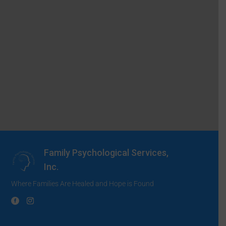
Family Psychological Services,
Inc.
Where Families Are Healed and Hope is Found