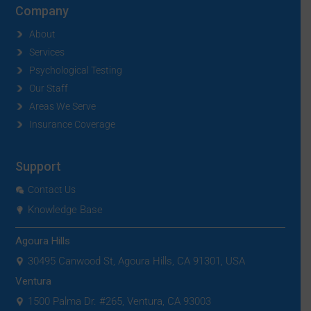
Company
About
Services
Psychological Testing
Our Staff
Areas We Serve
Insurance Coverage
Support
Contact Us
Knowledge Base
Agoura Hills
30495 Canwood St, Agoura Hills, CA 91301, USA
Ventura
1500 Palma Dr. #265, Ventura, CA 93003