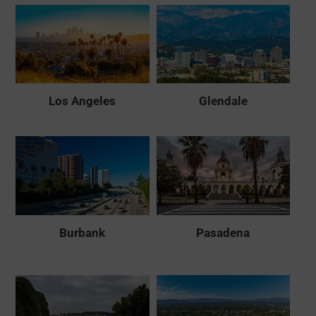
Los Angeles
Glendale
Burbank
Pasadena