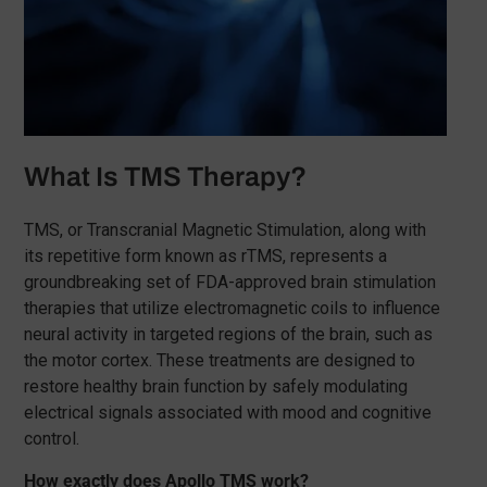
What Is TMS Therapy?
TMS, or Transcranial Magnetic Stimulation, along with
its repetitive form known as rTMS, represents a
groundbreaking set of FDA-approved brain stimulation
therapies that utilize electromagnetic coils to influence
neural activity in targeted regions of the brain, such as
the motor cortex. These treatments are designed to
restore healthy brain function by safely modulating
electrical signals associated with mood and cognitive
control.
How exactly does Apollo TMS work?