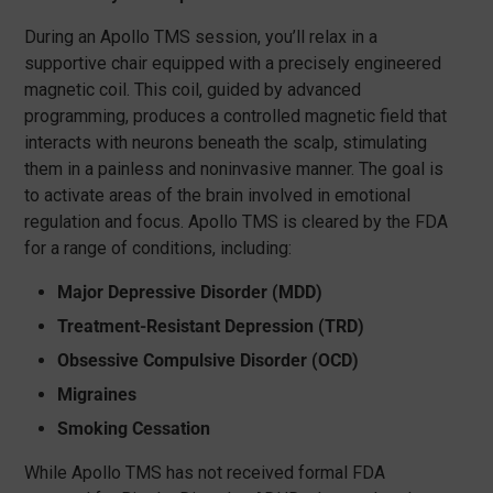
During an Apollo TMS session, you’ll relax in a
supportive chair equipped with a precisely engineered
magnetic coil. This coil, guided by advanced
programming, produces a controlled magnetic field that
interacts with neurons beneath the scalp, stimulating
them in a painless and noninvasive manner. The goal is
to activate areas of the brain involved in emotional
regulation and focus. Apollo TMS is cleared by the FDA
for a range of conditions, including:
Major Depressive Disorder (MDD)
Treatment-Resistant Depression (TRD)
Obsessive Compulsive Disorder (OCD)
Migraines
Smoking Cessation
While Apollo TMS has not received formal FDA