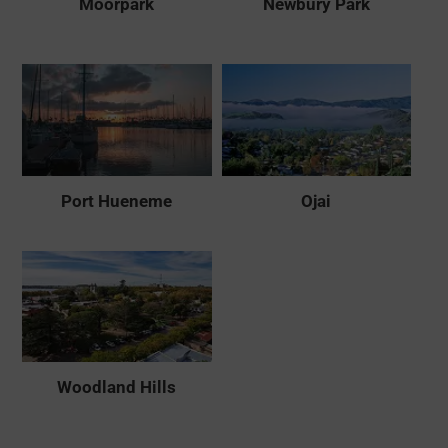
Moorpark
Newbury Park
Port Hueneme
Ojai
Woodland Hills