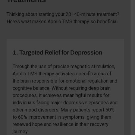
Thinking about starting your 20–40-minute treatment?
Here’s what makes Apollo TMS therapy so beneficial:
1. Targeted Relief for Depression
Through the use of precise magnetic stimulation,
Apollo TMS therapy activates specific areas of
the brain responsible for emotional regulation and
cognitive balance. Without requiring deep brain
procedures, it achieves meaningful results for
individuals facing major depressive episodes and
other mood disorders. Many patients report 50%
to 60% improvement in symptoms, giving them
renewed hope and resilience in their recovery
journey.