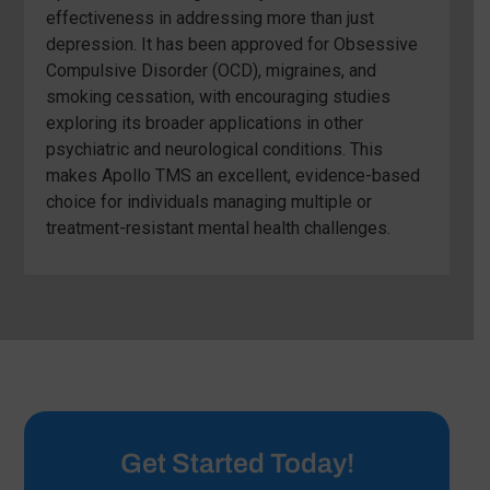
effectiveness in addressing more than just
depression. It has been approved for Obsessive
Compulsive Disorder (OCD), migraines, and
smoking cessation, with encouraging studies
exploring its broader applications in other
psychiatric and neurological conditions. This
makes Apollo TMS an excellent, evidence-based
choice for individuals managing multiple or
treatment-resistant mental health challenges.
Get Started Today!