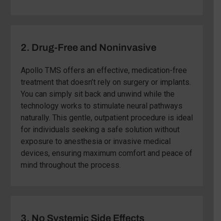
2. Drug-Free and Noninvasive
Apollo TMS offers an effective, medication-free
treatment that doesn’t rely on surgery or implants.
You can simply sit back and unwind while the
technology works to stimulate neural pathways
naturally. This gentle, outpatient procedure is ideal
for individuals seeking a safe solution without
exposure to anesthesia or invasive medical
devices, ensuring maximum comfort and peace of
mind throughout the process.
3. No Systemic Side Effects