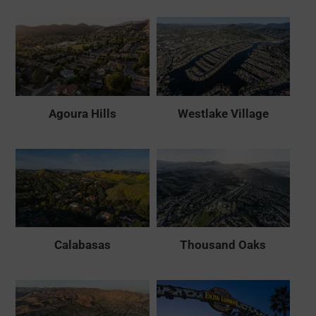
Agoura Hills
Westlake Village
Calabasas
Thousand Oaks