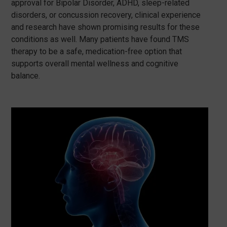
approval for Bipolar Disorder, ADHD, sleep-related
disorders, or concussion recovery, clinical experience
and research have shown promising results for these
conditions as well. Many patients have found TMS
therapy to be a safe, medication-free option that
supports overall mental wellness and cognitive
balance.