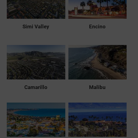
Simi Valley
Encino
Camarillo
Malibu