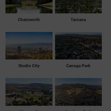
Chatsworth
Tarzana
Studio City
Canoga Park