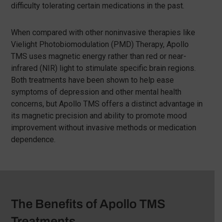
difficulty tolerating certain medications in the past.
When compared with other noninvasive therapies like
Vielight Photobiomodulation (PMD) Therapy, Apollo
TMS uses magnetic energy rather than red or near-
infrared (NIR) light to stimulate specific brain regions.
Both treatments have been shown to help ease
symptoms of depression and other mental health
concerns, but Apollo TMS offers a distinct advantage in
its magnetic precision and ability to promote mood
improvement without invasive methods or medication
dependence.
The Benefits of Apollo TMS
Treatments