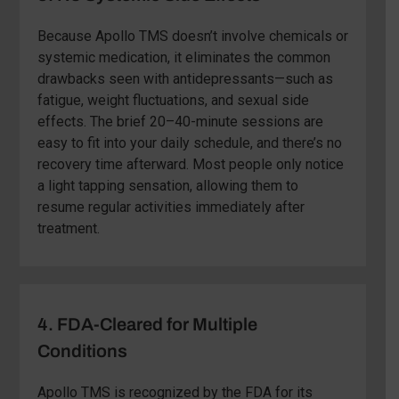
Because Apollo TMS doesn’t involve chemicals or
systemic medication, it eliminates the common
drawbacks seen with antidepressants—such as
fatigue, weight fluctuations, and sexual side
effects. The brief 20–40-minute sessions are
easy to fit into your daily schedule, and there’s no
recovery time afterward. Most people only notice
a light tapping sensation, allowing them to
resume regular activities immediately after
treatment.
4. FDA-Cleared for Multiple
Conditions
Apollo TMS is recognized by the FDA for its