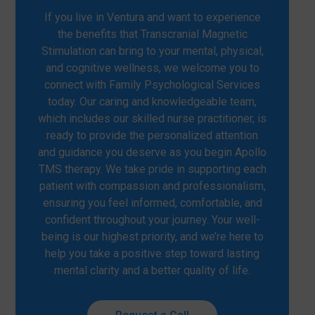
If you live in Ventura and want to experience
the benefits that Transcranial Magnetic
Stimulation can bring to your mental, physical,
and cognitive wellness, we welcome you to
connect with Family Psychological Services
today. Our caring and knowledgeable team,
which includes our skilled nurse practitioner, is
ready to provide the personalized attention
and guidance you deserve as you begin Apollo
TMS therapy. We take pride in supporting each
patient with compassion and professionalism,
ensuring you feel informed, comfortable, and
confident throughout your journey. Your well-
being is our highest priority, and we’re here to
help you take a positive step toward lasting
mental clarity and a better quality of life.