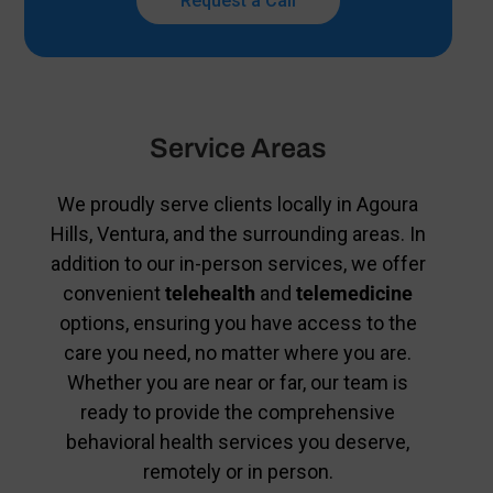
Request a Call
Service Areas
We proudly serve clients locally in Agoura
Hills, Ventura, and the surrounding areas. In
addition to our in-person services, we offer
convenient
telehealth
and
telemedicine
options, ensuring you have access to the
care you need, no matter where you are.
Whether you are near or far, our team is
ready to provide the comprehensive
behavioral health services you deserve,
remotely or in person.