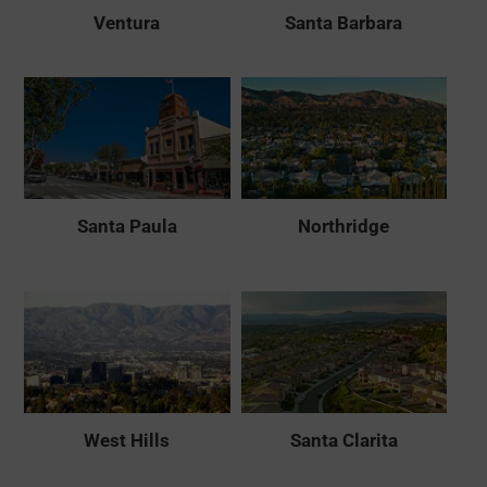
Ventura
Santa Barbara
Santa Paula
Northridge
West Hills
Santa Clarita