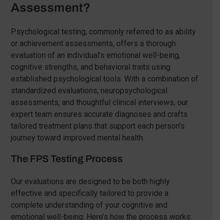
Assessment?
Psychological testing, commonly referred to as ability
or achievement assessments, offers a thorough
evaluation of an individual’s emotional well-being,
cognitive strengths, and behavioral traits using
established psychological tools. With a combination of
standardized evaluations, neuropsychological
assessments, and thoughtful clinical interviews, our
expert team ensures accurate diagnoses and crafts
tailored treatment plans that support each person’s
journey toward improved mental health.
The FPS Testing Process
Our evaluations are designed to be both highly
effective and specifically tailored to provide a
complete understanding of your cognitive and
emotional well-being. Here’s how the process works: