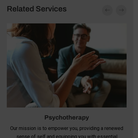
Related Services
Psychotherapy
Our mission is to empower you, providing a renewed
sense of self and equipping you with essential