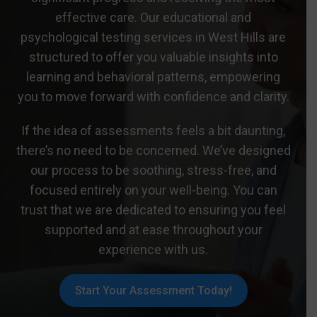
effective care. Our educational and
psychological testing services in West Hills are
structured to offer you valuable insights into
learning and behavioral patterns, empowering
you to move forward with confidence and clarity.
If the idea of assessments feels a bit daunting,
there’s no need to be concerned. We’ve designed
our process to be soothing, stress-free, and
focused entirely on your well-being. You can
trust that we are dedicated to ensuring you feel
supported and at ease throughout your
experience with us.
Start Your Assessment Today!