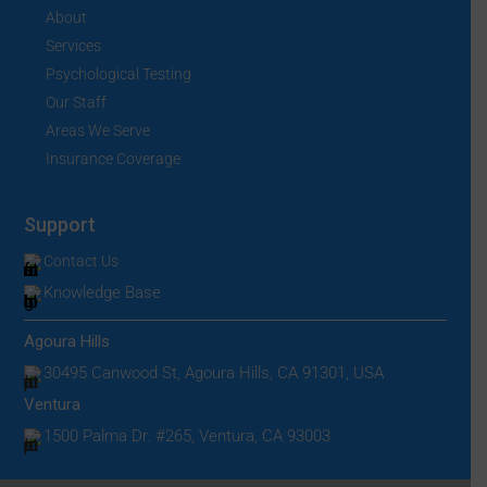
About
Services
Psychological Testing
Our Staff
Areas We Serve
Insurance Coverage
Support
Contact Us
Knowledge Base
Agoura Hills
30495 Canwood St, Agoura Hills, CA 91301, USA
Ventura
1500 Palma Dr. #265, Ventura, CA 93003