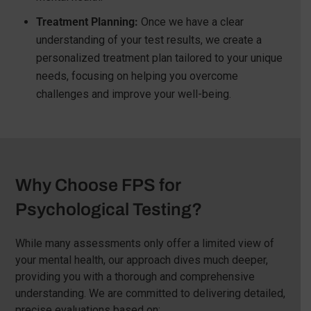
Treatment Planning:
Once we have a clear
understanding of your test results, we create a
personalized treatment plan tailored to your unique
needs, focusing on helping you overcome
challenges and improve your well-being.
Why Choose FPS for
Psychological Testing?
While many assessments only offer a limited view of
your mental health, our approach dives much deeper,
providing you with a thorough and comprehensive
understanding. We are committed to delivering detailed,
precise evaluations based on: