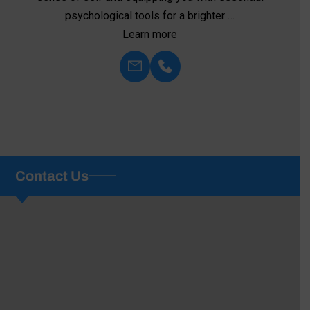
psychological tools for a brighter …
Learn more
Contact Us