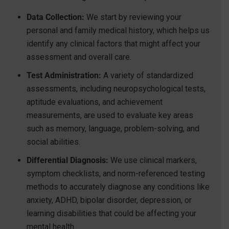
Data Collection:
We start by reviewing your
personal and family medical history, which helps us
identify any clinical factors that might affect your
assessment and overall care.
Test Administration:
A variety of standardized
assessments, including neuropsychological tests,
aptitude evaluations, and achievement
measurements, are used to evaluate key areas
such as memory, language, problem-solving, and
social abilities.
Differential Diagnosis:
We use clinical markers,
symptom checklists, and norm-referenced testing
methods to accurately diagnose any conditions like
anxiety, ADHD, bipolar disorder, depression, or
learning disabilities that could be affecting your
mental health.