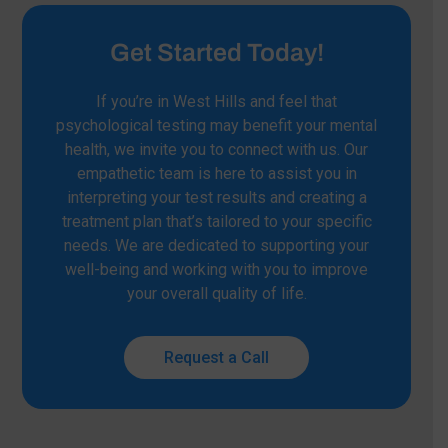
Get Started Today!
If you’re in West Hills and feel that
psychological testing may benefit your mental
health, we invite you to connect with us. Our
empathetic team is here to assist you in
interpreting your test results and creating a
treatment plan that’s tailored to your specific
needs. We are dedicated to supporting your
well-being and working with you to improve
your overall quality of life.
Request a Call