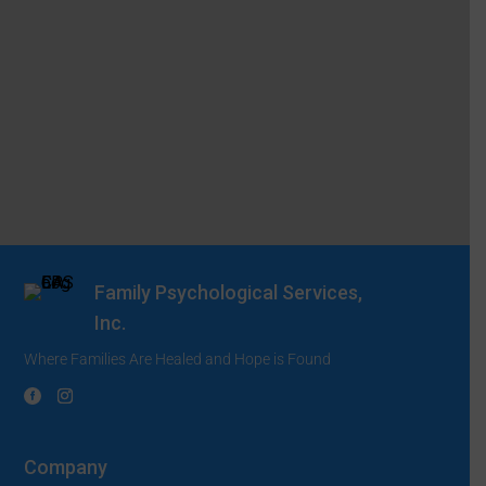
Family Psychological Services,
Inc.
Where Families Are Healed and Hope is Found
Company