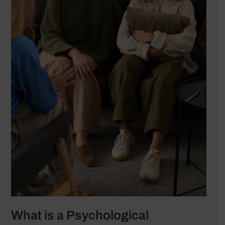
What is a Psychological