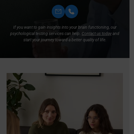
If you want to gain insights into your brain functioning, our
psychological testing services can help.
Contact us today
and
start your journey toward a better quality of life.