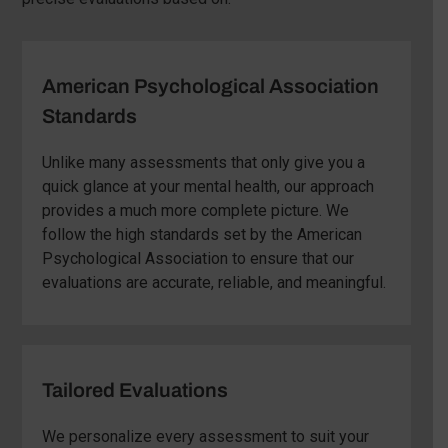
American Psychological Association
Standards
Unlike many assessments that only give you a
quick glance at your mental health, our approach
provides a much more complete picture. We
follow the high standards set by the American
Psychological Association to ensure that our
evaluations are accurate, reliable, and meaningful.
Tailored Evaluations
We personalize every assessment to suit your