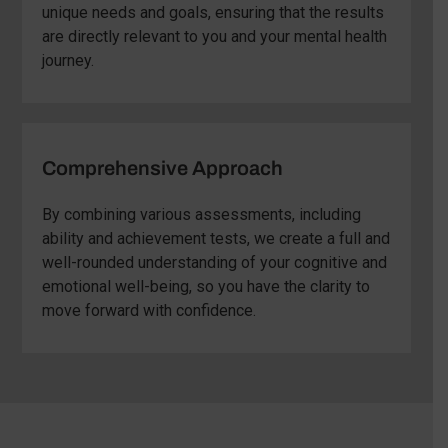
unique needs and goals, ensuring that the results
are directly relevant to you and your mental health
journey.
Comprehensive Approach
By combining various assessments, including
ability and achievement tests, we create a full and
well-rounded understanding of your cognitive and
emotional well-being, so you have the clarity to
move forward with confidence.