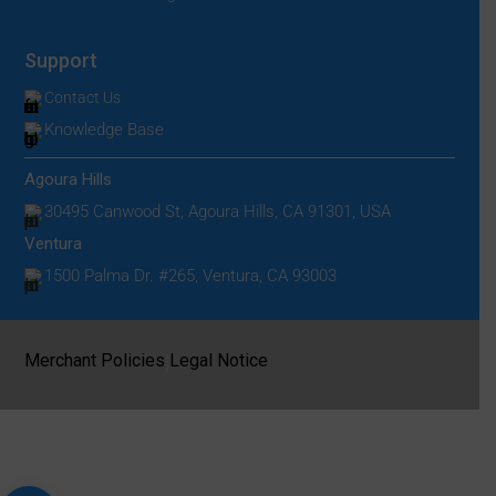
Support
Contact Us
Knowledge Base
Agoura Hills
30495 Canwood St, Agoura Hills, CA 91301, USA
Ventura
1500 Palma Dr. #265, Ventura, CA 93003
|
Merchant Policies
Legal Notice