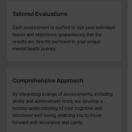
Tailored Evaluations
Each assessment is crafted to suit your individual
needs and objectives, guaranteeing that the
results are directly pertinent to your unique
mental health journey.
Comprehensive Approach
By integrating a range of assessments, including
ability and achievement tests, we develop a
holistic understanding of your cognitive and
emotional well-being, enabling you to move
forward with assurance and clarity.