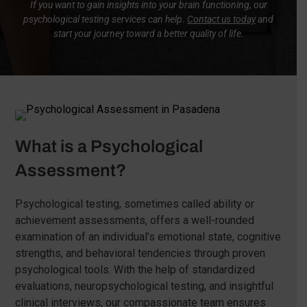
If you want to gain insights into your brain functioning, our
psychological testing services can help.
Contact us today
and
start your journey toward a better quality of life.
What is a Psychological
Assessment?
Psychological testing, sometimes called ability or
achievement assessments, offers a well-rounded
examination of an individual’s emotional state, cognitive
strengths, and behavioral tendencies through proven
psychological tools. With the help of standardized
evaluations, neuropsychological testing, and insightful
clinical interviews, our compassionate team ensures