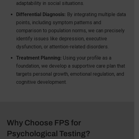
adaptability in social situations.
Differential Diagnosis:
By integrating multiple data
points, including symptom patterns and
comparison to population norms, we can precisely
identify issues like depression, executive
dysfunction, or attention-related disorders.
Treatment Planning:
Using your profile as a
foundation, we develop a supportive care plan that
targets personal growth, emotional regulation, and
cognitive development.
Why Choose FPS for
Psychological Testing?