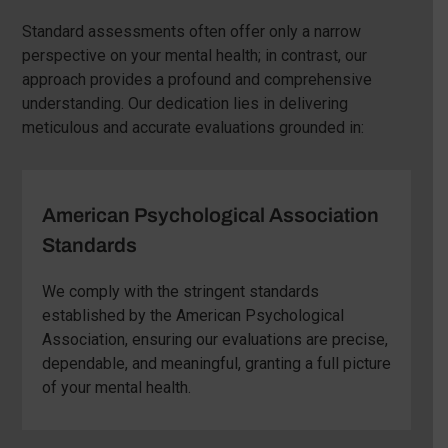
Standard assessments often offer only a narrow
perspective on your mental health; in contrast, our
approach provides a profound and comprehensive
understanding. Our dedication lies in delivering
meticulous and accurate evaluations grounded in:
American Psychological Association
Standards
We comply with the stringent standards
established by the American Psychological
Association, ensuring our evaluations are precise,
dependable, and meaningful, granting a full picture
of your mental health.