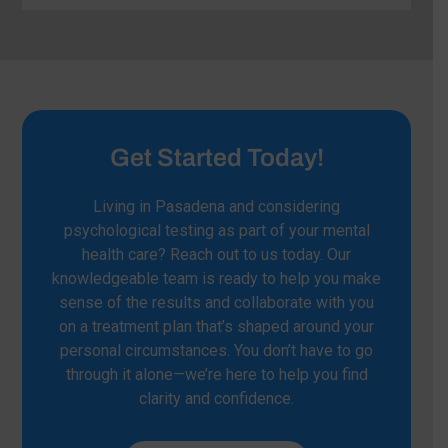
Get Started Today!
Living in Pasadena and considering
psychological testing as part of your mental
health care? Reach out to us today. Our
knowledgeable team is ready to help you make
sense of the results and collaborate with you
on a treatment plan that’s shaped around your
personal circumstances. You don’t have to go
through it alone—we’re here to help you find
clarity and confidence.