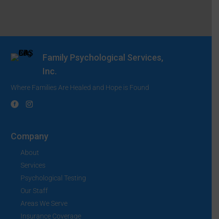
Family Psychological Services,
Inc.
Where Families Are Healed and Hope is Found
Company
About
Services
Psychological Testing
Our Staff
Areas We Serve
Insurance Coverage