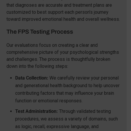
that diagnoses are accurate and treatment plans are
customized to best support each person’s journey
toward improved emotional health and overall wellness.
The FPS Testing Process
Our evaluations focus on creating a clear and
comprehensive picture of your psychological strengths
and challenges. The process is thoughtfully broken
down into the following steps:
Data Collection:
We carefully review your personal
and generational health background to help uncover
contributing factors that may influence your brain
function or emotional responses.
Test Administration:
Through validated testing
procedures, we assess a variety of domains, such
as logic, recall, expressive language, and