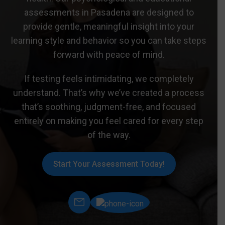
assessments in Pasadena are designed to
provide gentle, meaningful insight into your
learning style and behavior so you can take steps
forward with peace of mind.
If testing feels intimidating, we completely
understand. That’s why we’ve created a process
that’s soothing, judgment-free, and focused
entirely on making you feel cared for every step
of the way.
Start Your Assessment Today!