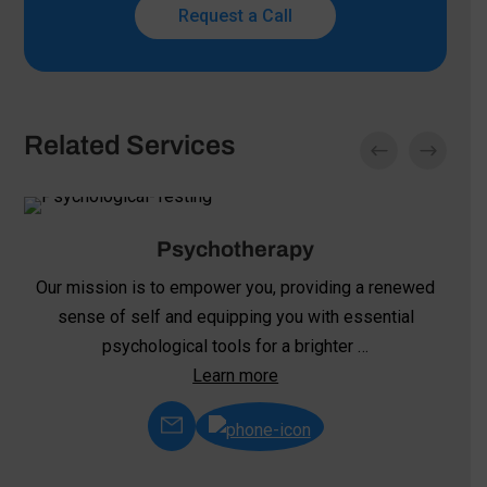
Request a Call
Related Services
Psychotherapy
Our mission is to empower you, providing a renewed
sense of self and equipping you with essential
psychological tools for a brighter …
Learn more