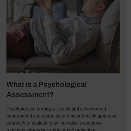
What is a Psychological
Assessment?
Psychological testing, or ability and achievement
assessments, is a precise and scientifically grounded
approach to evaluating an individual’s cognitive
functions, emotional stability, and behavioral