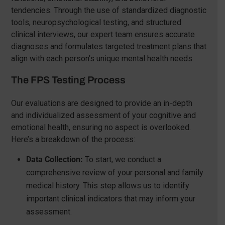
tendencies. Through the use of standardized diagnostic
tools, neuropsychological testing, and structured
clinical interviews, our expert team ensures accurate
diagnoses and formulates targeted treatment plans that
align with each person’s unique mental health needs.
The FPS Testing Process
Our evaluations are designed to provide an in-depth
and individualized assessment of your cognitive and
emotional health, ensuring no aspect is overlooked.
Here’s a breakdown of the process:
Data Collection:
To start, we conduct a
comprehensive review of your personal and family
medical history. This step allows us to identify
important clinical indicators that may inform your
assessment.