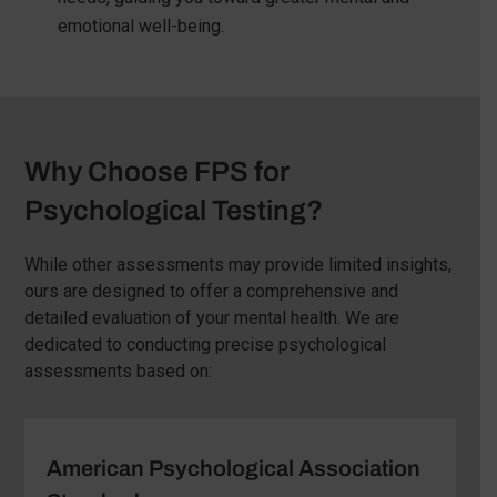
emotional well-being.
Why Choose FPS for
Psychological Testing?
While other assessments may provide limited insights,
ours are designed to offer a comprehensive and
detailed evaluation of your mental health. We are
dedicated to conducting precise psychological
assessments based on:
American Psychological Association