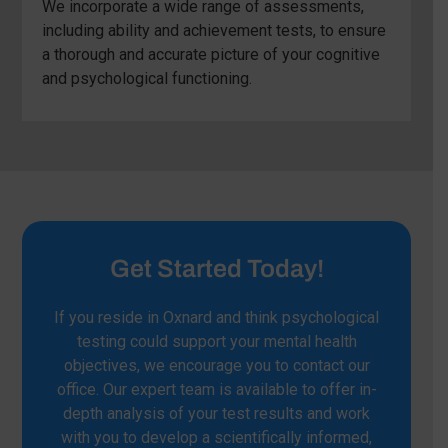
We incorporate a wide range of assessments,
including ability and achievement tests, to ensure
a thorough and accurate picture of your cognitive
and psychological functioning.
Get Started Today!
If you reside in Oxnard and think psychological
testing could support your mental health
objectives, we encourage you to contact our
office. Our expert team is available to offer in-
depth analysis of your test results and work
with you to develop a scientifically informed,