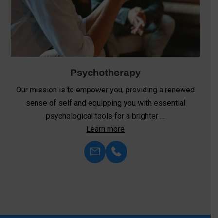
Psychotherapy
Our mission is to empower you, providing a renewed
sense of self and equipping you with essential
psychological tools for a brighter …
Learn more