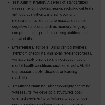
Test Administration:
A series of standardized
assessments, including neuropsychological tests,
aptitude evaluations, and achievement
measurements, are used to assess essential
cognitive functions such as memory, language
comprehension, problem-solving abilities, and
social skills.
Differential Diagnosis:
Using clinical markers,
symptom checklists, and norm-referenced tests,
we accurately diagnose any neurocognitive or
mental health conditions such as anxiety, ADHD,
depression, bipolar disorder, or learning
disabilities.
Treatment Planning:
After thoroughly analyzing
your results, we develop a structured, goal-
oriented treatment plan tailored to your unique
needs, guiding you toward greater mental and