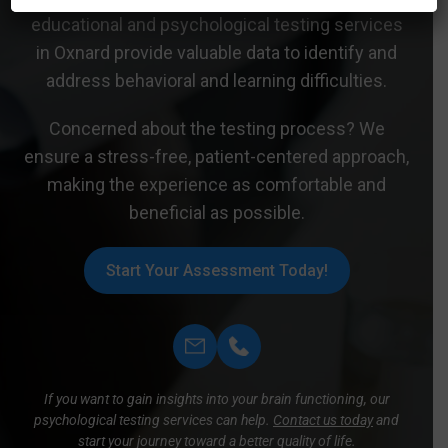
educational and psychological testing services
in Oxnard provide valuable data to identify and
address behavioral and learning difficulties.
Concerned about the testing process? We
ensure a stress-free, patient-centered approach,
making the experience as comfortable and
beneficial as possible.
Start Your Assessment Today!
If you want to gain insights into your brain functioning, our
psychological testing services can help.
Contact us today
and
start your journey toward a better quality of life.