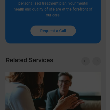
personalized treatment plan. Your mental
health and quality of life are at the forefront of
our care.
Request a Call
Related Services