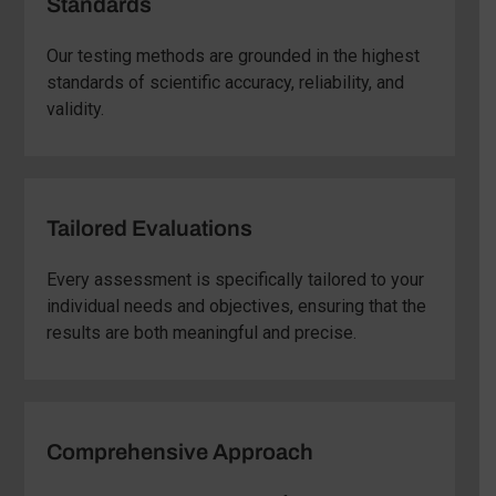
Standards
Our testing methods are grounded in the highest
standards of scientific accuracy, reliability, and
validity.
Tailored Evaluations
Every assessment is specifically tailored to your
individual needs and objectives, ensuring that the
results are both meaningful and precise.
Comprehensive Approach