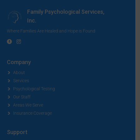
Family Psychological Services,
Inc.
Where Families Are Healed and Hope is Found
Company
About
Services
Psychological Testing
Our Staff
Areas We Serve
Insurance Coverage
Support