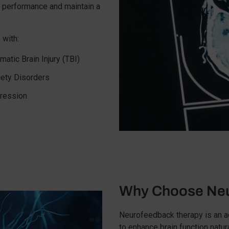
e performance and maintain a
 with:
matic Brain Injury (TBI)
iety Disorders
ression
Why Choose Neu
Neurofeedback therapy is an 
to enhance brain function natur