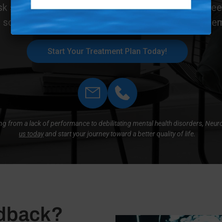
k symptoms. Safe, effective, and entirely drug-fre
 solution for those seeking lasting cognitive and e
Start Your Treatment Plan Today!
hing from a lack of performance to debilitating mental health disorders, Neu
us today
and start your journey toward a better quality of life.
edback?