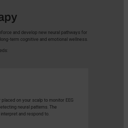
apy
inforce and develop new neural pathways for
 long-term cognitive and emotional wellness.
eds:
 placed on your scalp to monitor EEG
etecting neural patterns. The
interpret and respond to.