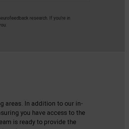
eurofeedback research. If you’re in
you.
 areas. In addition to our in-
nsuring you have access to the
eam is ready to provide the