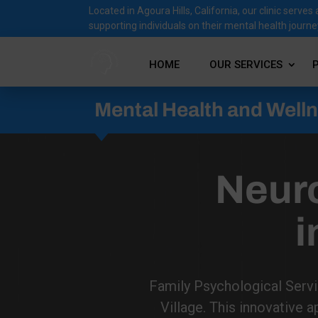
Located in Agoura Hills, California, our clinic ser
supporting individuals on their mental health journe
HOME
OUR SERVICES
Mental Health and Well
Neur
i
Family Psychological Servi
Village. This innovative a