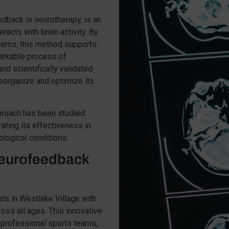
dback or neurotherapy, is an
racts with brain activity. By
terns, this method supports
emarkable process of
nd scientifically validated
reorganize and optimize its
pproach has been studied
ating its effectiveness in
ological conditions.
eurofeedback
ls in Westlake Village with
ross all ages. This innovative
 professional sports teams,