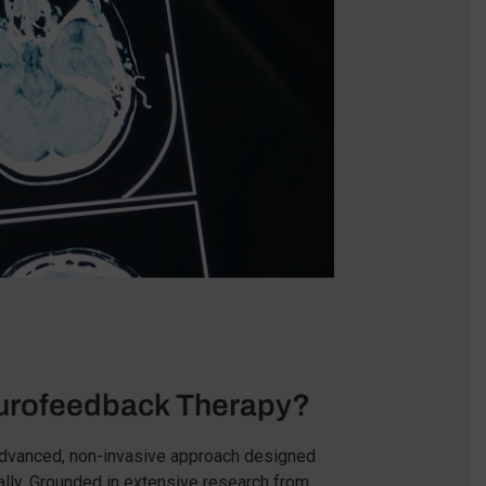
rofeedback Therapy?
advanced, non-invasive approach designed
ally. Grounded in extensive research from