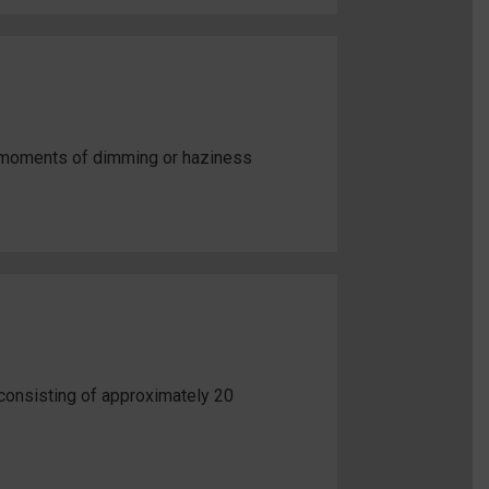
e moments of dimming or haziness
consisting of approximately 20