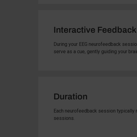
Interactive Feedback
During your EEG neurofeedback session
serve as a cue, gently guiding your brai
Duration
Each neurofeedback session typically r
sessions.