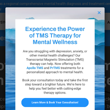
ves as a regional comprehensive mental health diagnosis and treatment ce
y.
×
PSYCHOLOGICAL SERVICES
PSYCHIATRIC SERVICES
A
ness Services
ofeedback Treat
n Westlake Villag
Get Started Today
ces is proud to bring the benefits of neurofeedbac
pproach to mental health and well-being helps the bra