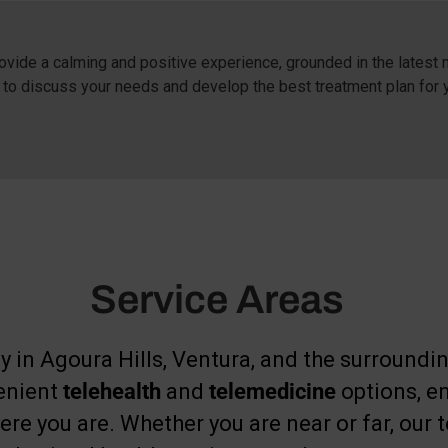
vide a calming and positive experience, grounded in the latest n
 to discuss your needs and develop the best treatment plan for 
Service Areas
y in Agoura Hills, Ventura, and the surrounding
venient
telehealth
and
telemedicine
options, e
re you are. Whether you are near or far, our t