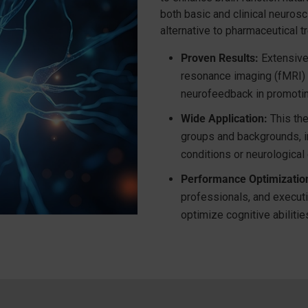
both basic and clinical neuros
alternative to pharmaceutical t
Proven Results:
Extensive 
resonance imaging (fMRI) 
neurofeedback in promoti
Wide Application:
This the
groups and backgrounds, i
conditions or neurological
Performance Optimizatio
professionals, and execut
optimize cognitive abilitie