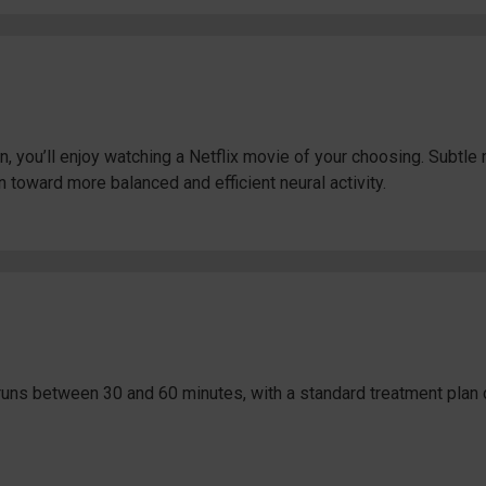
, you’ll enjoy watching a Netflix movie of your choosing. Subtl
n toward more balanced and efficient neural activity.
uns between 30 and 60 minutes, with a standard treatment plan 