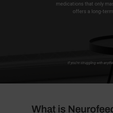
medications that only mas
offers a long-term
If you’re struggling with anyt
What is Neurofe