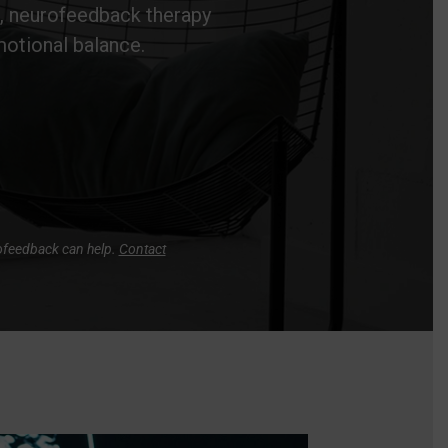
e, neurofeedback therapy
motional balance.
rofeedback can help.
Contact