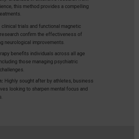
cience, this method provides a compelling
reatments.
clinical trials and functional magnetic
research confirm the effectiveness of
ng neurological improvements.
rapy benefits individuals across all age
ncluding those managing psychiatric
 challenges.
n:
Highly sought after by athletes, business
ives looking to sharpen mental focus and
s.