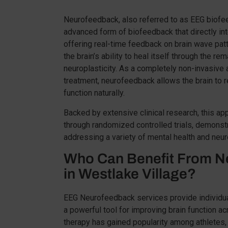
Neurofeedback, also referred to as EEG biofee
advanced form of biofeedback that directly inte
offering real-time feedback on brain wave pat
the brain’s ability to heal itself through the r
neuroplasticity. As a completely non-invasive a
treatment, neurofeedback allows the brain to 
function naturally.
Backed by extensive clinical research, this a
through randomized controlled trials, demonstr
addressing a variety of mental health and neur
Who Can Benefit From N
in Westlake Village?
EEG Neurofeedback services provide individua
a powerful tool for improving brain function ac
therapy has gained popularity among athletes,