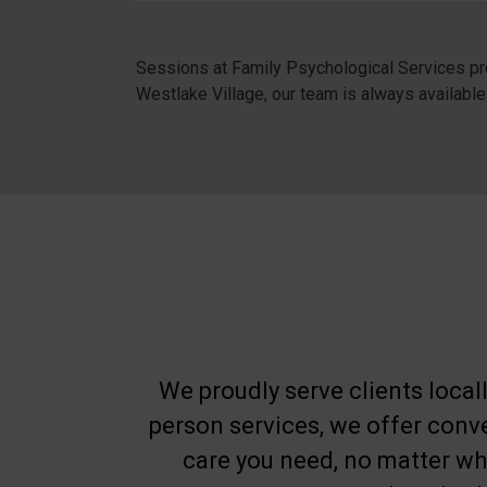
Sessions at Family Psychological Services pro
Westlake Village, our team is always available
We proudly serve clients locall
person services, we offer con
care you need, no matter whe