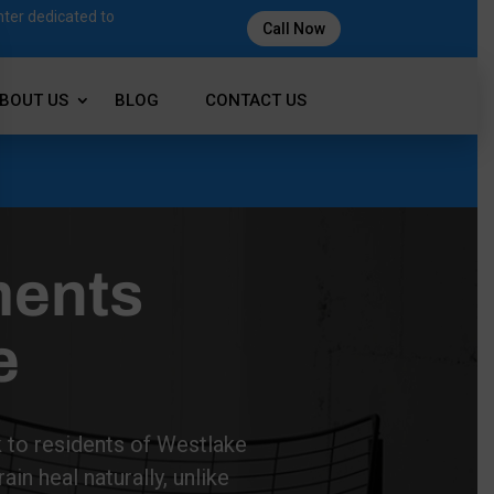
nter dedicated to
Call Now
BOUT US
BLOG
CONTACT US
ments
e
k to residents of Westlake
in heal naturally, unlike