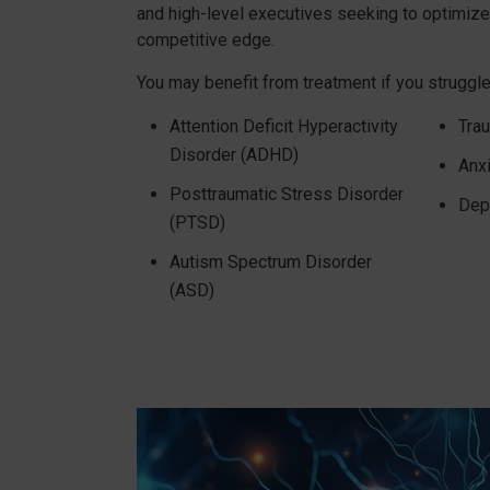
and high-level executives seeking to optimiz
competitive edge.
You may benefit from treatment if you struggle
Attention Deficit Hyperactivity
Trau
Disorder (ADHD)
Anx
Posttraumatic Stress Disorder
Dep
(PTSD)
Autism Spectrum Disorder
(ASD)