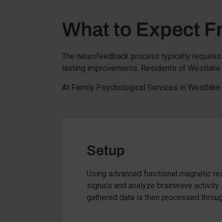
What to Expect 
The neurofeedback process typically requires 
lasting improvements. Residents of Westlake V
At Family Psychological Services in Westlake 
Setup
Using advanced functional magnetic res
signals and analyze brainwave activity
gathered data is then processed through