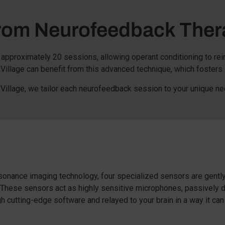
From Neurofeedback Ther
approximately 20 sessions, allowing operant conditioning to re
illage can benefit from this advanced technique, which fosters
Village, we tailor each neurofeedback session to your unique ne
onance imaging technology, four specialized sensors are gently
. These sensors act as highly sensitive microphones, passively d
 cutting-edge software and relayed to your brain in a way it can 