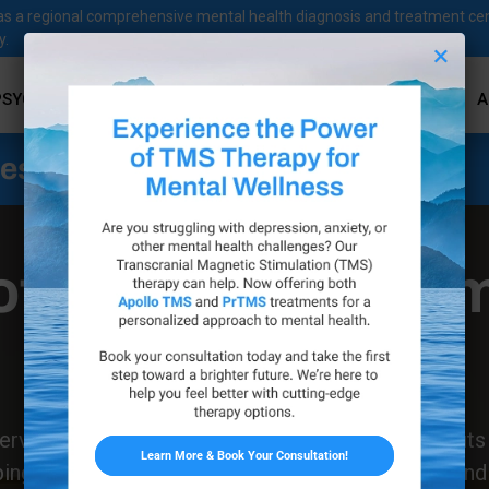
ves as a regional comprehensive mental health diagnosis and treatment ce
y.
×
PSYCHOLOGICAL SERVICES
PSYCHIATRIC SERVICES
A
ness Services
ofeedback Treat
in Santa Paula
Get Started Today
rvices, we proudly bring the life-changing benefit
ng individuals regain control over their mental and