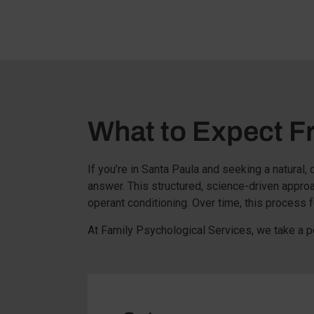
What to Expect 
If you’re in Santa Paula and seeking a natural
answer. This structured, science-driven appro
operant conditioning. Over time, this process f
At Family Psychological Services, we take a p