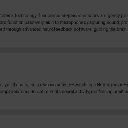
back technology, four precision-placed sensors are gently posi
rs function passively, akin to microphones capturing sound, provi
sed through advanced neurofeedback software, guiding the brain 
 you’ll engage in a relaxing activity—watching a Netflix movie—w
pt your brain to optimize its neural activity, reinforcing healthi