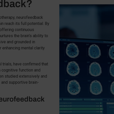
edback?
therapy, neurofeedback
n reach its full potential. By
 offering continuous
rtures the brain’s ability to
asive and grounded in
or enhancing mental clarity
al trials, have confirmed that
 cognitive function and
en studied extensively and
 and supportive brain-
eurofeedback