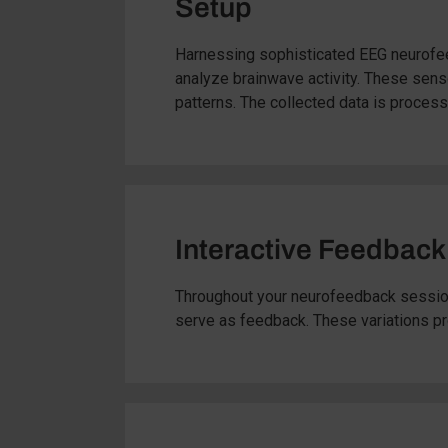
Setup
Harnessing sophisticated EEG neurofeed
analyze brainwave activity. These senso
patterns. The collected data is proces
Interactive Feedback
Throughout your neurofeedback session,
serve as feedback. These variations prom