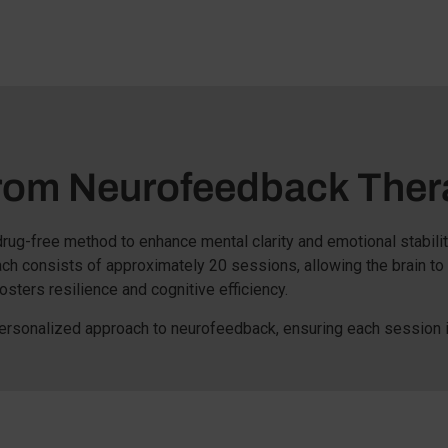
From Neurofeedback Ther
, drug-free method to enhance mental clarity and emotional stabili
ach consists of approximately 20 sessions, allowing the brain to
osters resilience and cognitive efficiency.
ersonalized approach to neurofeedback, ensuring each session i