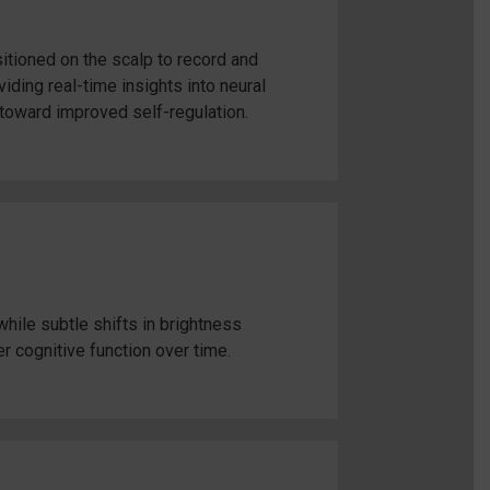
tioned on the scalp to record and
ding real-time insights into neural
toward improved self-regulation.
hile subtle shifts in brightness
er cognitive function over time.