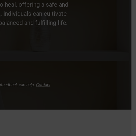
o heal, offering a safe and
individuals can cultivate
alanced and fulfilling life.
rofeedback can help.
Contact