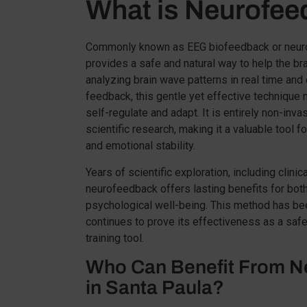
What is Neurofe
Commonly known as EEG biofeedback or neuro
provides a safe and natural way to help the brai
analyzing brain wave patterns in real time and
feedback, this gentle yet effective technique nu
self-regulate and adapt. It is entirely non-inv
scientific research, making it a valuable tool f
and emotional stability.
Years of scientific exploration, including clinic
neurofeedback offers lasting benefits for both
psychological well-being. This method has be
continues to prove its effectiveness as a safe
training tool.
Who Can Benefit From N
in Santa Paula?