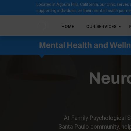
Located in Agoura Hills, California, our clinic ser
supporting individuals on their mental health journe
HOME
OUR SERVICES
Mental Health and Well
Neur
At Family Psychological Se
Santa Paulo community, helpi