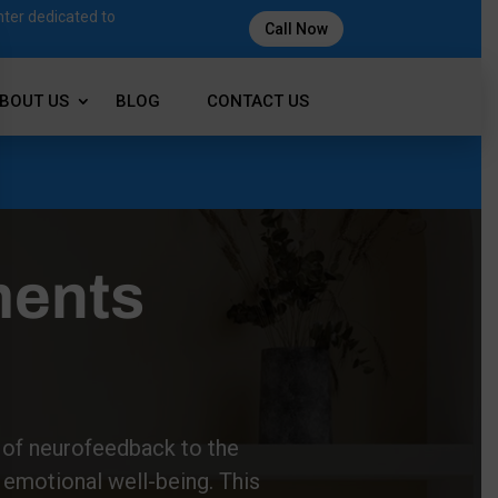
nter dedicated to
Call Now
BOUT US
BLOG
CONTACT US
ments
s of neurofeedback to the
 emotional well-being. This