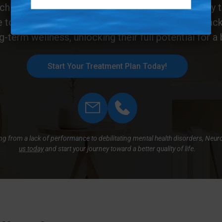
h works in harmony with the brain’s natural ability t
e to temporary symptom relief. With neurofeedback, 
ng-term wellness, unlocking their full potential for a b
Start Your Treatment Plan Today!
hing from a lack of performance to debilitating mental health disorders, Neu
us today
and start your journey toward a better quality of life.