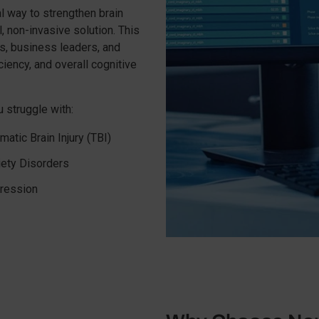
al way to strengthen brain
 non-invasive solution. This
s, business leaders, and
iency, and overall cognitive
 struggle with:
matic Brain Injury (TBI)
iety Disorders
ression