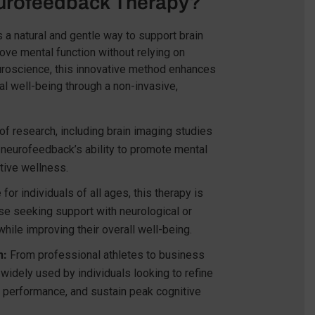
rofeedback Therapy?
 a natural and gentle way to support brain
rove mental function without relying on
uroscience, this innovative method enhances
al well-being through a non-invasive,
 research, including brain imaging studies
ght neurofeedback’s ability to promote mental
itive wellness.
for individuals of all ages, this therapy is
ose seeking support with neurological or
hile improving their overall well-being.
n:
From professional athletes to business
widely used by individuals looking to refine
e performance, and sustain peak cognitive