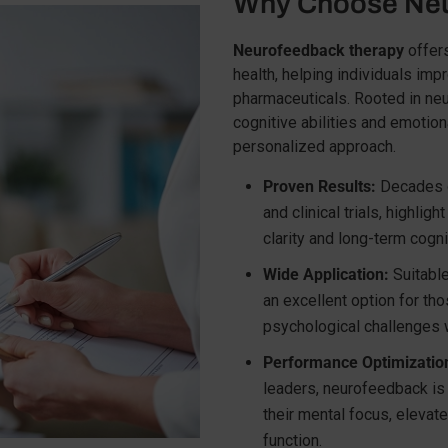
Why Choose Neu
Neurofeedback therapy
offers
health, helping individuals imp
pharmaceuticals. Rooted in ne
cognitive abilities and emotion
personalized approach.
Proven Results:
Decades of
and clinical trials, highli
clarity and long-term cogn
Wide Application:
Suitable 
an excellent option for th
psychological challenges w
Performance Optimizatio
leaders, neurofeedback is 
their mental focus, elevat
function.