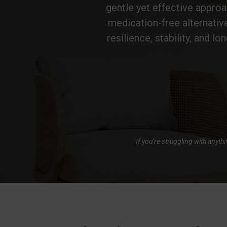
gentle yet effective approac
medication-free alternativ
resilience, stability, and lo
If you’re struggling with anyt