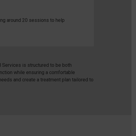
ding around 20 sessions to help
Services is structured to be both
unction while ensuring a comfortable
needs and create a treatment plan tailored to