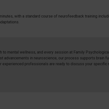
minutes, with a standard course of neurofeedback training inclu
adaptations.
to mental wellness, and every session at Family Psychological 
atest advancements in neuroscience, our process supports brain f
our experienced professionals are ready to discuss your specific 