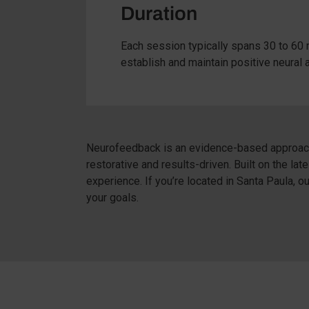
Duration
Each session typically spans 30 to 60 
establish and maintain positive neural 
Neurofeedback is an evidence-based approach 
restorative and results-driven. Built on the l
experience. If you’re located in Santa Paula, 
your goals.