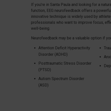
If you’re in Santa Paula and looking for a natur
function, EEG neurofeedback offers a powerful,
innovative technique is widely used by athlete
professionals who want to improve focus, effic
well-being.
Neurofeedback may be a valuable option if you
Attention Deficit Hyperactivity
Trau
Disorder (ADHD)
Anx
Posttraumatic Stress Disorder
Dep
(PTSD)
Autism Spectrum Disorder
(ASD)