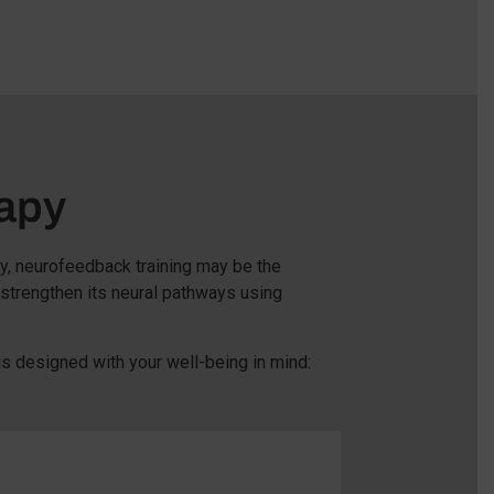
apy
ty, neurofeedback training may be the
 strengthen its neural pathways using
s designed with your well-being in mind: