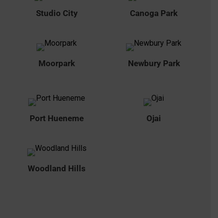
Studio City
Canoga Park
Moorpark
Newbury Park
Port Hueneme
Ojai
Woodland Hills