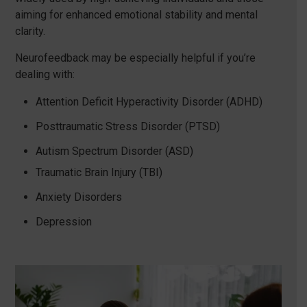
aiming for enhanced emotional stability and mental
clarity.
Neurofeedback may be especially helpful if you’re
dealing with:
Attention Deficit Hyperactivity Disorder (ADHD)
Posttraumatic Stress Disorder (PTSD)
Autism Spectrum Disorder (ASD)
Traumatic Brain Injury (TBI)
Anxiety Disorders
Depression