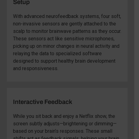
Setup
With advanced neurofeedback systems, four soft,
non-invasive sensors are gently attached to the
scalp to monitor brainwave patterns as they occur.
These sensors act like sensitive microphones,
picking up on minor changes in neural activity and
relaying the data to specialized software
designed to support healthy brain development
and responsiveness.
Interactive Feedback
While you sit back and enjoy a Netflix show, the
screen subtly adjusts—brightening or dimming—
based on your brain’s responses. These small
shifts act as feedback signals, helping your brain