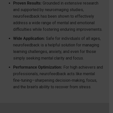
Proven Results:
Grounded in extensive research
and supported by neuroimaging studies,
neurofeedback has been shown to effectively
address a wide range of mental and emotional
difficulties while fostering enduring improvements.
Wide Application:
Safe for individuals of all ages,
neurofeedback is a helpful solution for managing
learning challenges, anxiety, and even for those
simply seeking mental clarity and focus.
Performance Optimization:
For high achievers and
professionals, neurofeedback acts like mental
fine-tuning—sharpening decision-making, focus,
and the brain’s ability to recover from stress.