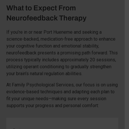
What to Expect From
Neurofeedback Therapy
If you’re in or near Port Hueneme and seeking a
science-backed, medication-free approach to enhance
your cognitive function and emotional stability,
neurofeedback presents a promising path forward. This
process typically includes approximately 20 sessions,
utilizing operant conditioning to gradually strengthen
your brain’s natural regulation abilities.
At Family Psychological Services, our focus is on using
evidence-based techniques and adapting each plan to
fit your unique needs—making sure every session
supports your progress and personal comfort: