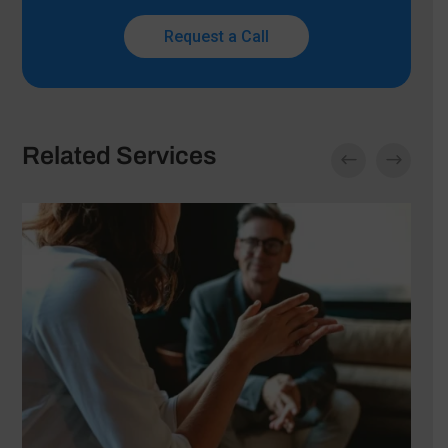
Request a Call
Related Services