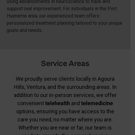
using advancements in neuroscience to track and
support real improvement. For individuals in the Port
Hueneme area, our experienced team offers
personalized treatment planning tailored to your unique
goals and needs.
Service Areas
We proudly serve clients locally in Agoura
Hills, Ventura, and the surrounding areas. In
addition to our in-person services, we offer
convenient
telehealth
and
telemedicine
options, ensuring you have access to the
care you need, no matter where you are.
Whether you are near or far, our team is