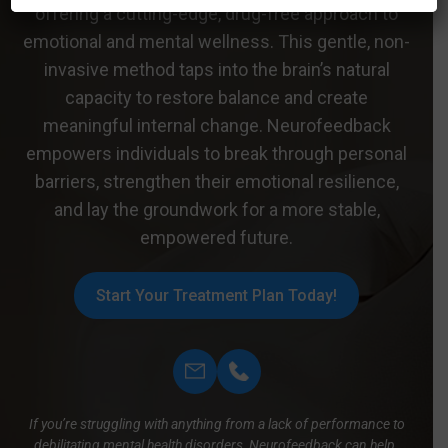
offering a cutting-edge, drug-free approach to
emotional and mental wellness. This gentle, non-
invasive method taps into the brain’s natural
capacity to restore balance and create
meaningful internal change. Neurofeedback
empowers individuals to break through personal
barriers, strengthen their emotional resilience,
and lay the groundwork for a more stable,
empowered future.
Start Your Treatment Plan Today!
If you’re struggling with anything from a lack of performance to
debilitating mental health disorders, Neurofeedback can help.