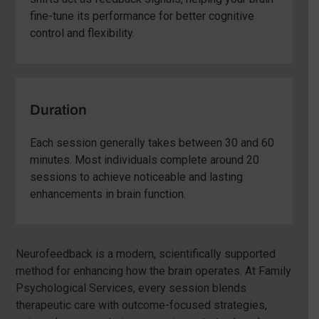
fine-tune its performance for better cognitive
control and flexibility.
Duration
Each session generally takes between 30 and 60
minutes. Most individuals complete around 20
sessions to achieve noticeable and lasting
enhancements in brain function.
Neurofeedback is a modern, scientifically supported
method for enhancing how the brain operates. At Family
Psychological Services, every session blends
therapeutic care with outcome-focused strategies,