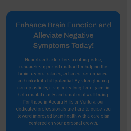
Enhance Brain Function and
Alleviate Negative
Symptoms Today!
Neurofeedback offers a cutting-edge,
research-supported method for helping the
brain restore balance, enhance performance,
and unlock its full potential. By strengthening
neuroplasticity, it supports long-term gains in
both mental clarity and emotional well-being.
For those in Agoura Hills or Ventura, our
dedicated professionals are here to guide you
toward improved brain health with a care plan
centered on your personal growth.