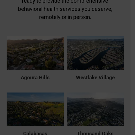
ready to provide the comprehensive
behavioral health services you deserve,
remotely or in person.
Agoura Hills
Westlake Village
Calabasas
Thousand Oaks