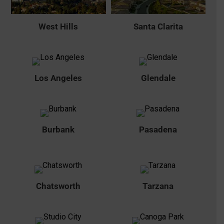
West Hills
Santa Clarita
Los Angeles
Glendale
Burbank
Pasadena
Chatsworth
Tarzana