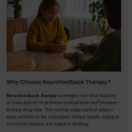
Why Choose Neurofeedback Therapy?
Neurofeedback therapy
leverages real-time tracking
of brain activity to promote optimal brain performance—
entirely drug-free. This cutting-edge method adapts
each session to the individual’s unique needs, aiding in
emotional balance and adaptive thinking.