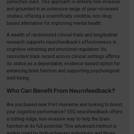
corrective cues. This approach is entirely non-invasive
and grounded in an extensive range of peer-reviewed
studies, offering a scientifically credible, non-drug-
based alternative for improving mental health.
A wealth of randomized clinical trials and longitudinal
research supports neurofeedback’s effectiveness in
cognitive retraining and emotional regulation. Its
consistent track record across clinical settings affirms
its status as a dependable, evidence-based option for
enhancing brain function and supporting psychological
well-being.
Who Can Benefit From Neurofeedback?
Are you based near Port Hueneme and looking to boost
your cognitive performance? EEG neurofeedback offers
a cutting-edge, non-invasive way to help the brain
function at its full potential. This advanced method is
widely used by high-achieving individuals and those