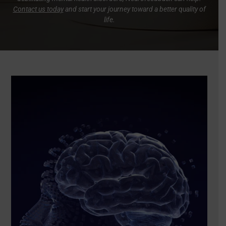
Contact us today
and start your journey toward a better quality of
life.