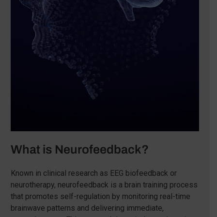
What is Neurofeedback?
Known in clinical research as EEG biofeedback or
neurotherapy, neurofeedback is a brain training process
that promotes self-regulation by monitoring real-time
brainwave patterns and delivering immediate,