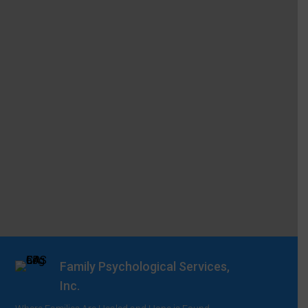
Family Psychological Services,
Inc.