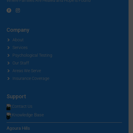
Where Families Are Healed and Hope is Found
Company
About
Services
Psychological Testing
Our Staff
Areas We Serve
Insurance Coverage
Support
Contact Us
Knowledge Base
Agoura Hills