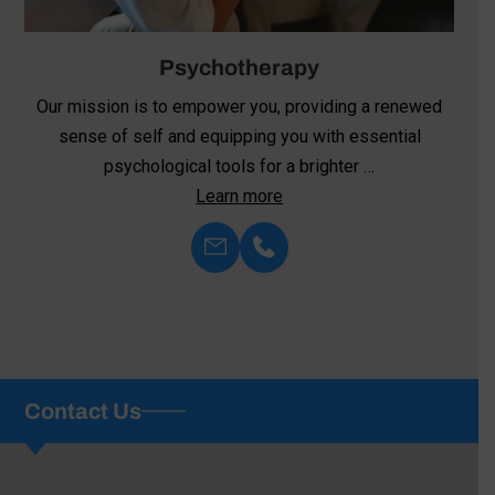
Psychiatric Medication Management
At Family Psychological Services, we recognize the
critical role that medication plays in stabilizing
symptoms, restoring overall health, …
Learn more
Contact Us