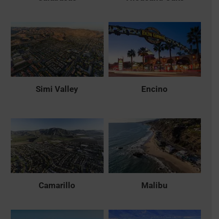
Simi Valley
Encino
Camarillo
Malibu