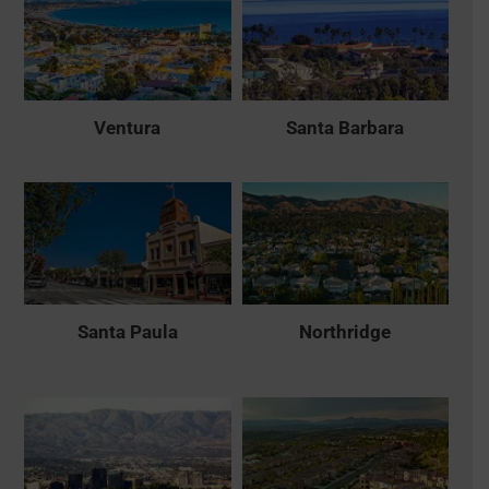
Ventura
Santa Barbara
Santa Paula
Northridge