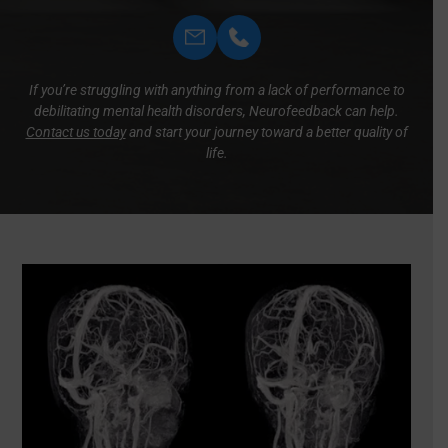
If you’re struggling with anything from a lack of performance to
debilitating mental health disorders, Neurofeedback can help.
Contact us today
and start your journey toward a better quality of
life.