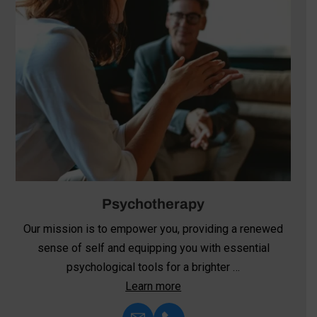
Psychotherapy
Our mission is to empower you, providing a renewed
sense of self and equipping you with essential
psychological tools for a brighter …
Learn more