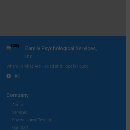
Family Psychological Services,
Inc.
Where Families Are Healed and Hope is Found
Company
About
Services
Psychological Testing
Our Staff