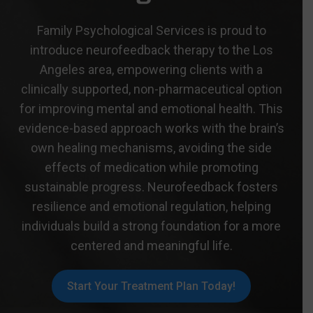
Family Psychological Services is proud to
introduce neurofeedback therapy to the Los
Angeles area, empowering clients with a
clinically supported, non-pharmaceutical option
for improving mental and emotional health. This
evidence-based approach works with the brain’s
own healing mechanisms, avoiding the side
effects of medication while promoting
sustainable progress. Neurofeedback fosters
resilience and emotional regulation, helping
individuals build a strong foundation for a more
centered and meaningful life.
Start Your Treatment Plan Today!