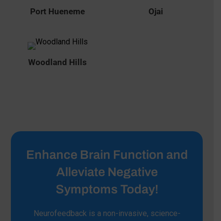
Port Hueneme
Ojai
Woodland Hills
Enhance Brain Function and
Alleviate Negative
Symptoms Today!
Neurofeedback is a non-invasive, science-