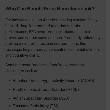
Who Can Benefit From Neurofeedback?
For individuals in Los Angeles seeking a scientifically
backed, drug-free method to optimize brain
performance, EEG neurofeedback stands out as a
proven and non-invasive solution. Frequently utilized by
professionals, athletes, and entrepreneurs, this
technique helps improve concentration, mental stamina,
and cognitive clarity.
Consider neurofeedback if you’re experiencing
challenges such as:
Attention Deficit Hyperactivity Disorder (ADHD)
Posttraumatic Stress Disorder (PTSD)
Autism Spectrum Disorder (ASD)
Traumatic Brain Injury (TBI)