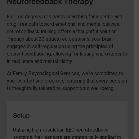
Neurofeedback Therapy
For Los Angeles residents searching for a gentle and
drug-free path toward emotional and mental balance,
neurofeedback training offers a thoughtful solution.
Through about 20 structured sessions, your brain
engages in self-regulation using the principles of
operant conditioning, allowing for lasting improvements
in resilience and mental clarity.
At Family Psychological Services, we’re committed to
your comfort and progress, ensuring that every session
is thoughtfully tailored to support your well-being:
Setup
Utilizing high-resolution EEG neurofeedback
systems, four sensors are strategically applied to