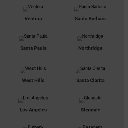
Ventura
Santa Barbara
Santa Paula
Northridge
West Hills
Santa Clarita
Los Angeles
Glendale