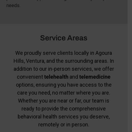
needs.
Service Areas
We proudly serve clients locally in Agoura
Hills, Ventura, and the surrounding areas. In
addition to our in-person services, we offer
convenient
telehealth
and
telemedicine
options, ensuring you have access to the
care you need, no matter where you are.
Whether you are near or far, our team is
ready to provide the comprehensive
behavioral health services you deserve,
remotely or in person.