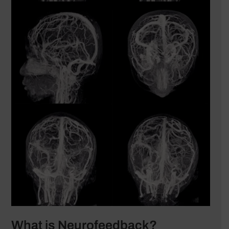
What is Neurofeedback?