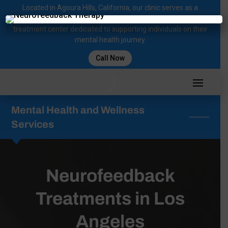
Located in Agoura Hills, California, our clinic serves as a
regional comprehensive mental health diagnosis and
×
treatment center dedicated to supporting individuals on their
mental health journey.
Call Now
Mental Health and Wellness
Services
Neurofeedback
Treatments in Los
Angeles