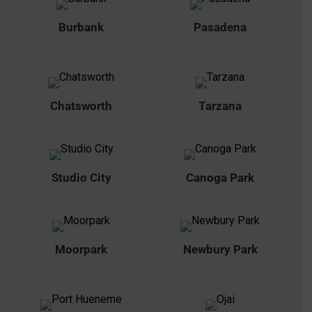
Burbank
Pasadena
Chatsworth
Tarzana
Studio City
Canoga Park
Moorpark
Newbury Park