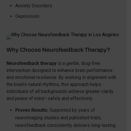
Anxiety Disorders
Depression
Why Choose Neurofeedback Therapy?
Neurofeedback therapy
is a gentle, drug-free
intervention designed to enhance brain performance
and emotional resilience. By working in alignment with
the brain’s natural rhythms, this approach helps
individuals of all backgrounds achieve greater clarity
and peace of mind—safely and effectively.
Proven Results:
Supported by years of
neuroimaging studies and published trials,
neurofeedback consistently delivers long-lasting