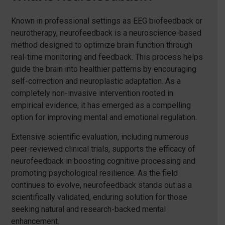
Known in professional settings as EEG biofeedback or
neurotherapy, neurofeedback is a neuroscience-based
method designed to optimize brain function through
real-time monitoring and feedback. This process helps
guide the brain into healthier patterns by encouraging
self-correction and neuroplastic adaptation. As a
completely non-invasive intervention rooted in
empirical evidence, it has emerged as a compelling
option for improving mental and emotional regulation.
Extensive scientific evaluation, including numerous
peer-reviewed clinical trials, supports the efficacy of
neurofeedback in boosting cognitive processing and
promoting psychological resilience. As the field
continues to evolve, neurofeedback stands out as a
scientifically validated, enduring solution for those
seeking natural and research-backed mental
enhancement.