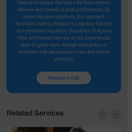
backed technique that helps the brain restore
balance and operate at peak performance. By
enhancing neuroplasticity, this approach
facilitates lasting changes in cognitive function
and emotional regulation. Residents of Agoura
Hills and Ventura can rely on our experienced
team to guide them through each phase of
treatment with personalized care and clinical
precision.
Request a Call
Related Services