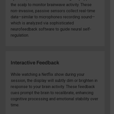
the scalp to monitor brainwave activity. These
non-invasive, passive sensors collect real-time
data—similar to microphones recording sound—
which is analyzed via sophisticated
neurofeedback software to guide neural self-
regulation.
Interactive Feedback
While watching a Netflix show during your
session, the display will subtly dim or brighten in
response to your brain activity. These feedback
cues prompt the brain to recalibrate, enhancing
cognitive processing and emotional stability over
time.