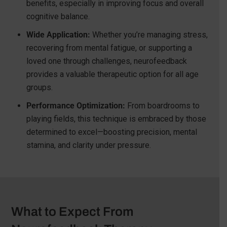
benefits, especially in improving focus and overall
cognitive balance.
Wide Application:
Whether you’re managing stress,
recovering from mental fatigue, or supporting a
loved one through challenges, neurofeedback
provides a valuable therapeutic option for all age
groups.
Performance Optimization:
From boardrooms to
playing fields, this technique is embraced by those
determined to excel—boosting precision, mental
stamina, and clarity under pressure.
What to Expect From