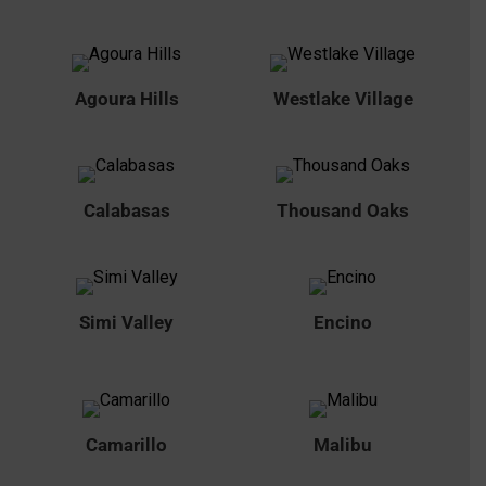
Agoura Hills
Westlake Village
Calabasas
Thousand Oaks
Simi Valley
Encino
Camarillo
Malibu