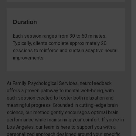
Duration
Each session ranges from 30 to 60 minutes.
Typically, clients complete approximately 20
sessions to reinforce and sustain adaptive neural
improvements.
At Family Psychological Services, neurofeedback
offers a proven pathway to mental well-being, with
each session created to foster both relaxation and
meaningful progress. Grounded in cutting-edge brain
science, our method gently encourages optimal brain
performance while maintaining your comfort. If you’re in
Los Angeles, our team is here to support you with a
personalized approach designed around your specific