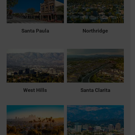
Santa Paula
Northridge
West Hills
Santa Clarita