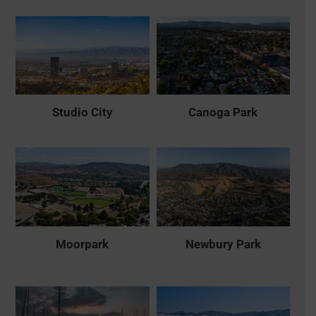
Studio City
Canoga Park
Moorpark
Newbury Park