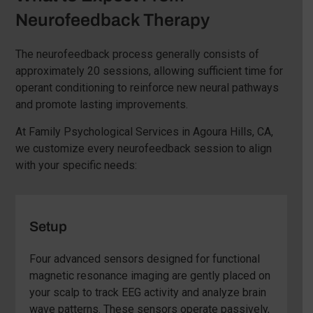
Neurofeedback Therapy
The neurofeedback process generally consists of
approximately 20 sessions, allowing sufficient time for
operant conditioning to reinforce new neural pathways
and promote lasting improvements.
At Family Psychological Services in Agoura Hills, CA,
we customize every neurofeedback session to align
with your specific needs:
Setup
Four advanced sensors designed for functional
magnetic resonance imaging are gently placed on
your scalp to track EEG activity and analyze brain
wave patterns. These sensors operate passively,