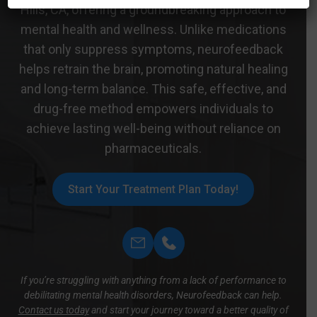
Hills, CA, offering a groundbreaking approach to
mental health and wellness. Unlike medications
that only suppress symptoms, neurofeedback
helps retrain the brain, promoting natural healing
and long-term balance. This safe, effective, and
drug-free method empowers individuals to
achieve lasting well-being without reliance on
pharmaceuticals.
Start Your Treatment Plan Today!
If you’re struggling with anything from a lack of performance to
debilitating mental health disorders, Neurofeedback can help.
Contact us today
and start your journey toward a better quality of