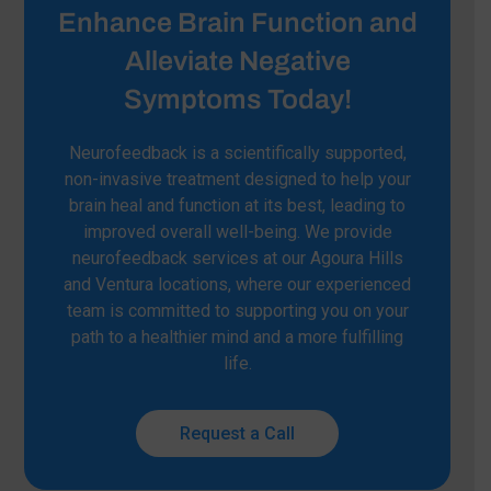
Enhance Brain Function and
Alleviate Negative
Symptoms Today!
Neurofeedback is a scientifically supported,
non-invasive treatment designed to help your
brain heal and function at its best, leading to
improved overall well-being. We provide
neurofeedback services at our Agoura Hills
and Ventura locations, where our experienced
team is committed to supporting you on your
path to a healthier mind and a more fulfilling
life.
Request a Call