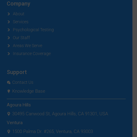
Company
About
Services
Psychological Testing
Our Staff
Areas We Serve
Insurance Coverage
Support
Contact Us
Knowledge Base
Agoura Hills
30495 Canwood St, Agoura Hills, CA 91301, USA
Ventura
1500 Palma Dr. #265, Ventura, CA 93003