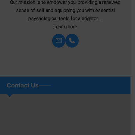
At Family Psychological Services, we recognize the
critical role that medication plays in stabilizing
symptoms, restoring overall health, …
Learn more
Contact Us