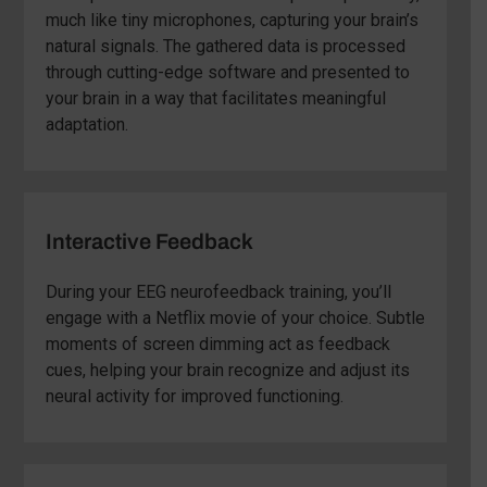
much like tiny microphones, capturing your brain’s
natural signals. The gathered data is processed
through cutting-edge software and presented to
your brain in a way that facilitates meaningful
adaptation.
Interactive Feedback
During your EEG neurofeedback training, you’ll
engage with a Netflix movie of your choice. Subtle
moments of screen dimming act as feedback
cues, helping your brain recognize and adjust its
neural activity for improved functioning.