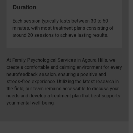
Duration
Each session typically lasts between 30 to 60
minutes, with most treatment plans consisting of
around 20 sessions to achieve lasting results.
At Family Psychological Services in Agoura Hills, we
create a comfortable and calming environment for every
neurofeedback session, ensuring a positive and
stress-free experience. Utilizing the latest research in
the field, our team remains accessible to discuss your
needs and develop a treatment plan that best supports
your mental well-being.