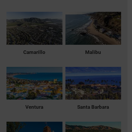
Camarillo
Malibu
Ventura
Santa Barbara