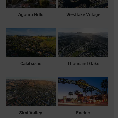
Agoura Hills
Westlake Village
Calabasas
Thousand Oaks
Simi Valley
Encino