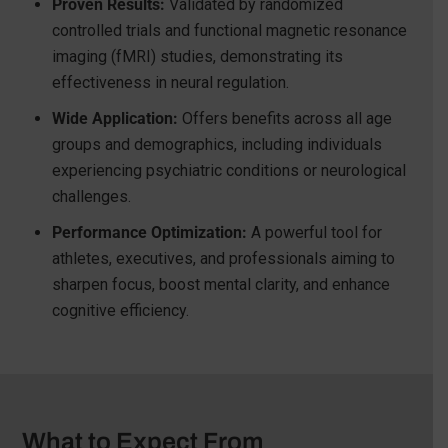
Proven Results:
Validated by randomized
controlled trials and functional magnetic resonance
imaging (fMRI) studies, demonstrating its
effectiveness in neural regulation.
Wide Application:
Offers benefits across all age
groups and demographics, including individuals
experiencing psychiatric conditions or neurological
challenges.
Performance Optimization:
A powerful tool for
athletes, executives, and professionals aiming to
sharpen focus, boost mental clarity, and enhance
cognitive efficiency.
What to Expect From