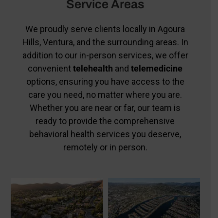
Service Areas
We proudly serve clients locally in Agoura
Hills, Ventura, and the surrounding areas. In
addition to our in-person services, we offer
convenient
telehealth
and
telemedicine
options, ensuring you have access to the
care you need, no matter where you are.
Whether you are near or far, our team is
ready to provide the comprehensive
behavioral health services you deserve,
remotely or in person.