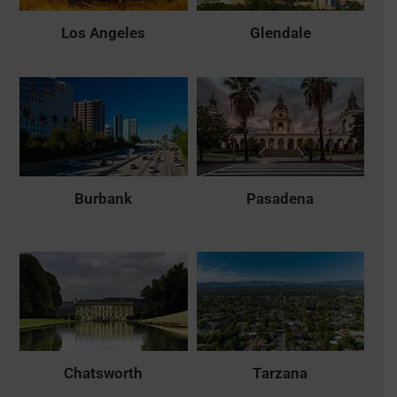
Los Angeles
Glendale
Burbank
Pasadena
Chatsworth
Tarzana