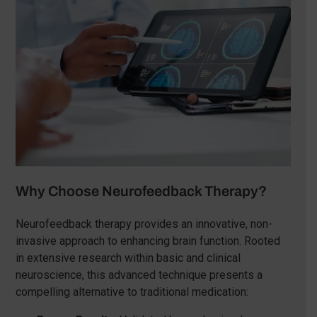
Why Choose Neurofeedback Therapy?
Neurofeedback therapy provides an innovative, non-
invasive approach to enhancing brain function. Rooted
in extensive research within basic and clinical
neuroscience, this advanced technique presents a
compelling alternative to traditional medication: