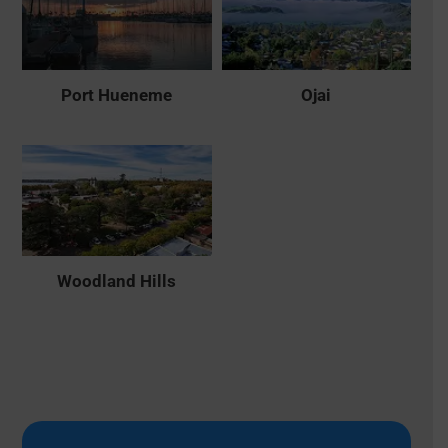
Port Hueneme
Ojai
Woodland Hills