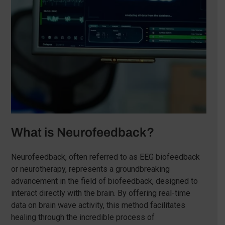
What is Neurofeedback?
Neurofeedback, often referred to as EEG biofeedback
or neurotherapy, represents a groundbreaking
advancement in the field of biofeedback, designed to
interact directly with the brain. By offering real-time
data on brain wave activity, this method facilitates
healing through the incredible process of