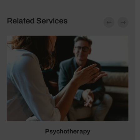
Related Services
Psychiatric Medication Management