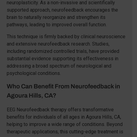
neuroplasticity. As a non-invasive and scientifically
supported approach, neurofeedback encourages the
brain to naturally reorganize and strengthen its
pathways, leading to improved overall function.
This technique is firmly backed by clinical neuroscience
and extensive neurofeedback research. Studies,
including randomized controlled trials, have provided
substantial evidence supporting its effectiveness in
addressing a broad spectrum of neurological and
psychological conditions.
Who Can Benefit From Neurofeedback in
Agoura Hills, CA?
EEG Neurofeedback therapy offers transformative
benefits for individuals of all ages in Agoura Hills, CA,
helping to improve a wide range of conditions. Beyond
therapeutic applications, this cutting-edge treatment is