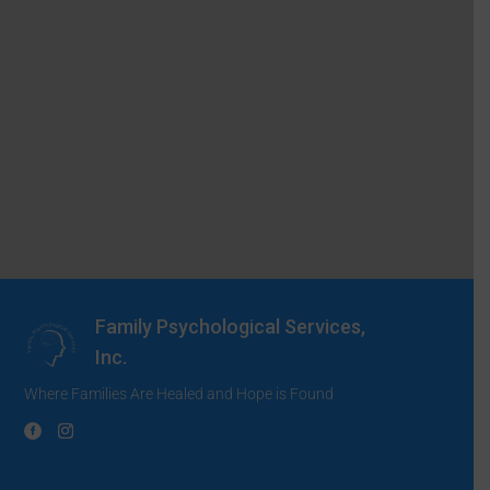
Family Psychological Services,
Inc.
Where Families Are Healed and Hope is Found