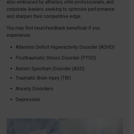
also embraced by athletes, elite professionals, and
corporate leaders seeking to optimize performance
and sharpen their competitive edge.
You may find neurofeedback beneficial if you
experience:
Attention Deficit Hyperactivity Disorder (ADHD)
Posttraumatic Stress Disorder (PTSD)
Autism Spectrum Disorder (ASD)
Traumatic Brain Injury (TBI)
Anxiety Disorders
Depression