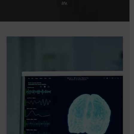
life.