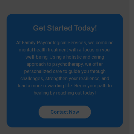
Get Started Today!
At Family Psychological Services, we combine
mental health treatment with a focus on your
well-being. Using a holistic and caring
approach to psychotherapy, we offer
personalized care to guide you through
challenges, strengthen your resilience, and
lead a more rewarding life. Begin your path to
healing by reaching out today!
Contact Now