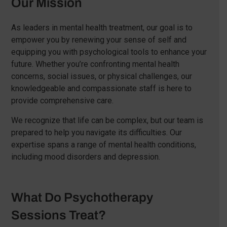
Our Mission
As leaders in mental health treatment, our goal is to
empower you by renewing your sense of self and
equipping you with psychological tools to enhance your
future. Whether you’re confronting mental health
concerns, social issues, or physical challenges, our
knowledgeable and compassionate staff is here to
provide comprehensive care.
We recognize that life can be complex, but our team is
prepared to help you navigate its difficulties. Our
expertise spans a range of mental health conditions,
including mood disorders and depression.
What Do Psychotherapy
Sessions Treat?