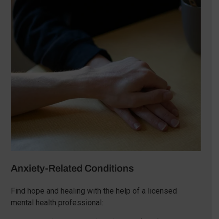
Anxiety-Related Conditions
Find hope and healing with the help of a licensed
mental health professional: