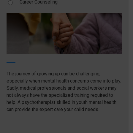
Career Counseling
The journey of growing up can be challenging,
especially when mental health concerns come into play.
Sadly, medical professionals and social workers may
not always have the specialized training required to
help. A psychotherapist skilled in youth mental health
can provide the expert care your child needs.