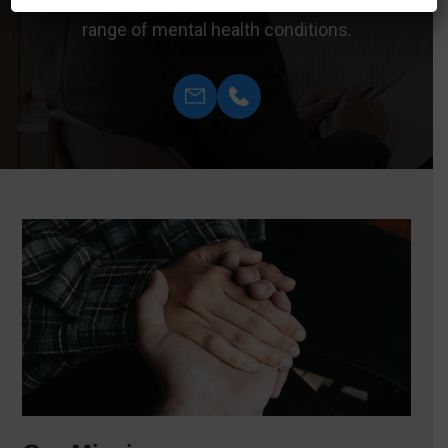
therapy sessions can effectively treat a wide
range of mental health conditions.