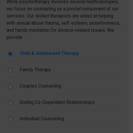
While psychotherapy involves several methodologies,
we focus on counseling as a pivotal component of our
services. Our skilled therapists are adept at helping
with sexual abuse trauma, self-esteem, assertiveness,
and family mediation for divorce-related issues. We
provide:
Child & Adolescent Therapy
Family Therapy
Couples Counseling
Ending Co-Dependent Relationships
Individual Counseling