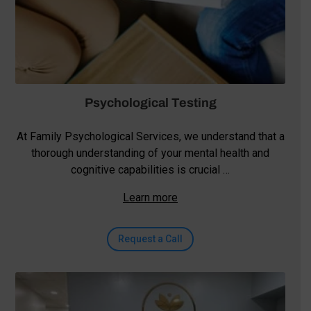
Psychological Testing
At Family Psychological Services, we understand that a
thorough understanding of your mental health and
cognitive capabilities is crucial …
Learn more
Request a Call