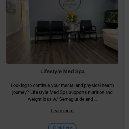
Lifestyle Med Spa
Looking to continue your mental and physical health
journey? Lifestyle Med Spa supports nutrition and
weight loss w/ Semaglutide and …
Learn more
Click Here