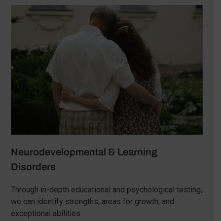
Neurodevelopmental & Learning
Disorders
Through in-depth educational and psychological testing,
we can identify strengths, areas for growth, and
exceptional abilities: