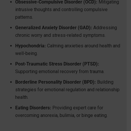
Obsessive-Compulsive Disorder (OCD):
Mitigating
intrusive thoughts and controlling compulsive
patterns.
Generalized Anxiety Disorder (GAD):
Addressing
chronic worry and stress-related symptoms.
Hypochondria:
Calming anxieties around health and
well-being.
Post-Traumatic Stress Disorder (PTSD):
Supporting emotional recovery from trauma.
Borderline Personality Disorder (BPD):
Building
strategies for emotional regulation and relationship
health.
Eating Disorders:
Providing expert care for
overcoming anorexia, bulimia, or binge eating.