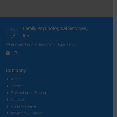
Family Psychological Services,
Inc.
Where Families Are Healed and Hope is Found
Company
About
Services
Psychological Testing
Our Staff
Areas We Serve
Insurance Coverage