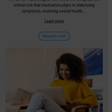
critical role that medication plays in stabilizing
symptoms, restoring overall health, …
Learn more
Request a Call