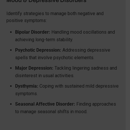
Mood & Depressive Disorders
Identify strategies to manage both negative and
positive symptoms:
Bipolar Disorder:
Handling mood oscillations and
achieving long-term stability.
Psychotic Depression:
Addressing depressive
spells that involve psychotic elements.
Major Depression:
Tackling lingering sadness and
disinterest in usual activities.
Dysthymia:
Coping with sustained mild depressive
symptoms.
Seasonal Affective Disorder:
Finding approaches
to manage seasonal shifts in mood.