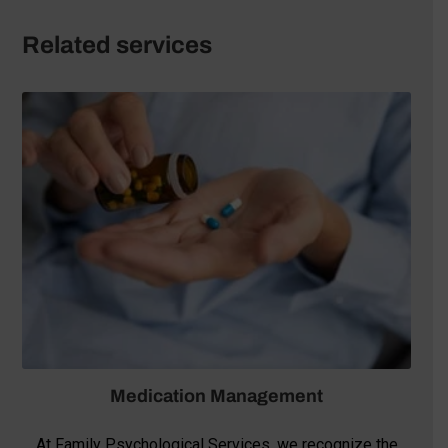
Related services
Medication Management
At Family Psychological Services, we recognize the