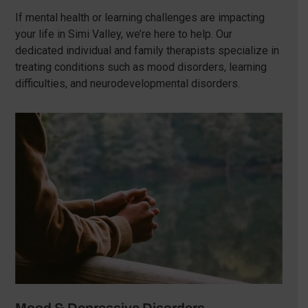
If mental health or learning challenges are impacting
your life in Simi Valley, we’re here to help. Our
dedicated individual and family therapists specialize in
treating conditions such as mood disorders, learning
difficulties, and neurodevelopmental disorders.