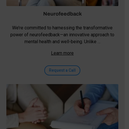
Neurofeedback
We’re committed to harnessing the transformative
power of neurofeedback—an innovative approach to
mental health and well-being. Unlike …
Learn more
Request a Call