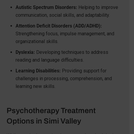
Autistic Spectrum Disorders:
Helping to improve
communication, social skills, and adaptability.
Attention Deficit Disorders (ADD/ADHD):
Strengthening focus, impulse management, and
organizational skills.
Dyslexia:
Developing techniques to address
reading and language difficulties.
Learning Disabilities:
Providing support for
challenges in processing, comprehension, and
learning new skills.
Psychotherapy Treatment
Options in Simi Valley