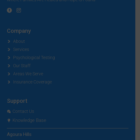
Company
About
Services
Psychological Testing
Our Staff
Areas We Serve
Insurance Coverage
Support
Contact Us
Knowledge Base
Agoura Hills