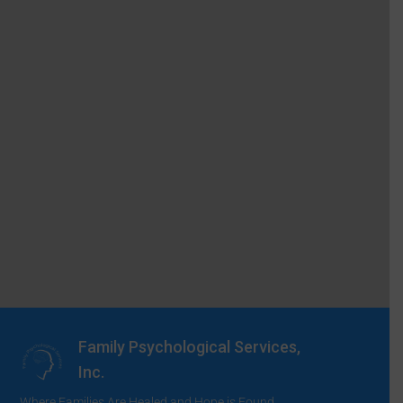
Family Psychological Services,
Inc.
Where Families Are Healed and Hope is Found