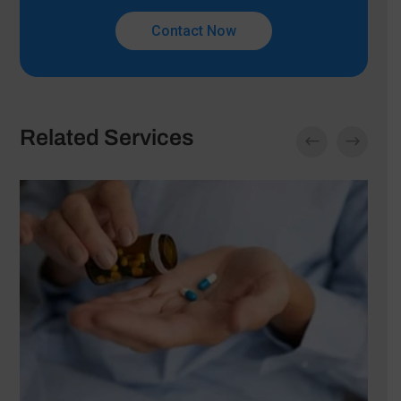
Contact Now
Related Services