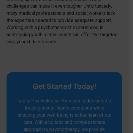
challenges can make it even tougher. Unfortunately,
many medical professionals and social workers lack
the expertise needed to provide adequate support.
Working with a psychotherapist experienced in
addressing youth mental health can offer the targeted
care your child deserves.
Get Started Today!
Family Psychological Services is dedicated to
treating mental health conditions while
ensuring your well-being is at the heart of our
care. With a holistic and compassionate
approach to psychotherapy, we provide