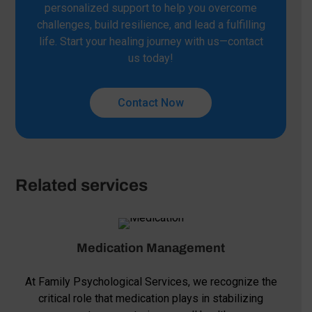
personalized support to help you overcome
challenges, build resilience, and lead a fulfilling
life. Start your healing journey with us—contact
us today!
Contact Now
Related services
Medication Management
At Family Psychological Services, we recognize the
critical role that medication plays in stabilizing