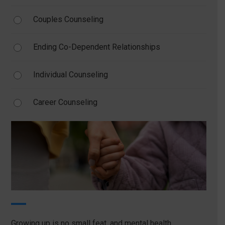
Couples Counseling
Ending Co-Dependent Relationships
Individual Counseling
Career Counseling
Growing up is no small feat, and mental health