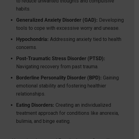
to reduce unwanted thoughts and compulsive
habits.
Generalized Anxiety Disorder (GAD):
Developing
tools to cope with excessive worry and unease.
Hypochondria:
Addressing anxiety tied to health
concerns.
Post-Traumatic Stress Disorder (PTSD):
Navigating recovery from past trauma.
Borderline Personality Disorder (BPD):
Gaining
emotional stability and fostering healthier
relationships.
Eating Disorders:
Creating an individualized
treatment approach for conditions like anorexia,
bulimia, and binge eating.