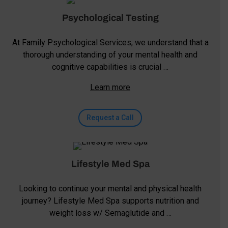
Psychological Testing
At Family Psychological Services, we understand that a
thorough understanding of your mental health and
cognitive capabilities is crucial …
Learn more
Request a Call
Lifestyle Med Spa
Looking to continue your mental and physical health
journey? Lifestyle Med Spa supports nutrition and
weight loss w/ Semaglutide and …