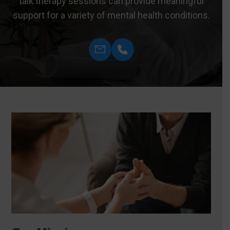
talk therapy sessions can provide meaningful
support for a variety of mental health conditions.