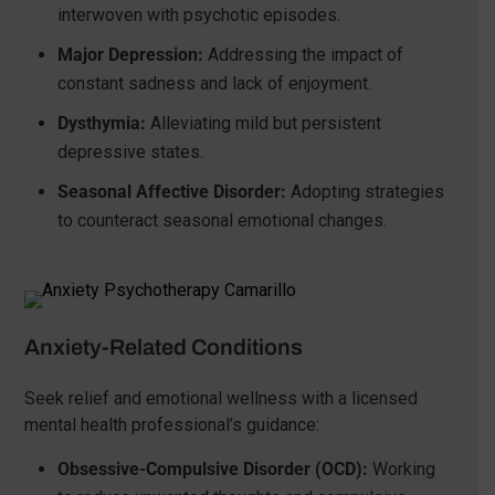
interwoven with psychotic episodes.
Major Depression:
Addressing the impact of
constant sadness and lack of enjoyment.
Dysthymia:
Alleviating mild but persistent
depressive states.
Seasonal Affective Disorder:
Adopting strategies
to counteract seasonal emotional changes.
Anxiety-Related Conditions
Seek relief and emotional wellness with a licensed
mental health professional’s guidance:
Obsessive-Compulsive Disorder (OCD):
Working