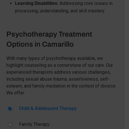
Learning Disabilities:
Addressing core issues in
processing, understanding, and skill mastery.
Psychotherapy Treatment
Options in Camarillo
With many types of psychotherapy available, we
highlight counseling as a cornerstone of our care. Our
experienced therapists address various challenges,
including sexual abuse trauma, assertiveness, self-
esteem, and family mediation in the context of divorce.
We offer:
Child & Adolescent Therapy
Family Therapy