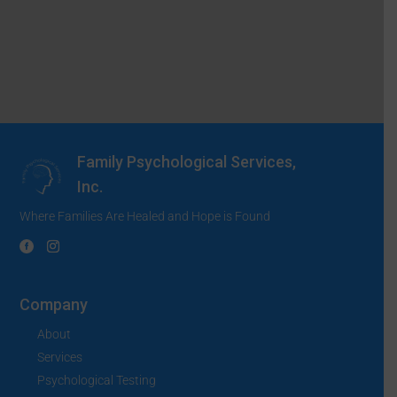
Family Psychological Services,
Inc.
Where Families Are Healed and Hope is Found
Company
About
Services
Psychological Testing