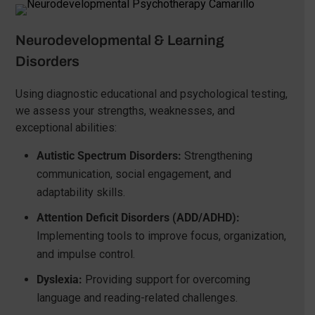
Neurodevelopmental & Learning
Disorders
Using diagnostic educational and psychological testing,
we assess your strengths, weaknesses, and
exceptional abilities:
Autistic Spectrum Disorders:
Strengthening
communication, social engagement, and
adaptability skills.
Attention Deficit Disorders (ADD/ADHD):
Implementing tools to improve focus, organization,
and impulse control.
Dyslexia:
Providing support for overcoming
language and reading-related challenges.