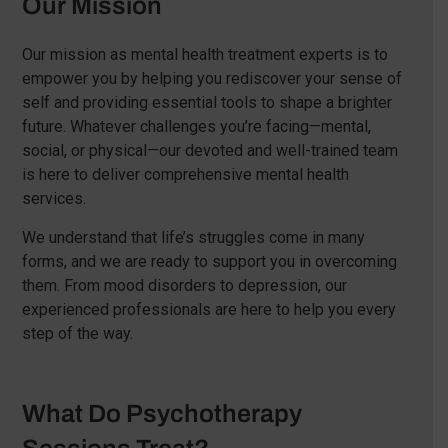
Our Mission
Our mission as mental health treatment experts is to
empower you by helping you rediscover your sense of
self and providing essential tools to shape a brighter
future. Whatever challenges you’re facing—mental,
social, or physical—our devoted and well-trained team
is here to deliver comprehensive mental health
services.
We understand that life’s struggles come in many
forms, and we are ready to support you in overcoming
them. From mood disorders to depression, our
experienced professionals are here to help you every
step of the way.
What Do Psychotherapy