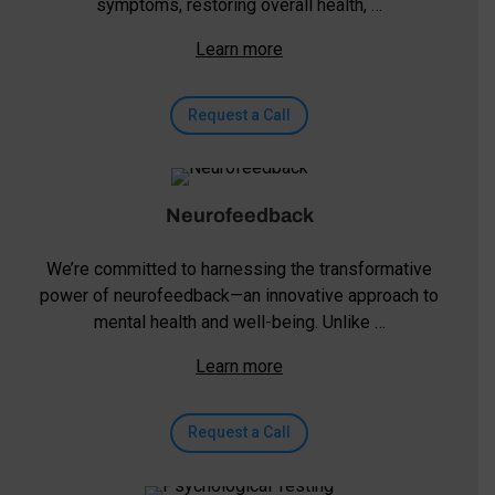
symptoms, restoring overall health, …
Learn more
Request a Call
Neurofeedback
We’re committed to harnessing the transformative
power of neurofeedback—an innovative approach to
mental health and well-being. Unlike …
Learn more
Request a Call