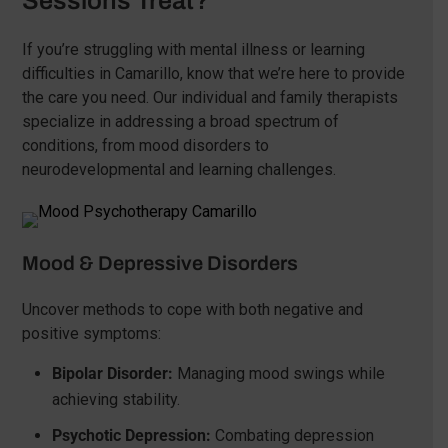
Sessions Treat?
If you’re struggling with mental illness or learning
difficulties in Camarillo, know that we’re here to provide
the care you need. Our individual and family therapists
specialize in addressing a broad spectrum of
conditions, from mood disorders to
neurodevelopmental and learning challenges.
Mood & Depressive Disorders
Uncover methods to cope with both negative and
positive symptoms:
Bipolar Disorder:
Managing mood swings while
achieving stability.
Psychotic Depression:
Combating depression