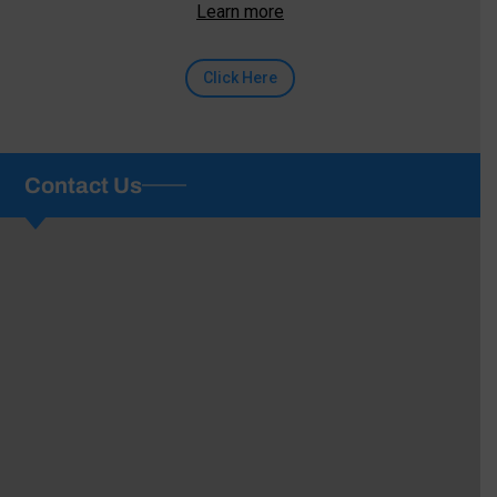
Learn more
Click Here
Contact Us