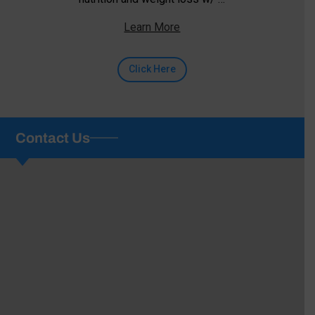
Learn More
Click Here
Contact Us