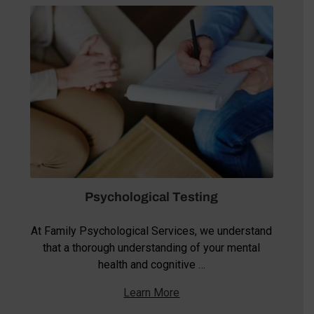
Psychological Testing
At Family Psychological Services, we understand
that a thorough understanding of your mental
health and cognitive …
Learn More