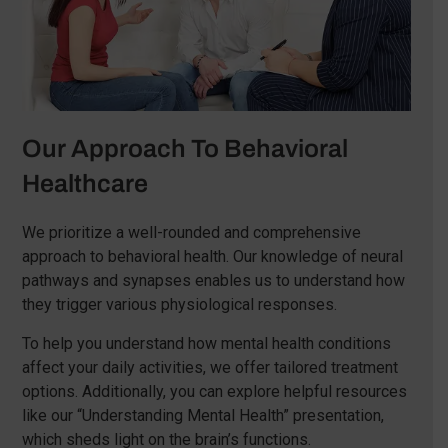
Our Approach To Behavioral
Healthcare
We prioritize a well-rounded and comprehensive
approach to behavioral health. Our knowledge of neural
pathways and synapses enables us to understand how
they trigger various physiological responses.
To help you understand how mental health conditions
affect your daily activities, we offer tailored treatment
options. Additionally, you can explore helpful resources
like our “Understanding Mental Health” presentation,
which sheds light on the brain’s functions.