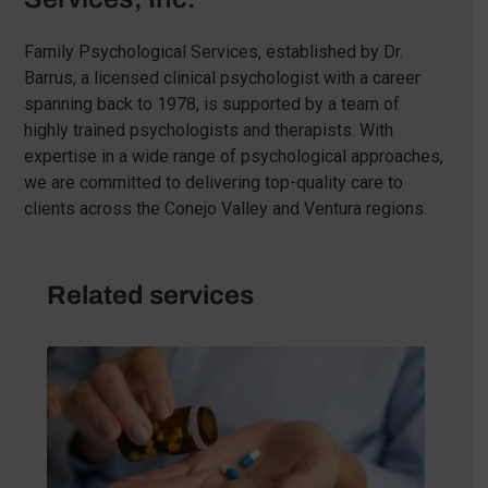
Family Psychological Services, established by Dr.
Barrus, a licensed clinical psychologist with a career
spanning back to 1978, is supported by a team of
highly trained psychologists and therapists. With
expertise in a wide range of psychological approaches,
we are committed to delivering top-quality care to
clients across the Conejo Valley and Ventura regions.
Related services