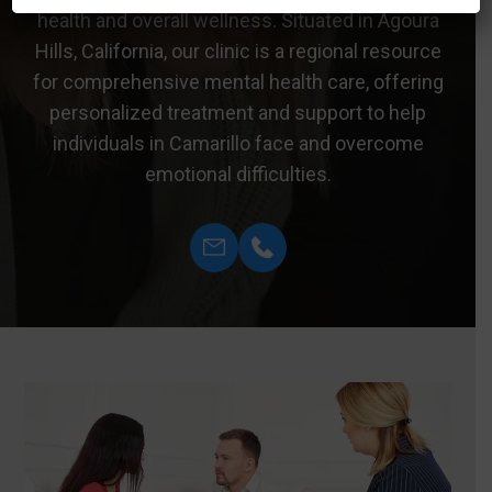
health and overall wellness. Situated in Agoura
Hills, California, our clinic is a regional resource
for comprehensive mental health care, offering
personalized treatment and support to help
individuals in Camarillo face and overcome
emotional difficulties.