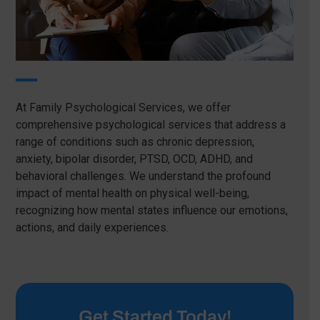
At Family Psychological Services, we offer
comprehensive psychological services that address a
range of conditions such as chronic depression,
anxiety, bipolar disorder, PTSD, OCD, ADHD, and
behavioral challenges. We understand the profound
impact of mental health on physical well-being,
recognizing how mental states influence our emotions,
actions, and daily experiences.
Get Started Today!