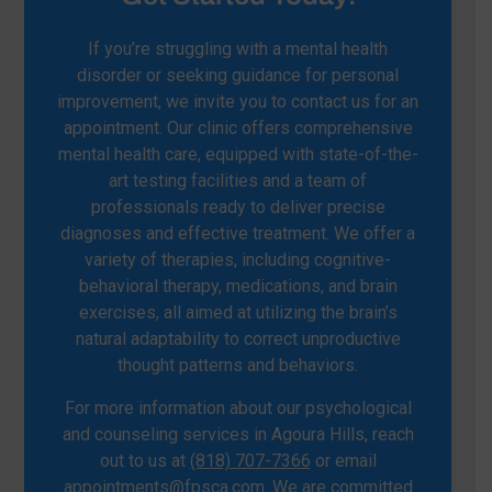
If you’re struggling with a mental health
disorder or seeking guidance for personal
improvement, we invite you to contact us for an
appointment. Our clinic offers comprehensive
mental health care, equipped with state-of-the-
art testing facilities and a team of
professionals ready to deliver precise
diagnoses and effective treatment. We offer a
variety of therapies, including cognitive-
behavioral therapy, medications, and brain
exercises, all aimed at utilizing the brain’s
natural adaptability to correct unproductive
thought patterns and behaviors.
For more information about our psychological
and counseling services in Agoura Hills, reach
out to us at
(818) 707-7366
or email
appointments@fpsca.com
. We are committed