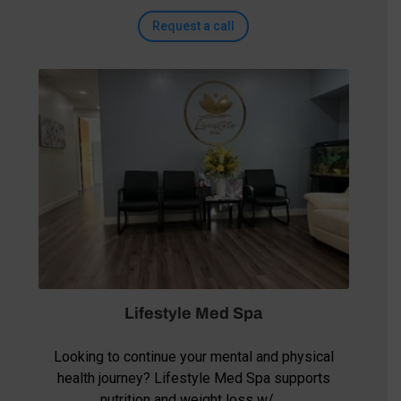
Request a call
Lifestyle Med Spa
Looking to continue your mental and physical
health journey? Lifestyle Med Spa supports
nutrition and weight loss w/ …