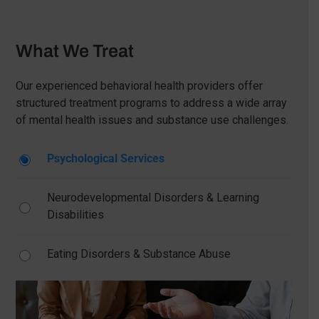
What We Treat
Our experienced behavioral health providers offer
structured treatment programs to address a wide array
of mental health issues and substance use challenges.
Psychological Services
Neurodevelopmental Disorders & Learning
Disabilities
Eating Disorders & Substance Abuse