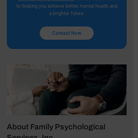
to helping you achieve better mental health and
a brighter future.
Contact Now
About Family Psychological
Services, Inc.