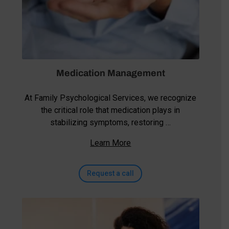
Medication Management
At Family Psychological Services, we recognize
the critical role that medication plays in
stabilizing symptoms, restoring …
Learn More
Request a call