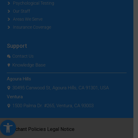
Psychological Testing
Our Staff
Areas We Serve
Insurance Coverage
Support
Contact Us
Knowledge Base
Agoura Hills
30495 Canwood St, Agoura Hills, CA 91301, USA
Ventura
1500 Palma Dr. #265, Ventura, CA 93003
Open toolbar
|
Merchant Policies
Legal Notice