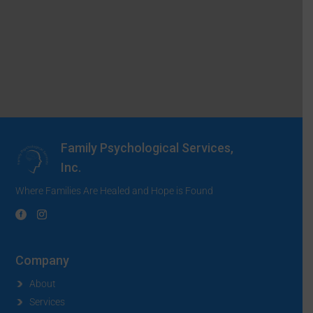
Family Psychological Services,
Inc.
Where Families Are Healed and Hope is Found
Company
About
Services