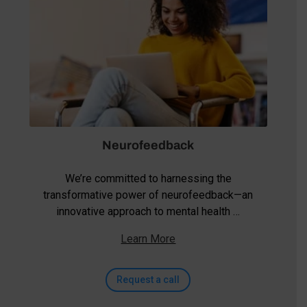
Neurofeedback
We’re committed to harnessing the
transformative power of neurofeedback—an
innovative approach to mental health …
Learn More
Request a call