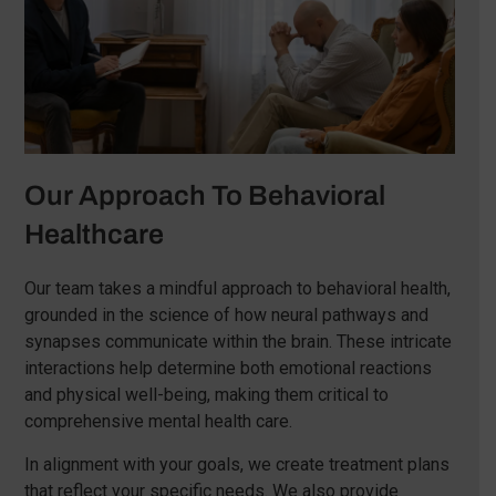
Our Approach To Behavioral
Healthcare
Our team takes a mindful approach to behavioral health,
grounded in the science of how neural pathways and
synapses communicate within the brain. These intricate
interactions help determine both emotional reactions
and physical well-being, making them critical to
comprehensive mental health care.
In alignment with your goals, we create treatment plans
that reflect your specific needs. We also provide