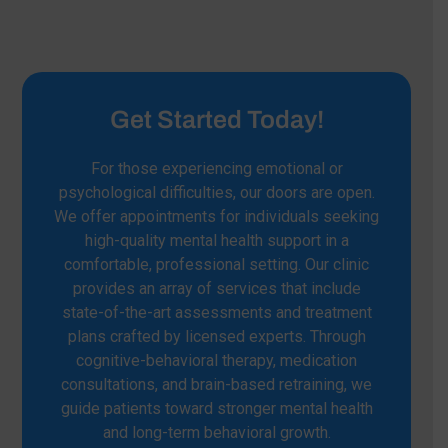
Get Started Today!
For those experiencing emotional or
psychological difficulties, our doors are open.
We offer appointments for individuals seeking
high-quality mental health support in a
comfortable, professional setting. Our clinic
provides an array of services that include
state-of-the-art assessments and treatment
plans crafted by licensed experts. Through
cognitive-behavioral therapy, medication
consultations, and brain-based retraining, we
guide patients toward stronger mental health
and long-term behavioral growth.