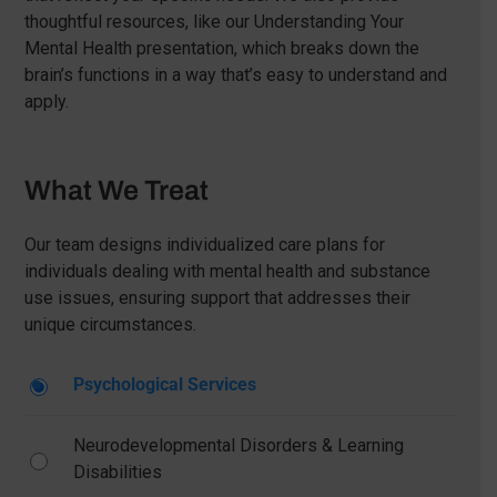
thoughtful resources, like our Understanding Your
Mental Health presentation, which breaks down the
brain’s functions in a way that’s easy to understand and
apply.
What We Treat
Our team designs individualized care plans for
individuals dealing with mental health and substance
use issues, ensuring support that addresses their
unique circumstances.
Psychological Services
Neurodevelopmental Disorders & Learning
Disabilities