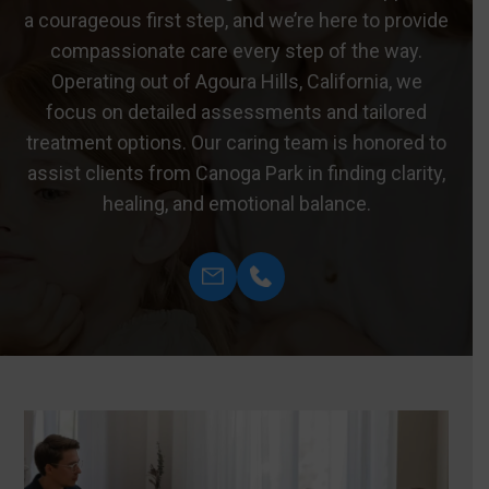
a courageous first step, and we’re here to provide
compassionate care every step of the way.
Operating out of Agoura Hills, California, we
focus on detailed assessments and tailored
treatment options. Our caring team is honored to
assist clients from Canoga Park in finding clarity,
healing, and emotional balance.