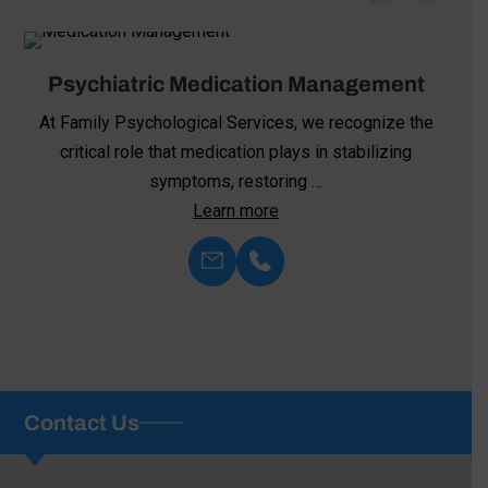
Psychiatric Medication Management
At Family Psychological Services, we recognize the
critical role that medication plays in stabilizing
symptoms, restoring …
Learn more
Contact Us