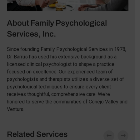
About Family Psychological
Services, Inc.
Since founding Family Psychological Services in 1978,
Dr. Barrus has used his extensive background as a
licensed clinical psychologist to shape a practice
focused on excellence. Our experienced team of
psychologists and therapists utilizes a diverse set of
psychological techniques to ensure every client
receives thoughtful, comprehensive care. We’re
honored to serve the communities of Conejo Valley and
Ventura.
Related Services