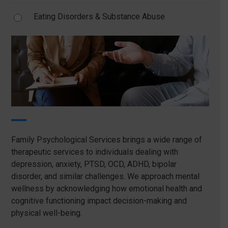
Eating Disorders & Substance Abuse
Family Psychological Services brings a wide range of
therapeutic services to individuals dealing with
depression, anxiety, PTSD, OCD, ADHD, bipolar
disorder, and similar challenges. We approach mental
wellness by acknowledging how emotional health and
cognitive functioning impact decision-making and
physical well-being.