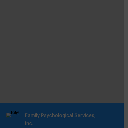
Family Psychological Services,
Inc.