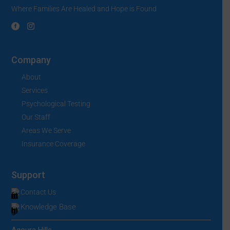
Where Families Are Healed and Hope is Found
Company
About
Services
Psychological Testing
Our Staff
Areas We Serve
Insurance Coverage
Support
Contact Us
Knowledge Base
Agoura Hills