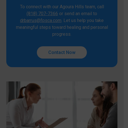
To connect with our Agoura Hills team, call
(818) 707-7366
or send an email to
drbarrus@fpsca.com
. Let us help you take
meaningful steps toward healing and personal
progress.
Contact Now