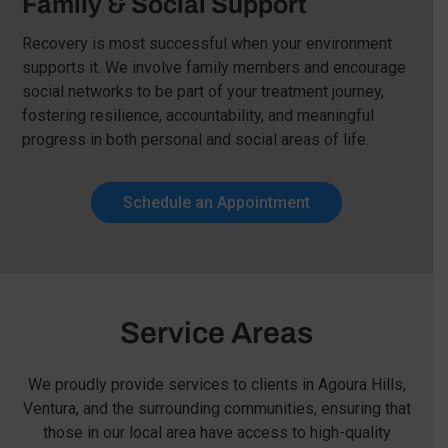
Family & Social Support
Recovery is most successful when your environment
supports it. We involve family members and encourage
social networks to be part of your treatment journey,
fostering resilience, accountability, and meaningful
progress in both personal and social areas of life.
Schedule an Appointment
Service Areas
We proudly provide services to clients in Agoura Hills,
Ventura, and the surrounding communities, ensuring that
those in our local area have access to high-quality