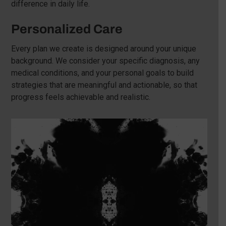
difference in daily life.
Personalized Care
Every plan we create is designed around your unique
background. We consider your specific diagnosis, any
medical conditions, and your personal goals to build
strategies that are meaningful and actionable, so that
progress feels achievable and realistic.