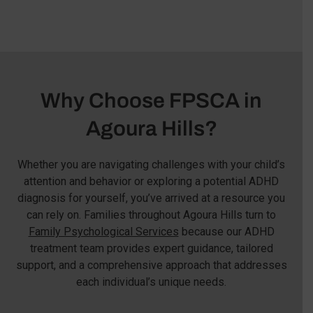
Why Choose FPSCA in
Agoura Hills?
Whether you are navigating challenges with your child’s
attention and behavior or exploring a potential ADHD
diagnosis for yourself, you’ve arrived at a resource you
can rely on. Families throughout Agoura Hills turn to
Family Psychological Services
because our ADHD
treatment team provides expert guidance, tailored
support, and a comprehensive approach that addresses
each individual’s unique needs.