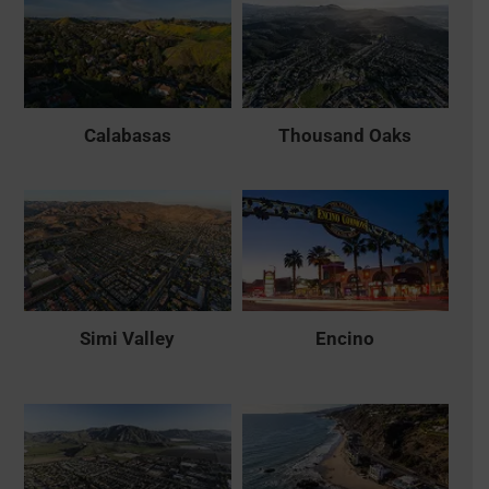
Calabasas
Thousand Oaks
Simi Valley
Encino