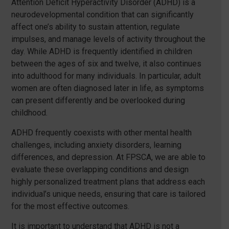
Attention Deficit Hyperactivity Disorder (ADHD) is a
neurodevelopmental condition that can significantly
affect one’s ability to sustain attention, regulate
impulses, and manage levels of activity throughout the
day. While ADHD is frequently identified in children
between the ages of six and twelve, it also continues
into adulthood for many individuals. In particular, adult
women are often diagnosed later in life, as symptoms
can present differently and be overlooked during
childhood.
ADHD frequently coexists with other mental health
challenges, including anxiety disorders, learning
differences, and depression. At FPSCA, we are able to
evaluate these overlapping conditions and design
highly personalized treatment plans that address each
individual’s unique needs, ensuring that care is tailored
for the most effective outcomes.
It is important to understand that ADHD is not a