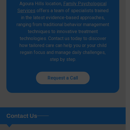
Agoura Hills location,
Family Psychological
Services
offers a team of specialists trained
in the latest evidence-based approaches,
ranging from traditional behavior management
techniques to innovative treatment
technologies. Contact us today to discover
how tailored care can help you or your child
regain focus and manage daily challenges,
step by step.
Request a Call
Contact Us