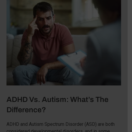
ADHD Vs. Autism: What’s The
Difference?
ADHD and Autism Spectrum Disorder (ASD) are both
considered developmental disorders, and in some