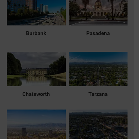
Burbank
Pasadena
Chatsworth
Tarzana