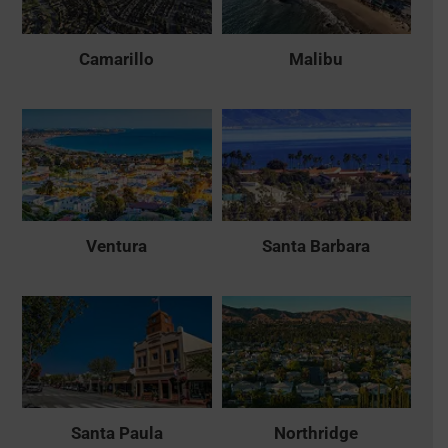
Camarillo
Malibu
Ventura
Santa Barbara
Santa Paula
Northridge