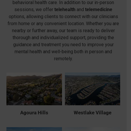
behavioral health care. In addition to our in-person
sessions, we offer
telehealth
and
telemedicine
options, allowing clients to connect with our clinicians
from home or any convenient location. Whether you are
nearby or further away, our team is ready to deliver
thorough and individualized support, providing the
guidance and treatment you need to improve your
mental health and well-being both in person and
remotely.
Agoura Hills
Westlake Village