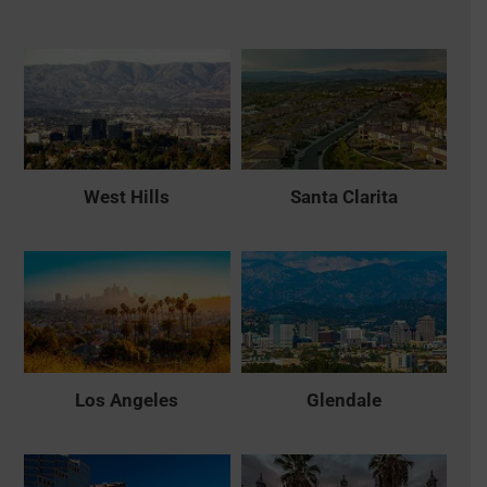
West Hills
Santa Clarita
Los Angeles
Glendale