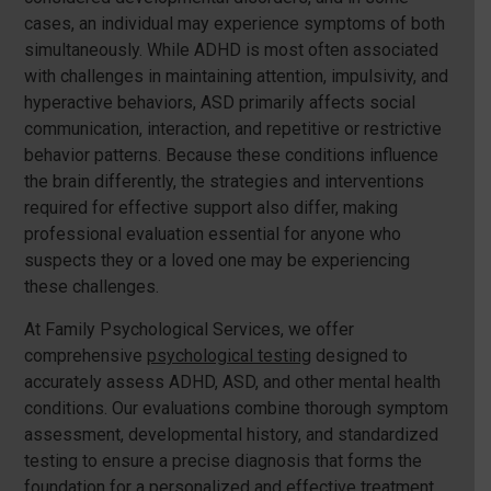
cases, an individual may experience symptoms of both
simultaneously. While ADHD is most often associated
with challenges in maintaining attention, impulsivity, and
hyperactive behaviors, ASD primarily affects social
communication, interaction, and repetitive or restrictive
behavior patterns. Because these conditions influence
the brain differently, the strategies and interventions
required for effective support also differ, making
professional evaluation essential for anyone who
suspects they or a loved one may be experiencing
these challenges.
At Family Psychological Services, we offer
comprehensive
psychological testing
designed to
accurately assess ADHD, ASD, and other mental health
conditions. Our evaluations combine thorough symptom
assessment, developmental history, and standardized
testing to ensure a precise diagnosis that forms the
foundation for a personalized and effective treatment