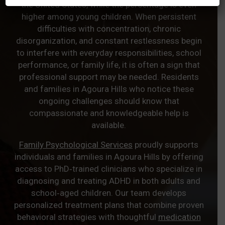
the United States, while the percentage is even
higher among young children. When persistent
difficulties with concentration, chronic
disorganization, and constant restlessness begin
to interfere with everyday responsibilities, school
performance, or family life, it is often a sign that
professional support may be needed. Residents
and families in Agoura Hills who notice these
ongoing challenges should know that
compassionate and knowledgeable help is
available.
Family Psychological Services
proudly supports
individuals and families in Agoura Hills by offering
access to PhD‑trained clinicians who specialize in
diagnosing and treating ADHD in both adults and
school‑aged children. Our team develops
personalized treatment plans that combine proven
behavioral strategies with thoughtful
medication