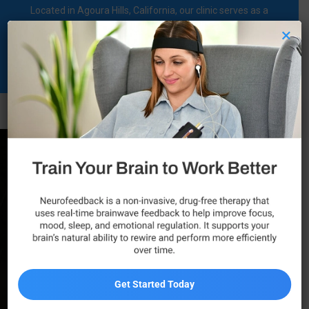
Located in Agoura Hills, California, our clinic serves as a
regional comprehensive mental health diagnosis and
×
treatment center dedicated to supporting individuals on their
mental health journey.
Call Now
Professional ADHD
Treatment in Agoura
Hills
Did you know? Attention Deficit Hyperactivity
Get Started Today
Disorder affects an estimated 6% of adults across