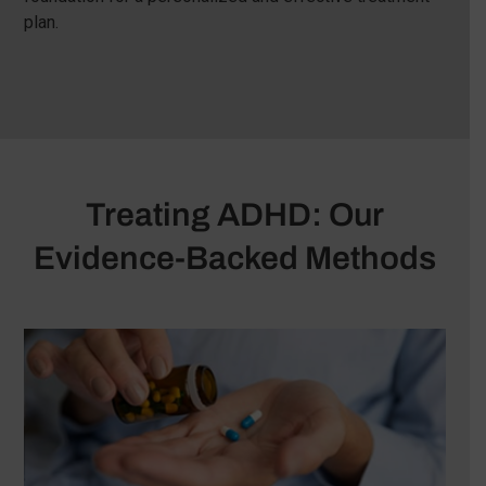
plan.
Treating ADHD: Our
Evidence-Backed Methods