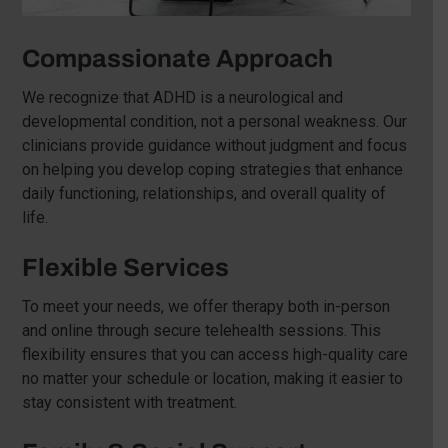
Compassionate Approach
We recognize that ADHD is a neurological and
developmental condition, not a personal weakness. Our
clinicians provide guidance without judgment and focus
on helping you develop coping strategies that enhance
daily functioning, relationships, and overall quality of
life.
Flexible Services
To meet your needs, we offer therapy both in-person
and online through secure telehealth sessions. This
flexibility ensures that you can access high-quality care
no matter your schedule or location, making it easier to
stay consistent with treatment.