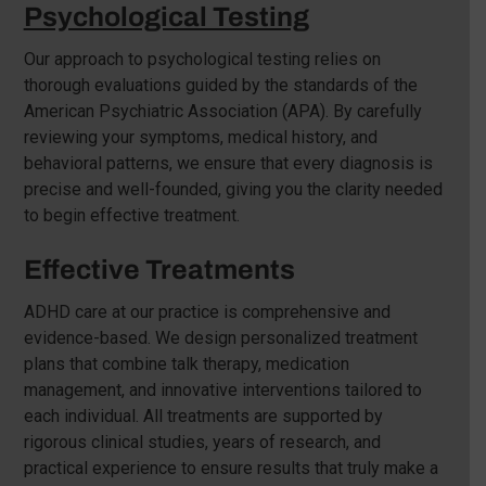
Psychological Testing
Our approach to psychological testing relies on
thorough evaluations guided by the standards of the
American Psychiatric Association (APA). By carefully
reviewing your symptoms, medical history, and
behavioral patterns, we ensure that every diagnosis is
precise and well-founded, giving you the clarity needed
to begin effective treatment.
Effective Treatments
ADHD care at our practice is comprehensive and
evidence-based. We design personalized treatment
plans that combine talk therapy, medication
management, and innovative interventions tailored to
each individual. All treatments are supported by
rigorous clinical studies, years of research, and
practical experience to ensure results that truly make a