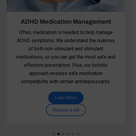
Apollo TMS (Transcranial
Magnetic Stimulation)
Apollo TMS is showing promise for individuals
struggling with ADHD. It’s a non-invasive, drug-
free brain stimulation therapy that targets
specific brain regions associated with
attention, focus, and impulse control.
Learn More
Request a call