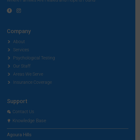
Company
About
Services
Psychological Testing
Our Staff
Areas We Serve
Insurance Coverage
Support
Contact Us
Knowledge Base
Agoura Hills