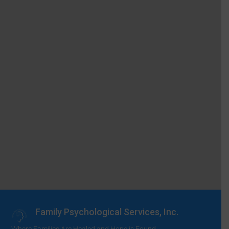
Family Psychological Services, Inc.
Where Families Are Healed and Hope is Found