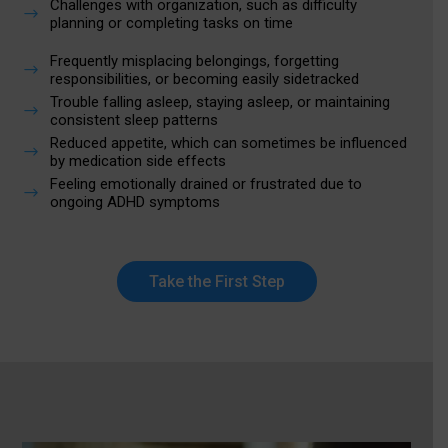
Challenges with organization, such as difficulty
$
planning or completing tasks on time
Frequently misplacing belongings, forgetting
$
responsibilities, or becoming easily sidetracked
Trouble falling asleep, staying asleep, or maintaining
$
consistent sleep patterns
Reduced appetite, which can sometimes be influenced
$
by medication side effects
Feeling emotionally drained or frustrated due to
$
ongoing ADHD symptoms
Take the First Step