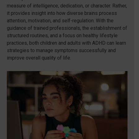
measure of intelligence, dedication, or character. Rather,
it provides insight into how diverse brains process
attention, motivation, and self-regulation. With the
guidance of trained professionals, the establishment of
structured routines, and a focus on healthy lifestyle
practices, both children and adults with ADHD can learn
strategies to manage symptoms successfully and
improve overall quality of life.