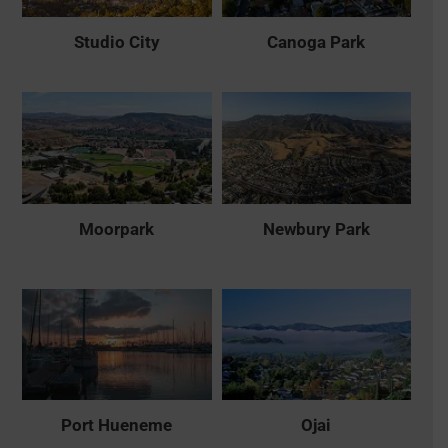
Studio City
Canoga Park
Moorpark
Newbury Park
Port Hueneme
Ojai