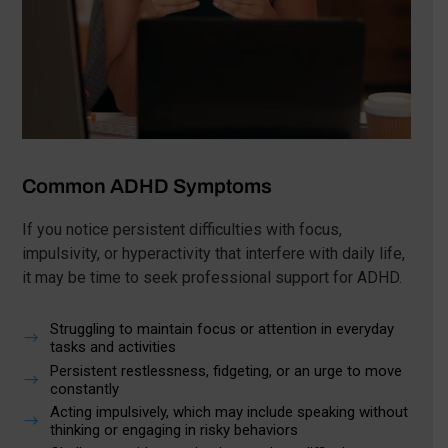
Common ADHD Symptoms
If you notice persistent difficulties with focus,
impulsivity, or hyperactivity that interfere with daily life,
it may be time to seek professional support for ADHD.
Struggling to maintain focus or attention in everyday
$
tasks and activities
Persistent restlessness, fidgeting, or an urge to move
$
constantly
Acting impulsively, which may include speaking without
$
thinking or engaging in risky behaviors