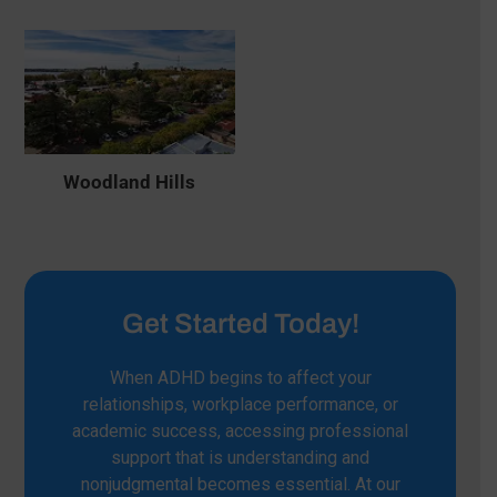
Woodland Hills
Get Started Today!
When ADHD begins to affect your
relationships, workplace performance, or
academic success, accessing professional
support that is understanding and
nonjudgmental becomes essential. At our