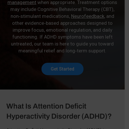
management
when appropriate. Treatment options
may include Cognitive Behavioral Therapy (CBT),
non‑stimulant medications,
Neurofeedback
, and
other evidence‑based approaches designed to
improve focus, emotional regulation, and daily
functioning. If ADHD symptoms have been left
untreated, our team is here to guide you toward
meaningful relief and long‑term support.
Get Started
What Is Attention Deficit
Hyperactivity Disorder (ADHD)?