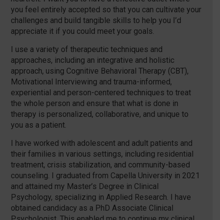
you feel entirely accepted so that you can cultivate your
challenges and build tangible skills to help you I’d
appreciate it if you could meet your goals.
I use a variety of therapeutic techniques and
approaches, including an integrative and holistic
approach, using Cognitive Behavioral Therapy (CBT),
Motivational Interviewing and trauma-informed,
experiential and person-centered techniques to treat
the whole person and ensure that what is done in
therapy is personalized, collaborative, and unique to
you as a patient.
I have worked with adolescent and adult patients and
their families in various settings, including residential
treatment, crisis stabilization, and community-based
counseling. I graduated from Capella University in 2021
and attained my Master’s Degree in Clinical
Psychology, specializing in Applied Research. I have
obtained candidacy as a PhD Associate Clinical
Psychologist. This enabled me to continue my clinical