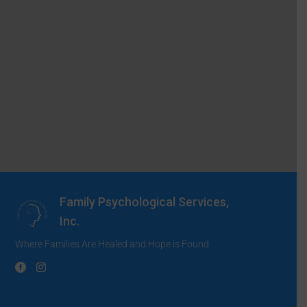
Family Psychological Services,
Inc.
Where Families Are Healed and Hope is Found