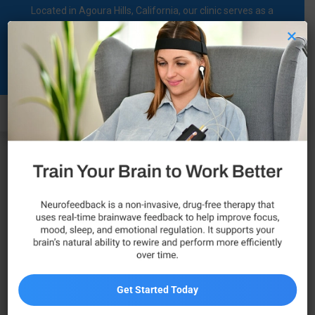
Located in Agoura Hills, California, our clinic serves as a
regional comprehensive mental health diagnosis and
×
treatment center dedicated to supporting individuals on their
Clinical Psychological
mental health journey.
Associate
Call Now
Get Started Today