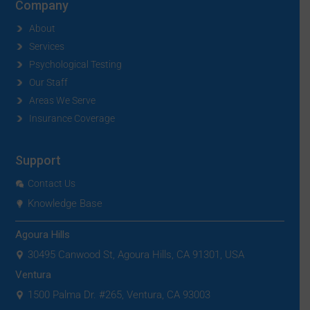
Company
About
Services
Psychological Testing
Our Staff
Areas We Serve
Insurance Coverage
Support
Contact Us
Knowledge Base
Agoura Hills
30495 Canwood St, Agoura Hills, CA 91301, USA
Ventura
1500 Palma Dr. #265, Ventura, CA 93003