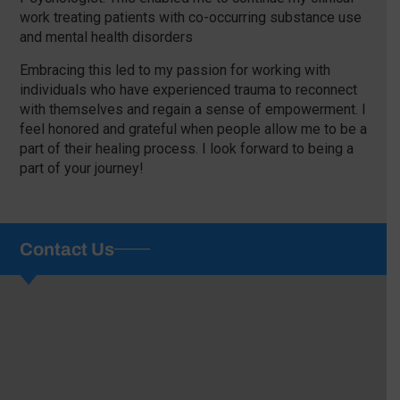
work treating patients with co-occurring substance use
and mental health disorders
Embracing this led to my passion for working with
individuals who have experienced trauma to reconnect
with themselves and regain a sense of empowerment. I
feel honored and grateful when people allow me to be a
part of their healing process. I look forward to being a
part of your journey!
Contact Us