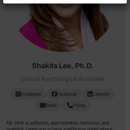
Shakita Lee, Ph.D.
Clinical Psychological Associate
Instagram
Facebook
LinkedIn
Email
Phone
My style is authentic, approachable, humorous, and
heartfelt. I want you to have a reflective outlet where