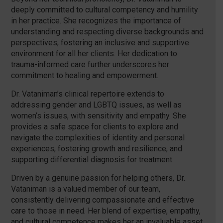
deeply committed to cultural competency and humility
in her practice. She recognizes the importance of
understanding and respecting diverse backgrounds and
perspectives, fostering an inclusive and supportive
environment for all her clients. Her dedication to
trauma-informed care further underscores her
commitment to healing and empowerment.
Dr. Vataniman’s clinical repertoire extends to
addressing gender and LGBTQ issues, as well as
women’s issues, with sensitivity and empathy. She
provides a safe space for clients to explore and
navigate the complexities of identity and personal
experiences, fostering growth and resilience, and
supporting differential diagnosis for treatment.
Driven by a genuine passion for helping others, Dr.
Vataniman is a valued member of our team,
consistently delivering compassionate and effective
care to those in need. Her blend of expertise, empathy,
and cultural competence makes her an invaluable asset