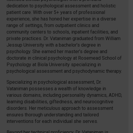
dedication to psychological assessment and holistic
patient care. With over 5+ years of professional
experience, she has honed her expertise in a diverse
range of settings, from outpatient clinics and
community centers to schools, inpatient facilities, and
private practices. Dr. Vataniman graduated from William
Jessup University with a bachelor’s degree in
psychology. She earned her master’s degree and
doctorate in clinical psychology at Rosemead School of
Psychology at Biola University specializing in
psychological assessment and psychodynamic therapy.
Specializing in psychological assessment, Dr.
Vataniman possesses a wealth of knowledge in
various domains, including personality dynamics, ADHD,
learning disabilities, giftedness, and neurocognitive
disorders. Her meticulous approach to assessment
ensures thorough understanding and tailored
interventions for each individual she serves.
Beyond her technical proficiency, Dr. Vataniman is