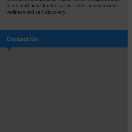
to our staff and a trusted partner in the journey toward
wellness and self-discovery.
Contact Us