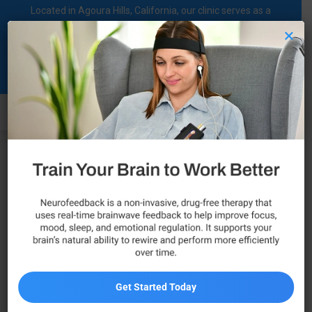
Located in Agoura Hills, California, our clinic serves as a
regional comprehensive mental health diagnosis and
×
treatment center dedicated to supporting individuals on their
Clinical
mental health journey.
Psychologist
Call Now
Get Started Today