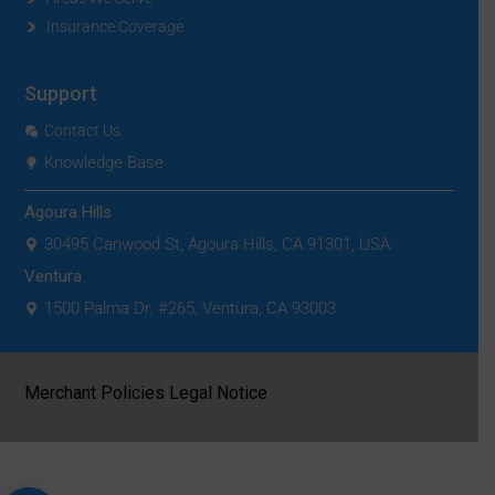
Insurance Coverage
Support
Contact Us
Knowledge Base
Agoura Hills
30495 Canwood St, Agoura Hills, CA 91301, USA
Ventura
1500 Palma Dr. #265, Ventura, CA 93003
|
Merchant Policies
Legal Notice