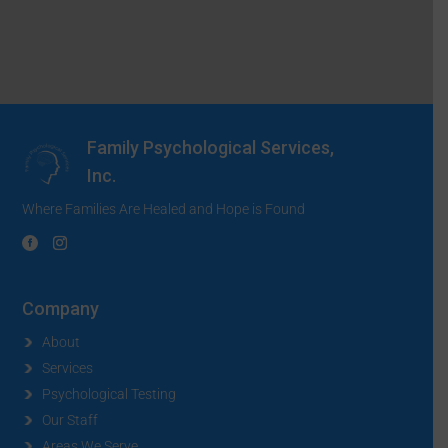
Family Psychological Services,
Inc.
Where Families Are Healed and Hope is Found
Company
About
Services
Psychological Testing
Our Staff
Areas We Serve