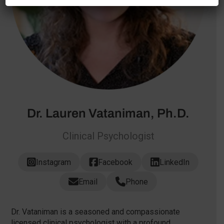
Dr. Lauren Vataniman, Ph.D.
Clinical Psychologist
Instagram
Facebook
LinkedIn
Email
Phone
Dr. Vataniman is a seasoned and compassionate
licensed clinical psychologist with a profound