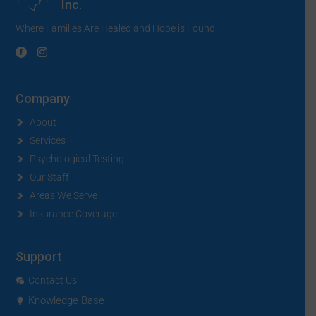
Inc.
Where Families Are Healed and Hope is Found
Company
About
Services
Psychological Testing
Our Staff
Areas We Serve
Insurance Coverage
Support
Contact Us
Knowledge Base