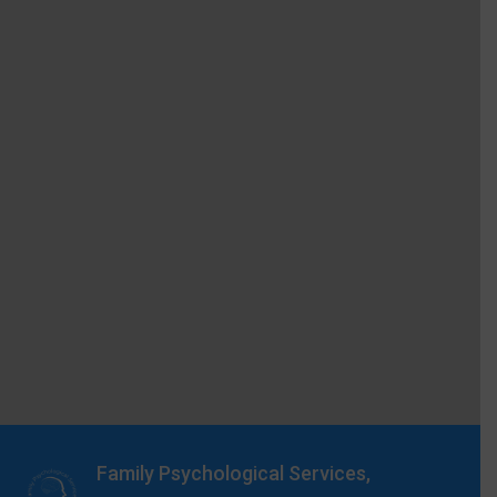
Family Psychological Services,