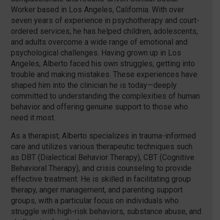
Worker based in Los Angeles, California. With over
seven years of experience in psychotherapy and court-
ordered services, he has helped children, adolescents,
and adults overcome a wide range of emotional and
psychological challenges. Having grown up in Los
Angeles, Alberto faced his own struggles, getting into
trouble and making mistakes. These experiences have
shaped him into the clinician he is today—deeply
committed to understanding the complexities of human
behavior and offering genuine support to those who
need it most.
As a therapist, Alberto specializes in trauma-informed
care and utilizes various therapeutic techniques such
as DBT (Dialectical Behavior Therapy), CBT (Cognitive
Behavioral Therapy), and crisis counseling to provide
effective treatment. He is skilled in facilitating group
therapy, anger management, and parenting support
groups, with a particular focus on individuals who
struggle with high-risk behaviors, substance abuse, and