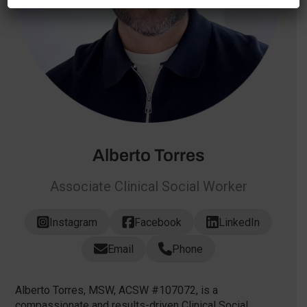
Alberto Torres
Associate Clinical Social Worker
Instagram
Facebook
LinkedIn
Email
Phone
Alberto Torres, MSW, ACSW #107072, is a
compassionate and results-driven Clinical Social