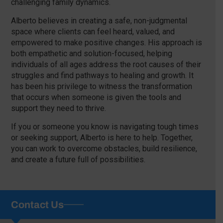
challenging family dynamics.
Alberto believes in creating a safe, non-judgmental
space where clients can feel heard, valued, and
empowered to make positive changes. His approach is
both empathetic and solution-focused, helping
individuals of all ages address the root causes of their
struggles and find pathways to healing and growth. It
has been his privilege to witness the transformation
that occurs when someone is given the tools and
support they need to thrive.
If you or someone you know is navigating tough times
or seeking support, Alberto is here to help. Together,
you can work to overcome obstacles, build resilience,
and create a future full of possibilities.
Contact Us