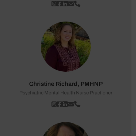
Christine Richard, PMHNP
Psychiatric Mental Health Nurse Practioner