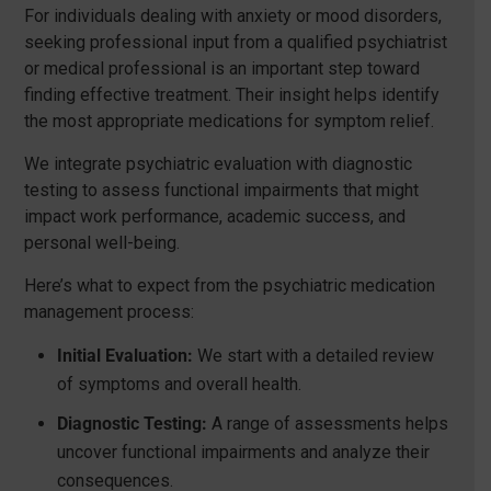
For individuals dealing with anxiety or mood disorders,
seeking professional input from a qualified psychiatrist
or medical professional is an important step toward
finding effective treatment. Their insight helps identify
the most appropriate medications for symptom relief.
We integrate psychiatric evaluation with diagnostic
testing to assess functional impairments that might
impact work performance, academic success, and
personal well-being.
Here’s what to expect from the psychiatric medication
management process:
Initial Evaluation:
We start with a detailed review
of symptoms and overall health.
Diagnostic Testing:
A range of assessments helps
uncover functional impairments and analyze their
consequences.