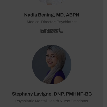
Nadia Bening, MD, ABPN
Medical Director; Psychiatrist
Stephany Lavigne, DNP, PMHNP-BC
Psychiatric Mental Health Nurse Practioner