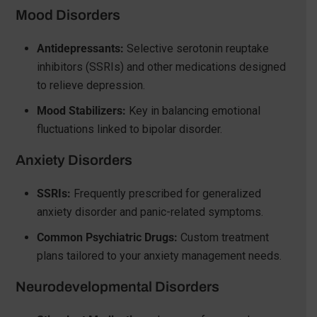
Mood Disorders
Antidepressants:
Selective serotonin reuptake
inhibitors (SSRIs) and other medications designed
to relieve depression.
Mood Stabilizers:
Key in balancing emotional
fluctuations linked to bipolar disorder.
Anxiety Disorders
SSRIs:
Frequently prescribed for generalized
anxiety disorder and panic-related symptoms.
Common Psychiatric Drugs:
Custom treatment
plans tailored to your anxiety management needs.
Neurodevelopmental Disorders