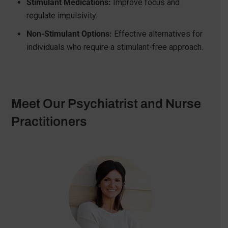
Stimulant Medications:
Improve focus and
regulate impulsivity.
Non-Stimulant Options:
Effective alternatives for
individuals who require a stimulant-free approach.
Meet Our Psychiatrist and Nurse
Practitioners