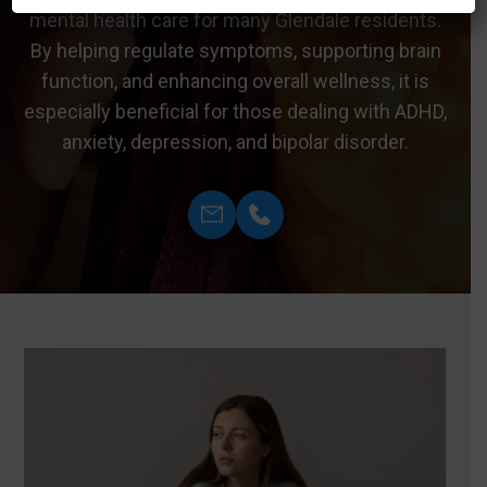
mental health care for many Glendale residents.
By helping regulate symptoms, supporting brain
function, and enhancing overall wellness, it is
especially beneficial for those dealing with ADHD,
anxiety, depression, and bipolar disorder.