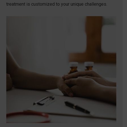
treatment is customized to your unique challenges.