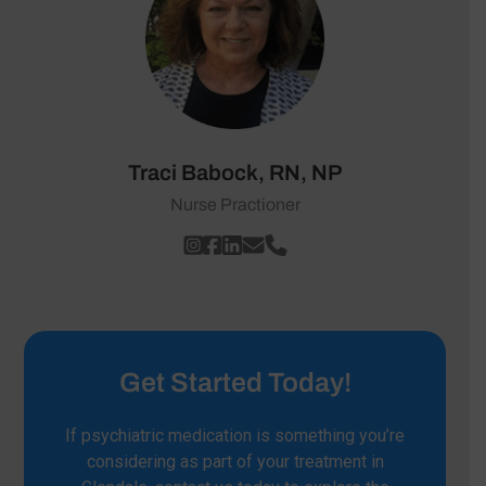
Traci Babock, RN, NP
Nurse Practioner
Get Started Today!
If psychiatric medication is something you’re
considering as part of your treatment in