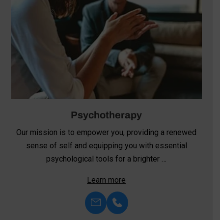
Psychotherapy
Our mission is to empower you, providing a renewed
sense of self and equipping you with essential
psychological tools for a brighter …
Learn more