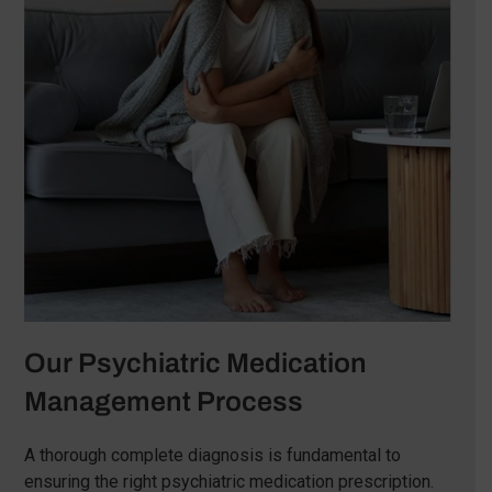
Our Psychiatric Medication
Management Process
A thorough complete diagnosis is fundamental to
ensuring the right psychiatric medication prescription.