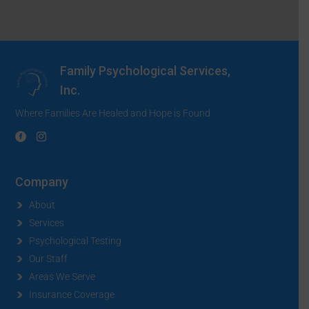
Family Psychological Services,
Inc.
Where Families Are Healed and Hope is Found
Company
About
Services
Psychological Testing
Our Staff
Areas We Serve
Insurance Coverage