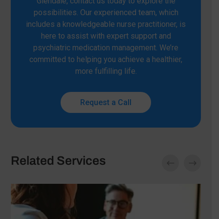
Glendale, contact us today to explore the
possibilities. Our experienced team, which
includes a knowledgeable nurse practitioner, is
here to assist with expert support and
psychiatric medication management. We’re
committed to helping you achieve a healthier,
more fulfilling life.
Request a Call
Related Services