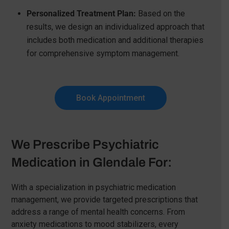
Personalized Treatment Plan:
Based on the
results, we design an individualized approach that
includes both medication and additional therapies
for comprehensive symptom management.
Book Appointment
We Prescribe Psychiatric
Medication in Glendale For:
With a specialization in psychiatric medication
management, we provide targeted prescriptions that
address a range of mental health concerns. From
anxiety medications to mood stabilizers, every