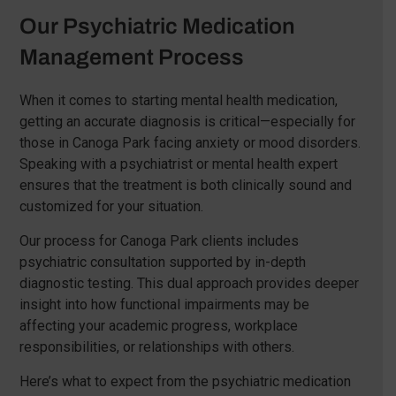
Our Psychiatric Medication
Management Process
When it comes to starting mental health medication,
getting an accurate diagnosis is critical—especially for
those in Canoga Park facing anxiety or mood disorders.
Speaking with a psychiatrist or mental health expert
ensures that the treatment is both clinically sound and
customized for your situation.
Our process for Canoga Park clients includes
psychiatric consultation supported by in-depth
diagnostic testing. This dual approach provides deeper
insight into how functional impairments may be
affecting your academic progress, workplace
responsibilities, or relationships with others.
Here’s what to expect from the psychiatric medication