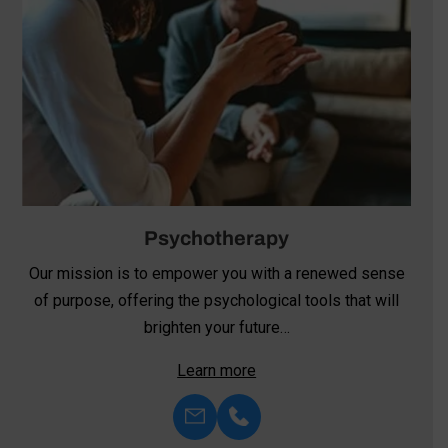
Psychotherapy
Our mission is to empower you with a renewed sense
of purpose, offering the psychological tools that will
brighten your future…
Learn more