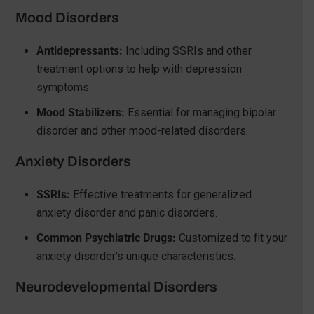
Mood Disorders
Antidepressants:
Including SSRIs and other
treatment options to help with depression
symptoms.
Mood Stabilizers:
Essential for managing bipolar
disorder and other mood-related disorders.
Anxiety Disorders
SSRIs:
Effective treatments for generalized
anxiety disorder and panic disorders.
Common Psychiatric Drugs:
Customized to fit your
anxiety disorder’s unique characteristics.
Neurodevelopmental Disorders