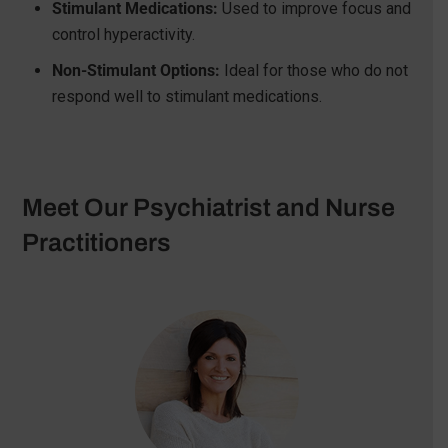
Stimulant Medications:
Used to improve focus and
control hyperactivity.
Non-Stimulant Options:
Ideal for those who do not
respond well to stimulant medications.
Meet Our Psychiatrist and Nurse
Practitioners