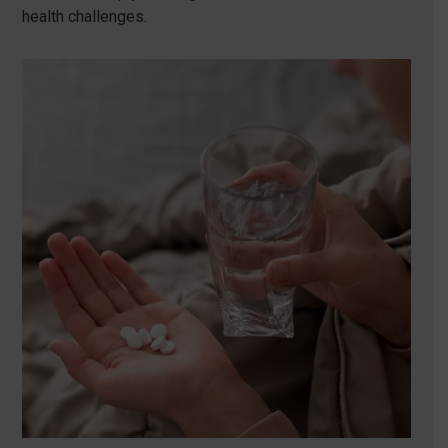
health challenges.