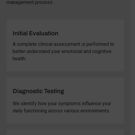
management process:
Initial Evaluation
A complete clinical assessment is performed to
better understand your emotional and cognitive
health.
Diagnostic Testing
We identify how your symptoms influence your
daily functioning across various environments.