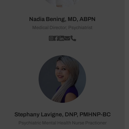
Nadia Bening, MD, ABPN
Medical Director; Psychiatrist
Stephany Lavigne, DNP, PMHNP-BC
Psychiatric Mental Health Nurse Practioner