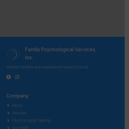
Family Psychological Services,
Inc.
Where Families Are Healed and Hope is Found
Company
About
Services
Psychological Testing
Our Staff