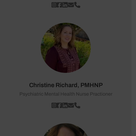
Christine Richard, PMHNP
Psychiatric Mental Health Nurse Practioner