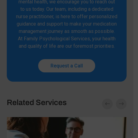
mental health, we encourage you to reach out
to us today. Our team, including a dedicated
nurse practitioner, is here to offer personalized
guidance and support to make your medication
management journey as smooth as possible.
At Family Psychological Services, your health
and quality of life are our foremost priorities.
Request a Call
Related Services