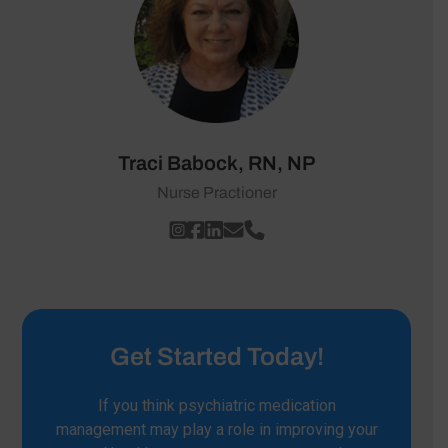
Traci Babock, RN, NP
Nurse Practioner
Get Started Today!
If you think psychiatric medication
management may play a role in improving your