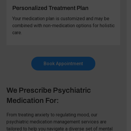
Personalized Treatment Plan
Your medication plan is customized and may be
combined with non-medication options for holistic
care.
Book Appointment
We Prescribe Psychiatric
Medication For:
From treating anxiety to regulating mood, our
psychiatric medication management services are
tailored to help you navigate a diverse set of mental