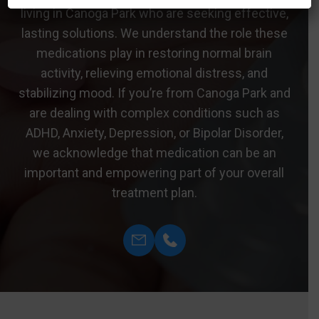
living in Canoga Park who are seeking effective,
lasting solutions. We understand the role these
medications play in restoring normal brain
activity, relieving emotional distress, and
stabilizing mood. If you’re from Canoga Park and
are dealing with complex conditions such as
ADHD, Anxiety, Depression, or Bipolar Disorder,
we acknowledge that medication can be an
important and empowering part of your overall
treatment plan.