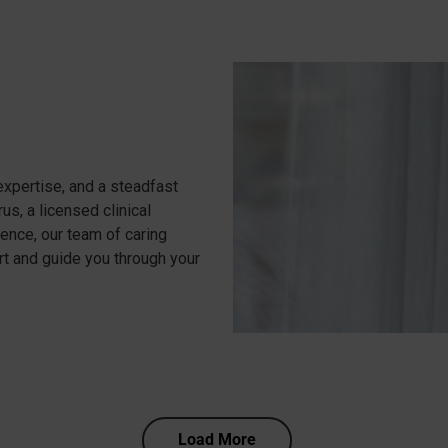
xpertise, and a steadfast
s, a licensed clinical
ence, our team of caring
rt and guide you through your
Load More