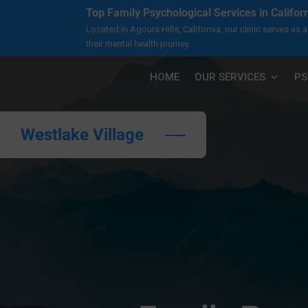
Top Family Psychological Services in Califor
Located in Agoura Hills, California, our clinic serves a
their mental health journey.
HOME
OUR SERVICES
PS
Westlake Village