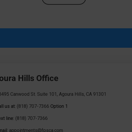
ura Hills Office
0495 Canwood St. Suite 101, Agoura Hills, CA 91301
ll us at:
(818) 707-7366
Option 1
xt line:
(818) 707-7366
mail:
appointments@fpsca.com