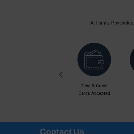
At Family Psychologi
ent
Free Consultation
Debit & Credit
Cards Accepted
Contact Us