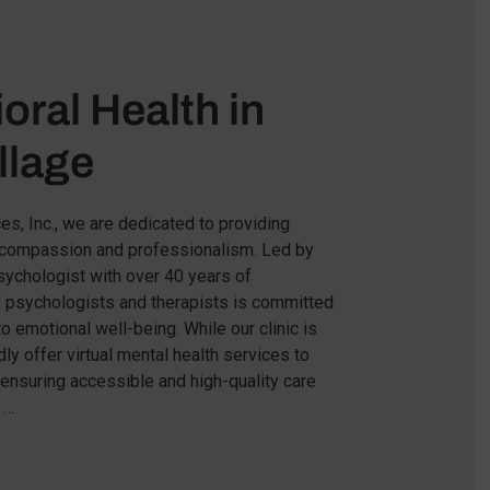
oral Health in
llage
es, Inc., we are dedicated to providing
h compassion and professionalism. Led by
 psychologist with over 40 years of
d psychologists and therapists is committed
to emotional well-being. While our clinic is
ly offer virtual mental health services to
 ensuring accessible and high-quality care
 …