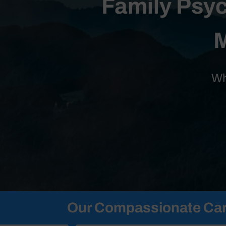
Family Psyc
M
Wh
Our Compassionate Car