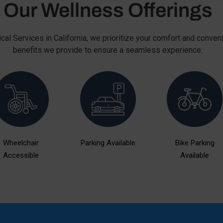
Our Wellness Offerings
cal Services in California, we prioritize your comfort and conven
benefits we provide to ensure a seamless experience:
Wheelchair
Parking Available
Bike Parking
Accessible
Available