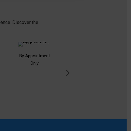
ience. Discover the
By Appointment
Free Consultation
Only
Deb
Card