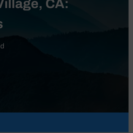
Village, CA:
s
nd