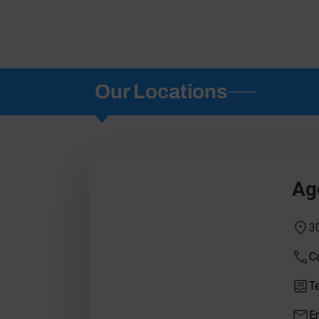
Our Locations
Ago
3
Ca
Te
E