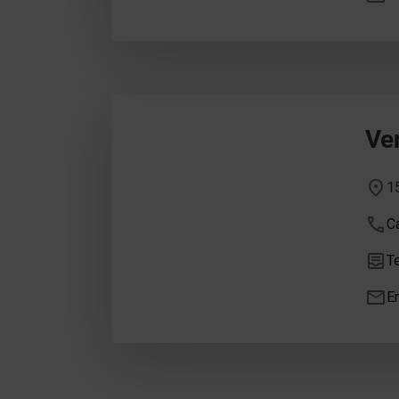
Ve
1
Ca
Te
E