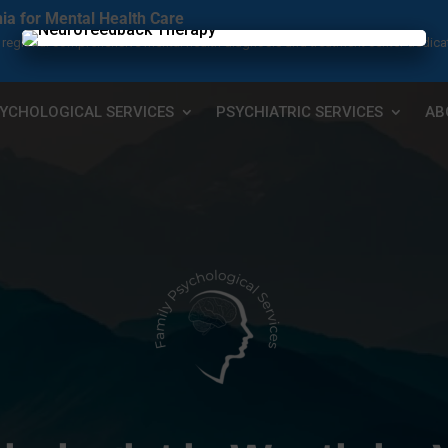
nia for Mental Health Care
s a regional comprehensive mental health diagnosis and treatment center dedica
×
YCHOLOGICAL SERVICES
PSYCHIATRIC SERVICES
AB