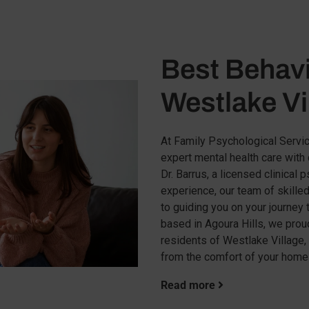
Best Behavi
Westlake Vi
At Family Psychological Servic
expert mental health care wit
Dr. Barrus, a licensed clinical
experience, our team of skille
to guiding you on your journey 
based in Agoura Hills, we proud
residents of Westlake Village,
from the comfort of your home
Read more