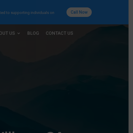
Call Now
ted to supporting individuals on
OUT US
BLOG
CONTACT US