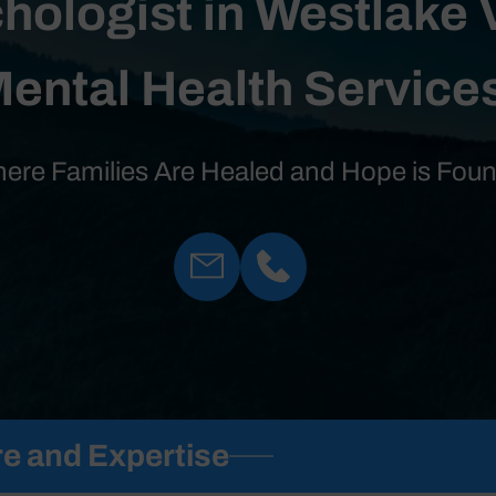
hologist in Westlake 
ental Health Service
ere Families Are Healed and Hope is Fou
e and Expertise