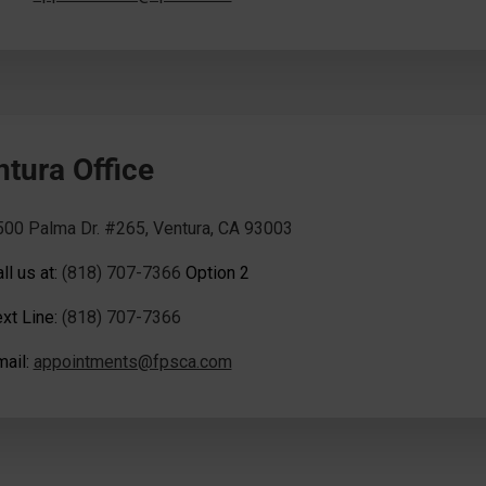
ntura Office
500 Palma Dr. #265, Ventura, CA 93003
ll us at:
(818) 707-7366
Option 2
xt Line:
(818) 707-7366
mail:
appointments@fpsca.com