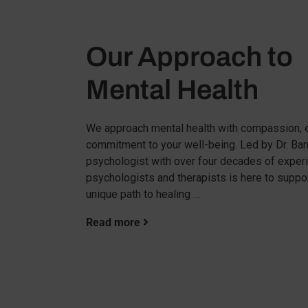
Our Approach to
Mental Health
We approach mental health with compassion, e
commitment to your well-being. Led by Dr. Barru
psychologist with over four decades of experi
psychologists and therapists is here to suppo
unique path to healing …
Read more