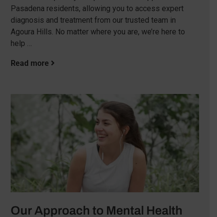
Pasadena residents, allowing you to access expert
diagnosis and treatment from our trusted team in
Agoura Hills. No matter where you are, we’re here to
help …
Read more
Our Approach to Mental Health