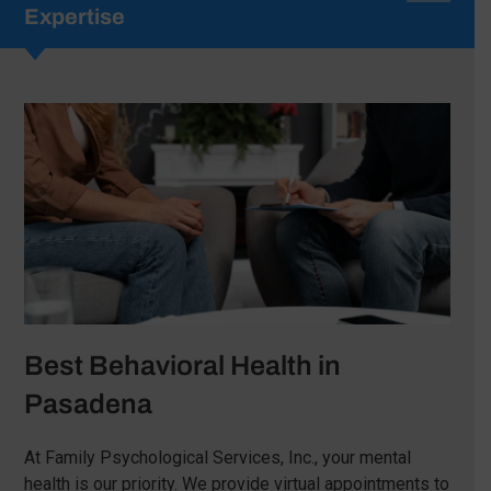
Expertise
Best Behavioral Health in
Pasadena
At Family Psychological Services, Inc., your mental
health is our priority. We provide virtual appointments to