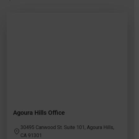
Agoura Hills Office
30495 Canwood St. Suite 101, Agoura Hills,
CA 91301