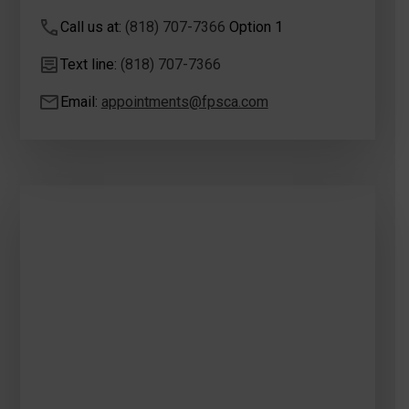
Call us at:
(818) 707-7366
Option 1
Text line:
(818) 707-7366
Email:
appointments@fpsca.com