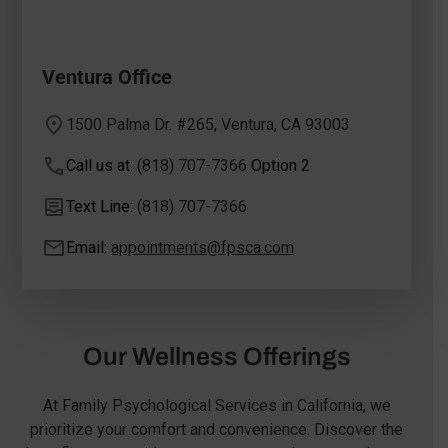
Ventura Office
1500 Palma Dr. #265, Ventura, CA 93003
Call us at:
(818) 707-7366
Option 2
Text Line:
(818) 707-7366
Email:
appointments@fpsca.com
Our Wellness Offerings
At Family Psychological Services in California, we
prioritize your comfort and convenience. Discover the