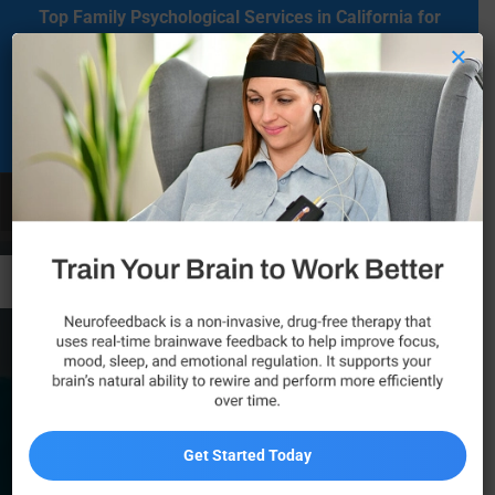
Top Family Psychological Services in California for
Mental Health Care
×
Located in Agoura Hills, California, our clinic serves as a regional
comprehensive mental health diagnosis and treatment center
dedicated to supporting individuals on their mental health journey.
Call Now
Pasadena
Get Started Today