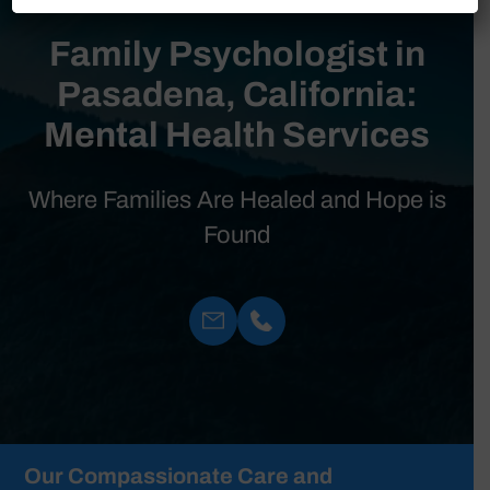
Family Psychologist in
Pasadena, California:
Mental Health Services
Where Families Are Healed and Hope is
Found
Our Compassionate Care and