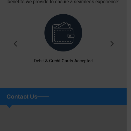
benefits we provide to ensure a seamless experience:
Debit & Credit Cards Accepted
Contact Us