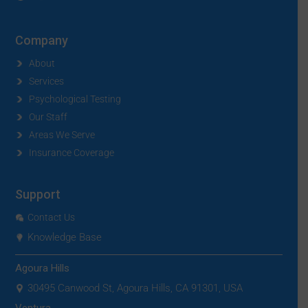
Company
About
Services
Psychological Testing
Our Staff
Areas We Serve
Insurance Coverage
Support
Contact Us
Knowledge Base
Agoura Hills
30495 Canwood St, Agoura Hills, CA 91301, USA