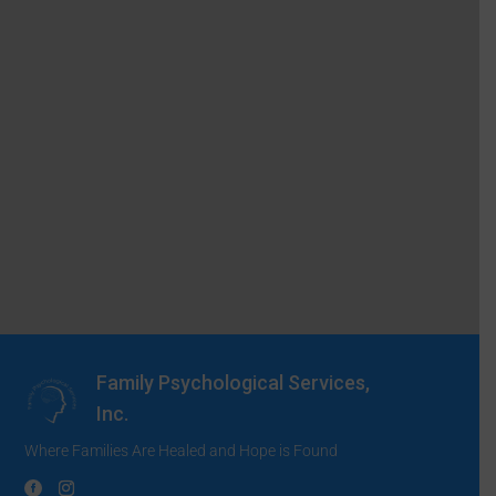
Family Psychological Services,
Inc.
Where Families Are Healed and Hope is Found