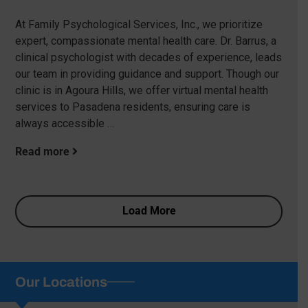
At Family Psychological Services, Inc., we prioritize
expert, compassionate mental health care. Dr. Barrus, a
clinical psychologist with decades of experience, leads
our team in providing guidance and support. Though our
clinic is in Agoura Hills, we offer virtual mental health
services to Pasadena residents, ensuring care is
always accessible …
Read more
Load More
Our Locations