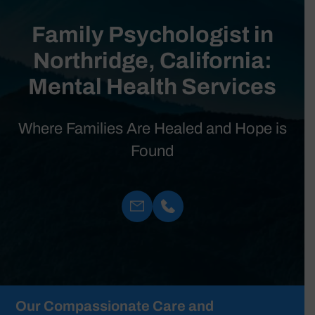
Family Psychologist in
Northridge, California:
Mental Health Services
Where Families Are Healed and Hope is
Found
Our Compassionate Care and