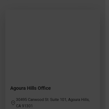
Agoura Hills Office
30495 Canwood St. Suite 101, Agoura Hills,
CA 91301