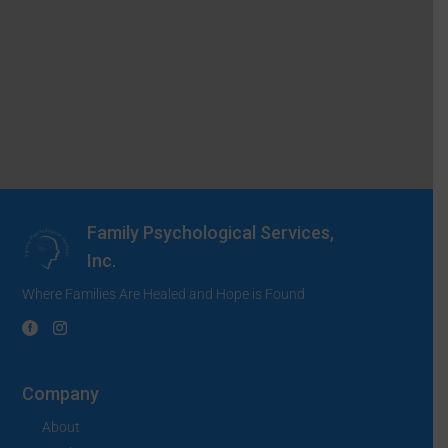
Family Psychological Services,
Inc.
Where Families Are Healed and Hope is Found
Company
About