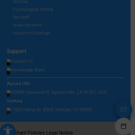
Services
Psychological Testing
Our Staff
Areas We Serve
Insurance Coverage
Support
Contact Us
Knowledge Base
Agoura Hills
30495 Canwood St, Agoura Hills, CA 91301, USA
Ventura
1500 Palma Dr. #265, Ventura, CA 93003
Open toolbar
|
Merchant Policies
Legal Notice