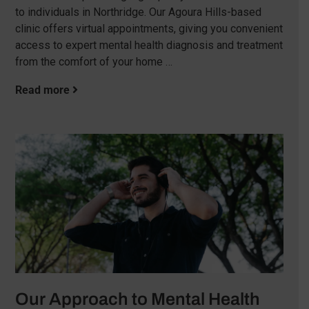
to individuals in Northridge. Our Agoura Hills-based
clinic offers virtual appointments, giving you convenient
access to expert mental health diagnosis and treatment
from the comfort of your home …
Read more
Our Approach to Mental Health