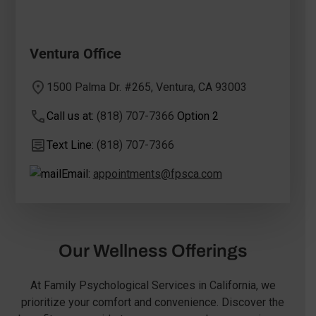
Ventura Office
1500 Palma Dr. #265, Ventura, CA 93003
Call us at:
(818) 707-7366
Option 2
Text Line:
(818) 707-7366
Email:
appointments@fpsca.com
Our Wellness Offerings
At Family Psychological Services in California, we
prioritize your comfort and convenience. Discover the