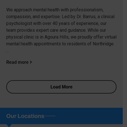
We approach mental health with professionalism,
compassion, and expertise. Led by Dr. Barrus, a clinical
psychologist with over 40 years of experience, our
team provides expert care and guidance. While our
physical clinic is in Agoura Hills, we proudly offer virtual
mental health appointments to residents of Northridge
…
Read more
Load More
Our Locations