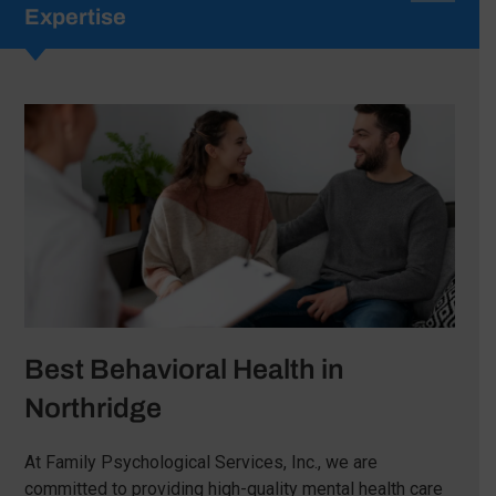
Expertise
Best Behavioral Health in
Northridge
At Family Psychological Services, Inc., we are
committed to providing high-quality mental health care