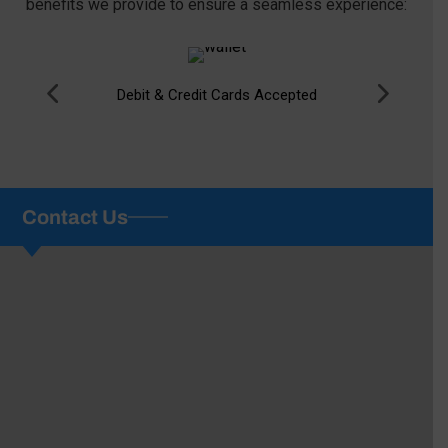
benefits we provide to ensure a seamless experience:
Debit & Credit Cards Accepted
Contact Us