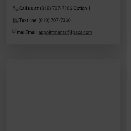
Call us at:
(818) 707-7366
Option 1
Text line:
(818) 707-7366
Email:
appointments@fpsca.com