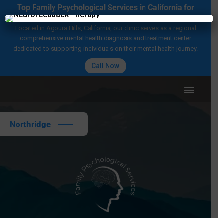
Top Family Psychological Services in California for
Mental Health Care
×
Located in Agoura Hills, California, our clinic serves as a regional
comprehensive mental health diagnosis and treatment center
dedicated to supporting individuals on their mental health journey.
Call Now
Northridge