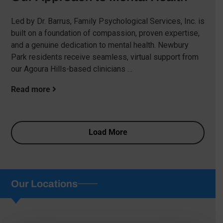
Led by Dr. Barrus, Family Psychological Services, Inc. is
built on a foundation of compassion, proven expertise,
and a genuine dedication to mental health. Newbury
Park residents receive seamless, virtual support from
our Agoura Hills-based clinicians …
Read more
Load More
Our Locations