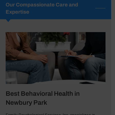
Our Compassionate Care and
Expertise
Best Behavioral Health in
Newbury Park