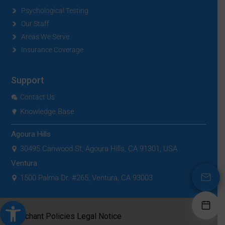
Psychological Testing
Our Staff
Areas We Serve
Insurance Coverage
Support
Contact Us
Knowledge Base
Agoura Hills
30495 Canwood St, Agoura Hills, CA 91301, USA
Ventura
1500 Palma Dr. #265, Ventura, CA 93003
Open toolbar
|
Merchant Policies
Legal Notice