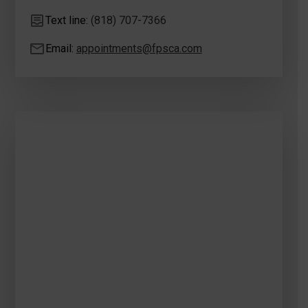
Text line:
(818) 707-7366
Email:
appointments@fpsca.com