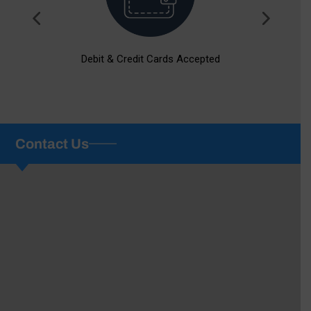
Debit & Credit Cards Accepted
Contact Us