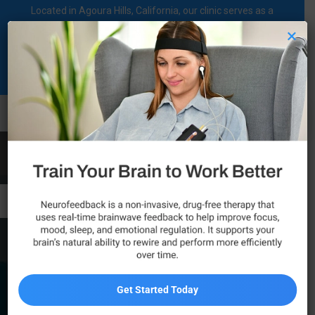
Located in Agoura Hills, California, our clinic serves as a
regional comprehensive mental health diagnosis and
×
treatment center dedicated to supporting individuals on their
mental health journey.
Call Now
Newbury Park
Get Started Today