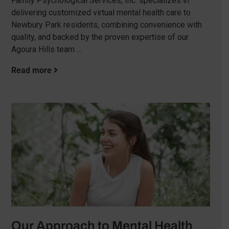
Family Psychological Services, Inc. specializes in
delivering customized virtual mental health care to
Newbury Park residents, combining convenience with
quality, and backed by the proven expertise of our
Agoura Hills team …
Read more
Our Approach to Mental Health