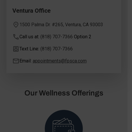
Ventura Office
1500 Palma Dr. #265, Ventura, CA 93003
Call us at:
(818) 707-7366
Option 2
Text Line:
(818) 707-7366
Email:
appointments@fpsca.com
Our Wellness Offerings