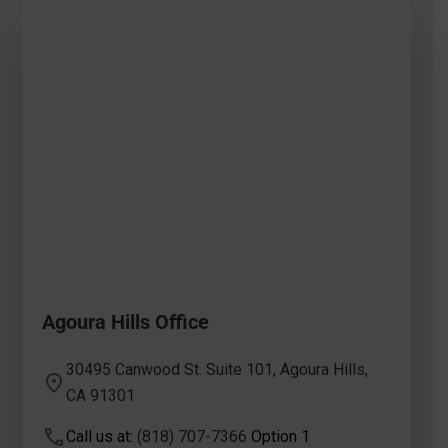
Agoura Hills Office
30495 Canwood St. Suite 101, Agoura Hills,
CA 91301
Call us at:
(818) 707-7366
Option 1