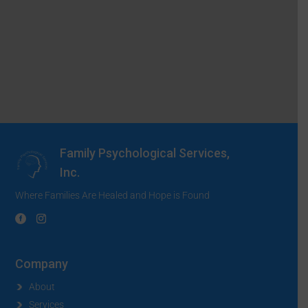
Family Psychological Services,
Inc.
Where Families Are Healed and Hope is Found
Company
About
Services