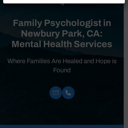
Family Psychologist in
Newbury Park, CA:
Mental Health Services
Where Families Are Healed and Hope is
Found