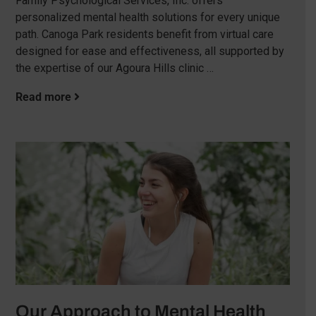
Family Psychological Services, Inc. offers
personalized mental health solutions for every unique
path. Canoga Park residents benefit from virtual care
designed for ease and effectiveness, all supported by
the expertise of our Agoura Hills clinic …
Read more
Our Approach to Mental Health