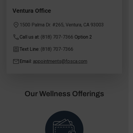
Ventura Office
1500 Palma Dr. #265, Ventura, CA 93003
Call us at:
(818) 707-7366
Option 2
Text Line:
(818) 707-7366
Email:
appointments@fpsca.com
Our Wellness Offerings