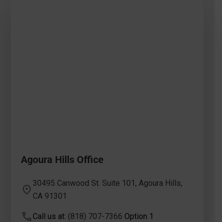
Agoura Hills Office
30495 Canwood St. Suite 101, Agoura Hills,
CA 91301
Call us at:
(818) 707-7366
Option 1