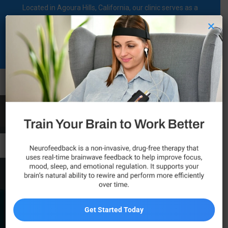
Located in Agoura Hills, California, our clinic serves as a
regional comprehensive mental health diagnosis and
×
treatment center dedicated to supporting individuals on their
mental health journey.
Call Now
Canoga Park
Get Started Today