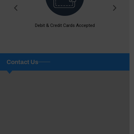
Debit & Credit Cards Accepted
Contact Us