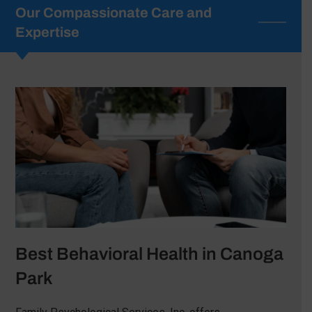
Our Compassionate Care and
Expertise
Best Behavioral Health in Canoga
Park