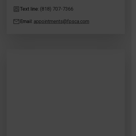
Text line:
(818) 707-7366
Email:
appointments@fpsca.com