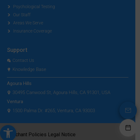
Psychological Testing
Our Staff
Areas We Serve
Insurance Coverage
Support
Contact Us
Knowledge Base
Agoura Hills
30495 Canwood St, Agoura Hills, CA 91301, USA
Ventura
1500 Palma Dr. #265, Ventura, CA 93003
Open toolbar
|
Merchant Policies
Legal Notice