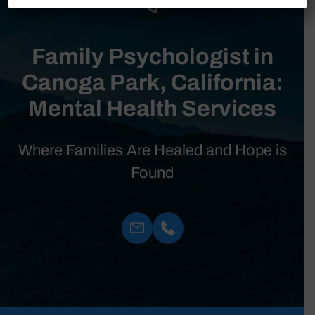
Family Psychologist in
Canoga Park, California:
Mental Health Services
Where Families Are Healed and Hope is
Found