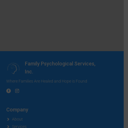
Family Psychological Services,
Inc.
Where Families Are Healed and Hope is Found
Company
About
Services