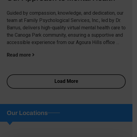
Guided by compassion, knowledge, and dedication, our
team at Family Psychological Services, Inc., led by Dr.
Barrus, delivers high-quality virtual mental health care to
the Canoga Park community, ensuring a supportive and
accessible experience from our Agoura Hills office …
Read more
Load More
Our Locations