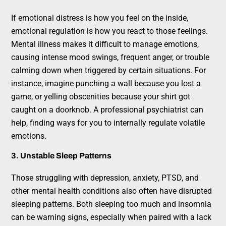
If emotional distress is how you feel on the inside,
emotional regulation is how you react to those feelings.
Mental illness makes it difficult to manage emotions,
causing intense mood swings, frequent anger, or trouble
calming down when triggered by certain situations. For
instance, imagine punching a wall because you lost a
game, or yelling obscenities because your shirt got
caught on a doorknob. A professional psychiatrist can
help, finding ways for you to internally regulate volatile
emotions.
3. Unstable Sleep Patterns
Those struggling with depression, anxiety, PTSD, and
other mental health conditions also often have disrupted
sleeping patterns. Both sleeping too much and insomnia
can be warning signs, especially when paired with a lack