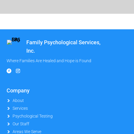
Family Psychological Services,
Inc.
Where Families Are Healed and Hope is Found
Company
About
Services
Psychological Testing
Our Staff
Areas We Serve