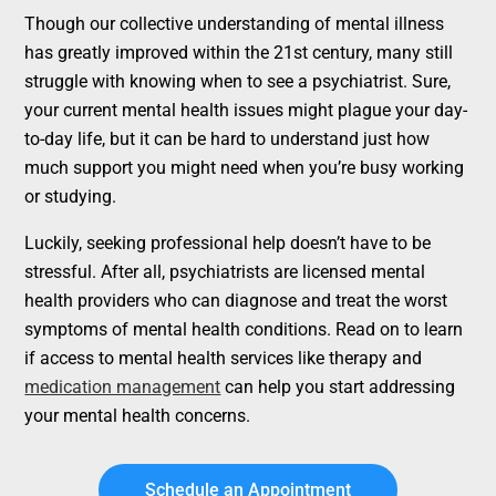
Though our collective understanding of mental illness
has greatly improved within the 21st century, many still
struggle with knowing when to see a psychiatrist. Sure,
your current mental health issues might plague your day-
to-day life, but it can be hard to understand just how
much support you might need when you’re busy working
or studying.
Luckily, seeking professional help doesn’t have to be
stressful. After all, psychiatrists are licensed mental
health providers who can diagnose and treat the worst
symptoms of mental health conditions. Read on to learn
if access to mental health services like therapy and
medication management
can help you start addressing
your mental health concerns.
Schedule an Appointment