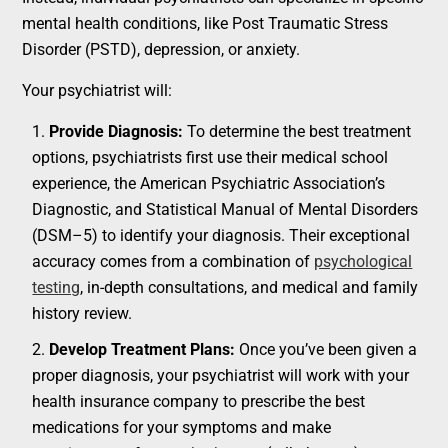
mental health conditions, like Post Traumatic Stress
Disorder (PSTD), depression, or anxiety.
Your psychiatrist will:
Provide Diagnosis:
To determine the best treatment
options, psychiatrists first use their medical school
experience, the American Psychiatric Association’s
Diagnostic, and Statistical Manual of Mental Disorders
(DSM–5) to identify your diagnosis. Their exceptional
accuracy comes from a combination of
psychological
testing
, in-depth consultations, and medical and family
history review.
Develop Treatment Plans:
Once you’ve been given a
proper diagnosis, your psychiatrist will work with your
health insurance company to prescribe the best
medications for your symptoms and make