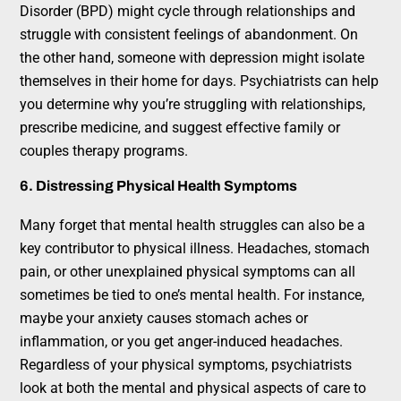
Disorder (BPD) might cycle through relationships and
struggle with consistent feelings of abandonment. On
the other hand, someone with depression might isolate
themselves in their home for days. Psychiatrists can help
you determine why you’re struggling with relationships,
prescribe medicine, and suggest effective family or
couples therapy programs.
6. Distressing Physical Health Symptoms
Many forget that mental health struggles can also be a
key contributor to physical illness. Headaches, stomach
pain, or other unexplained physical symptoms can all
sometimes be tied to one’s mental health. For instance,
maybe your anxiety causes stomach aches or
inflammation, or you get anger-induced headaches.
Regardless of your physical symptoms, psychiatrists
look at both the mental and physical aspects of care to