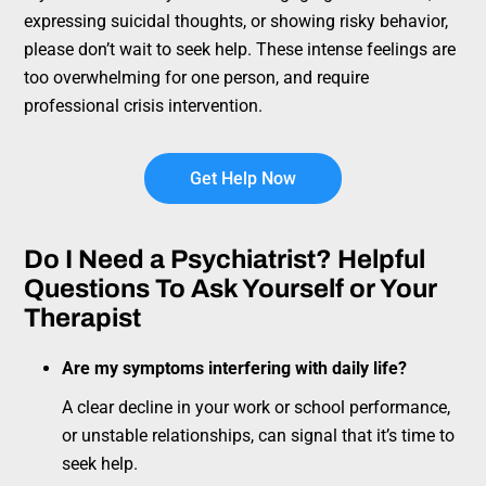
expressing suicidal thoughts, or showing risky behavior,
please don’t wait to seek help. These intense feelings are
too overwhelming for one person, and require
professional crisis intervention.
Get Help Now
Do I Need a Psychiatrist? Helpful
Questions To Ask Yourself or Your
Therapist
Are my symptoms interfering with daily life?
A clear decline in your work or school performance,
or unstable relationships, can signal that it’s time to
seek help.