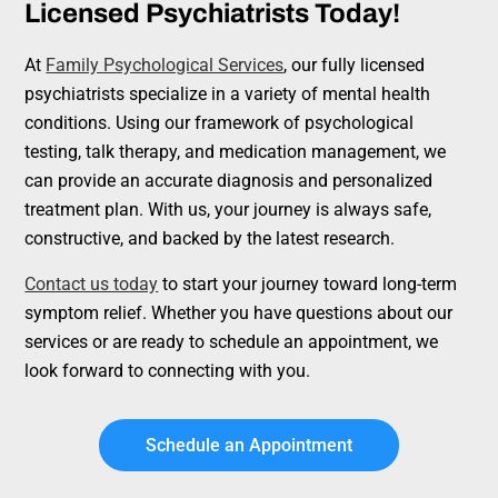
Licensed Psychiatrists Today!
At
Family Psychological Services
, our fully licensed
psychiatrists specialize in a variety of mental health
conditions. Using our framework of psychological
testing, talk therapy, and medication management, we
can provide an accurate diagnosis and personalized
treatment plan. With us, your journey is always safe,
constructive, and backed by the latest research.
Contact us today
to start your journey toward long-term
symptom relief. Whether you have questions about our
services or are ready to schedule an appointment, we
look forward to connecting with you.
Schedule an Appointment