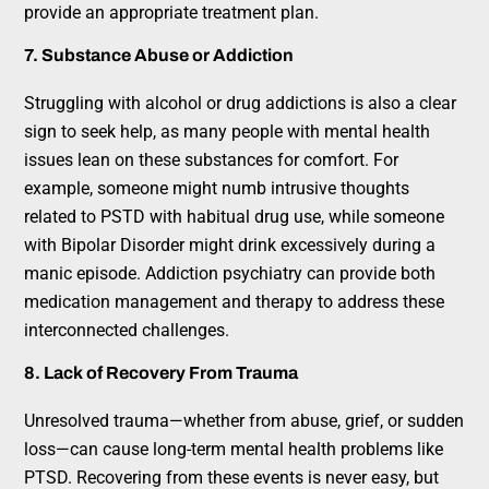
provide an appropriate treatment plan.
7. Substance Abuse or Addiction
Struggling with alcohol or drug addictions is also a clear
sign to seek help, as many people with mental health
issues lean on these substances for comfort. For
example, someone might numb intrusive thoughts
related to PSTD with habitual drug use, while someone
with Bipolar Disorder might drink excessively during a
manic episode. Addiction psychiatry can provide both
medication management and therapy to address these
interconnected challenges.
8. Lack of Recovery From Trauma
Unresolved trauma—whether from abuse, grief, or sudden
loss—can cause long-term mental health problems like
PTSD. Recovering from these events is never easy, but