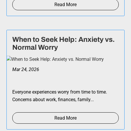
Read More
When to Seek Help: Anxiety vs.
Normal Worry
Mar 24, 2026
Everyone experiences worry from time to time.
Concerns about work, finances, family...
Read More