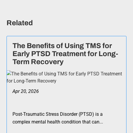
Related
The Benefits of Using TMS for
Early PTSD Treatment for Long-
Term Recovery
Apr 20, 2026
Post-Traumatic Stress Disorder (PTSD) is a
complex mental health condition that can...