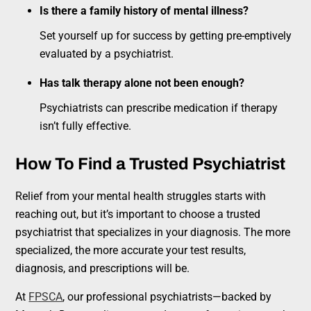
Is there a family history of mental illness?
Set yourself up for success by getting pre-emptively
evaluated by a psychiatrist.
Has talk therapy alone not been enough?
Psychiatrists can prescribe medication if therapy
isn’t fully effective.
How To Find a Trusted Psychiatrist
Relief from your mental health struggles starts with
reaching out, but it’s important to choose a trusted
psychiatrist that specializes in your diagnosis. The more
specialized, the more accurate your test results,
diagnosis, and prescriptions will be.
At
FPSCA
, our professional psychiatrists—backed by