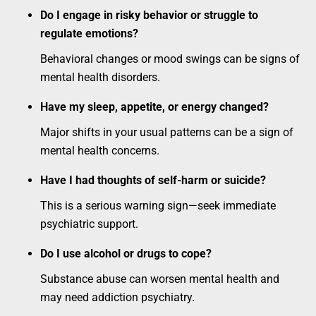
Do I engage in risky behavior or struggle to
regulate emotions?
Behavioral changes or mood swings can be signs of
mental health disorders.
Have my sleep, appetite, or energy changed?
Major shifts in your usual patterns can be a sign of
mental health concerns.
Have I had thoughts of self-harm or suicide?
This is a serious warning sign—seek immediate
psychiatric support.
Do I use alcohol or drugs to cope?
Substance abuse can worsen mental health and
may need addiction psychiatry.