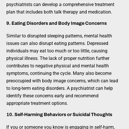
psychiatrists can develop a comprehensive treatment
plan that includes both talk therapy and medication.
9. Eating Disorders and Body Image Concerns
Similar to disrupted sleeping patterns, mental health
issues can also disrupt eating patterns. Depressed
individuals may eat too much or too little, causing
physical illness. The lack of proper nutrition further
contributes to negative physical and mental health
symptoms, continuing the cycle. Many also become
preoccupied with body image concerns, which can lead
to long-term eating disorders. A psychiatrist can help
identify these concerns early and recommend
appropriate treatment options.
10. Self-Harming Behaviors or Suicidal Thoughts
If you or someone you know is engaging in self-harm,