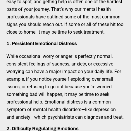
easy to spot, and getting help is often one of the hardest
parts of your journey. That’s why our mental health
professionals have outlined some of the most common
signs you should reach out. If some or all of these hit too
close to home, it may be time to seek treatment.
1. Persistent Emotional Distress
While occasional worry or anger is perfectly normal,
consistent feelings of sadness, anxiety, or excessive
worrying can have a major impact on your daily life. For
example, if you notice yourself exploding over small
issues, or refusing to go out because you’re worried
something bad will happen, it may be time to seek
professional help. Emotional distress is a common
symptom of mental health disorders—like depression
and anxiety—which psychiatrists can diagnose and treat.
2. Difficulty Regulating Emotions