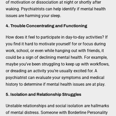
of motivation or dissociation at night or shortly after
waking. Psychiatrists can help identify if mental health
issues are harming your sleep.
4. Trouble Concentrating and Functioning
How does it feel to participate in day-to-day activities? If
you find it hard to motivate yourself for or focus during
work, school, or even while hanging out with friends, it
could be a sign of declining mental health. For example,
maybe you’ve been struggling to keep up with workflows,
or dreading an activity you’re usually excited for. A
psychiatrist can evaluate your symptoms and medical
history to determine if mental health issues are at play.
5. Isolation and Relationship Struggles
Unstable relationships and social isolation are hallmarks
of mental distress. Someone with Borderline Personality