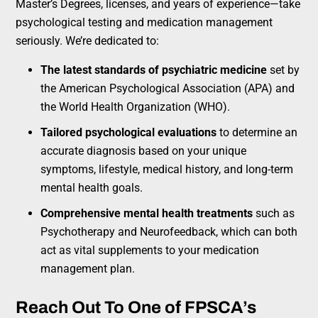
Master’s Degrees, licenses, and years of experience—take
psychological testing and medication management
seriously. We’re dedicated to:
The latest standards of psychiatric medicine
set by
the American Psychological Association (APA) and
the World Health Organization (WHO).
Tailored psychological evaluations
to determine an
accurate diagnosis based on your unique
symptoms, lifestyle, medical history, and long-term
mental health goals.
Comprehensive mental health treatments
such as
Psychotherapy and Neurofeedback, which can both
act as vital supplements to your medication
management plan.
Reach Out To One of FPSCA’s