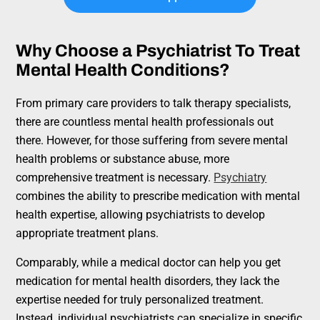
Why Choose a Psychiatrist To Treat
Mental Health Conditions?
From primary care providers to talk therapy specialists,
there are countless mental health professionals out
there. However, for those suffering from severe mental
health problems or substance abuse, more
comprehensive treatment is necessary.
Psychiatry
combines the ability to prescribe medication with mental
health expertise, allowing psychiatrists to develop
appropriate treatment plans.
Comparably, while a medical doctor can help you get
medication for mental health disorders, they lack the
expertise needed for truly personalized treatment.
Instead, individual psychiatrists can specialize in specific