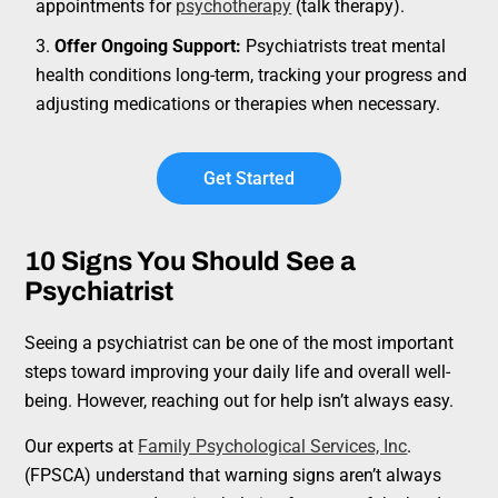
appointments for
psychotherapy
(talk therapy).
Offer Ongoing Support:
Psychiatrists treat mental
health conditions long-term, tracking your progress and
adjusting medications or therapies when necessary.
Get Started
10 Signs You Should See a
Psychiatrist
Seeing a psychiatrist can be one of the most important
steps toward improving your daily life and overall well-
being. However, reaching out for help isn’t always easy.
Our experts at
Family Psychological Services, Inc
.
(FPSCA) understand that warning signs aren’t always