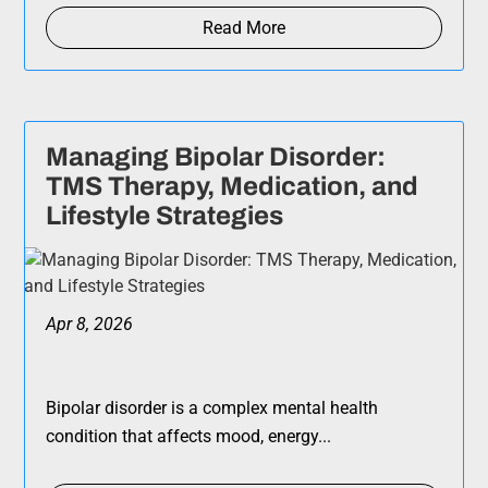
Read More
Managing Bipolar Disorder:
TMS Therapy, Medication, and
Lifestyle Strategies
Apr 8, 2026
Bipolar disorder is a complex mental health
condition that affects mood, energy...