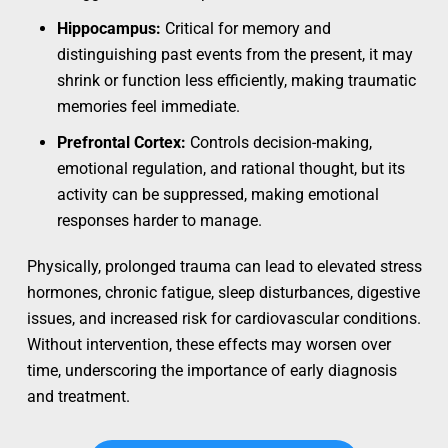
Hippocampus:
Critical for memory and
distinguishing past events from the present, it may
shrink or function less efficiently, making traumatic
memories feel immediate.
Prefrontal Cortex:
Controls decision-making,
emotional regulation, and rational thought, but its
activity can be suppressed, making emotional
responses harder to manage.
Physically, prolonged trauma can lead to elevated stress
hormones, chronic fatigue, sleep disturbances, digestive
issues, and increased risk for cardiovascular conditions.
Without intervention, these effects may worsen over
time, underscoring the importance of early diagnosis
and treatment.