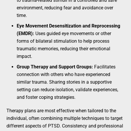
to trauma-related stimuli in a controlled and safe
environment, reducing fear and avoidance over
time.
Eye Movement Desensitization and Reprocessing
(EMDR):
Uses guided eye movements or other
forms of bilateral stimulation to help process
traumatic memories, reducing their emotional
impact.
Group Therapy and Support Groups:
Facilitates
connection with others who have experienced
similar trauma. Sharing stories in a supportive
setting can reduce isolation, validate experiences,
and foster coping strategies.
Therapy plans are most effective when tailored to the
individual, often combining multiple techniques to target
different aspects of PTSD. Consistency and professional