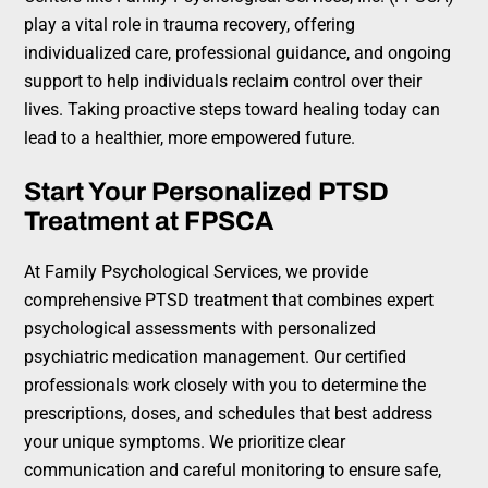
play a vital role in trauma recovery, offering
individualized care, professional guidance, and ongoing
support to help individuals reclaim control over their
lives. Taking proactive steps toward healing today can
lead to a healthier, more empowered future.
Start Your Personalized PTSD
Treatment at FPSCA
At Family Psychological Services, we provide
comprehensive PTSD treatment that combines expert
psychological assessments with personalized
psychiatric medication management. Our certified
professionals work closely with you to determine the
prescriptions, doses, and schedules that best address
your unique symptoms. We prioritize clear
communication and careful monitoring to ensure safe,