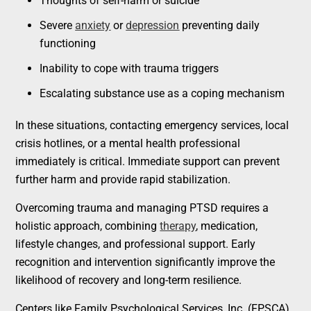
Thoughts of self-harm or suicide
Severe
anxiety
or
depression
preventing daily
functioning
Inability to cope with trauma triggers
Escalating substance use as a coping mechanism
In these situations, contacting emergency services, local
crisis hotlines, or a mental health professional
immediately is critical. Immediate support can prevent
further harm and provide rapid stabilization.
Overcoming trauma and managing PTSD requires a
holistic approach, combining
therapy
, medication,
lifestyle changes, and professional support. Early
recognition and intervention significantly improve the
likelihood of recovery and long-term resilience.
Centers like Family Psychological Services, Inc. (FPSCA)