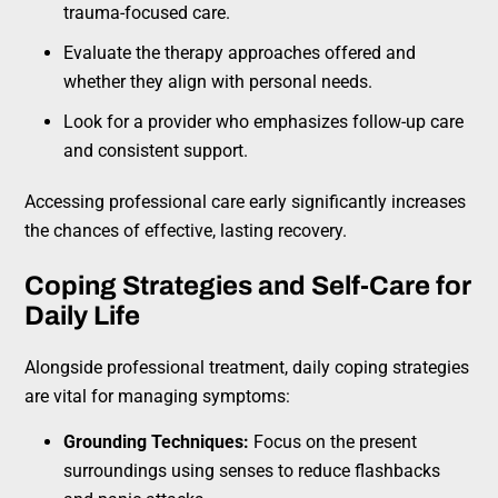
trauma-focused care.
Evaluate the therapy approaches offered and
whether they align with personal needs.
Look for a provider who emphasizes follow-up care
and consistent support.
Accessing professional care early significantly increases
the chances of effective, lasting recovery.
Coping Strategies and Self-Care for
Daily Life
Alongside professional treatment, daily coping strategies
are vital for managing symptoms:
Grounding Techniques:
Focus on the present
surroundings using senses to reduce flashbacks