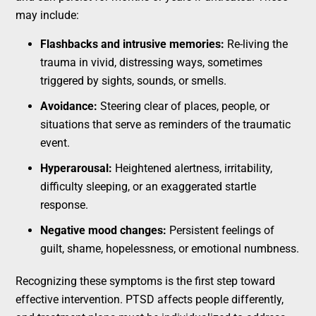
may include:
Flashbacks and intrusive memories:
Re-living the
trauma in vivid, distressing ways, sometimes
triggered by sights, sounds, or smells.
Avoidance:
Steering clear of places, people, or
situations that serve as reminders of the traumatic
event.
Hyperarousal:
Heightened alertness, irritability,
difficulty sleeping, or an exaggerated startle
response.
Negative mood changes:
Persistent feelings of
guilt, shame, hopelessness, or emotional numbness.
Recognizing these symptoms is the first step toward
effective intervention. PTSD affects people differently,