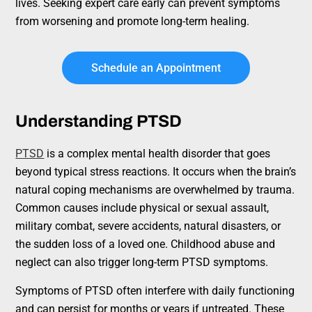
lives. Seeking expert care early can prevent symptoms
from worsening and promote long-term healing.
Schedule an Appointment
Understanding PTSD
PTSD
is a complex mental health disorder that goes
beyond typical stress reactions. It occurs when the brain’s
natural coping mechanisms are overwhelmed by trauma.
Common causes include physical or sexual assault,
military combat, severe accidents, natural disasters, or
the sudden loss of a loved one. Childhood abuse and
neglect can also trigger long-term PTSD symptoms.
Symptoms of PTSD often interfere with daily functioning
and can persist for months or years if untreated. These