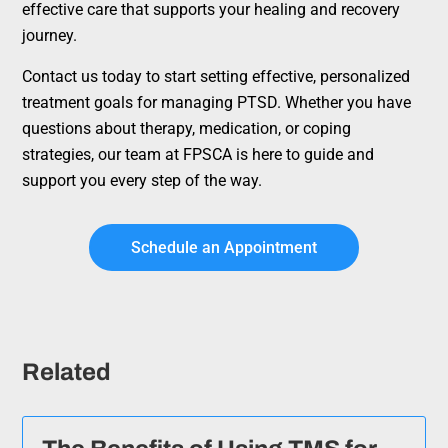
effective care that supports your healing and recovery
journey.
Contact us today to start setting effective, personalized
treatment goals for managing PTSD. Whether you have
questions about therapy, medication, or coping
strategies, our team at FPSCA is here to guide and
support you every step of the way.
Schedule an Appointment
Related