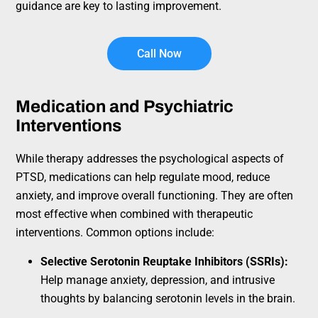
guidance are key to lasting improvement.
Call Now
Medication and Psychiatric
Interventions
While therapy addresses the psychological aspects of
PTSD, medications can help regulate mood, reduce
anxiety, and improve overall functioning. They are often
most effective when combined with therapeutic
interventions. Common options include:
Selective Serotonin Reuptake Inhibitors (SSRIs):
Help manage anxiety, depression, and intrusive
thoughts by balancing serotonin levels in the brain.