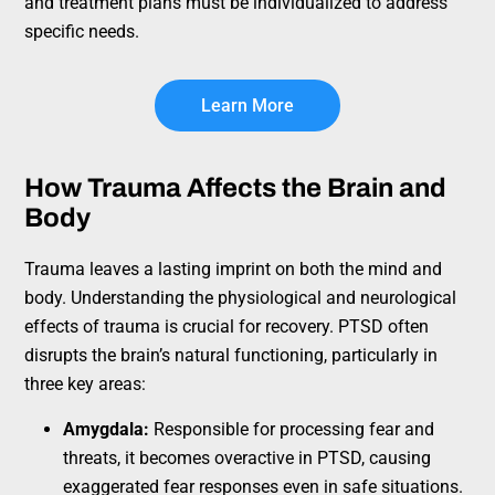
and treatment plans must be individualized to address
specific needs.
Learn More
How Trauma Affects the Brain and
Body
Trauma leaves a lasting imprint on both the mind and
body. Understanding the physiological and neurological
effects of trauma is crucial for recovery. PTSD often
disrupts the brain’s natural functioning, particularly in
three key areas:
Amygdala:
Responsible for processing fear and
threats, it becomes overactive in PTSD, causing
exaggerated fear responses even in safe situations.