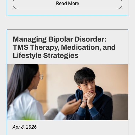
Read More
Managing Bipolar Disorder:
TMS Therapy, Medication, and
Lifestyle Strategies
Apr 8, 2026