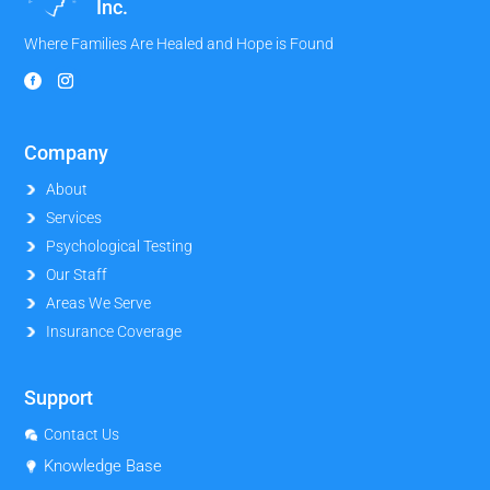
Inc.
Where Families Are Healed and Hope is Found
Company
About
Services
Psychological Testing
Our Staff
Areas We Serve
Insurance Coverage
Support
Contact Us
Knowledge Base