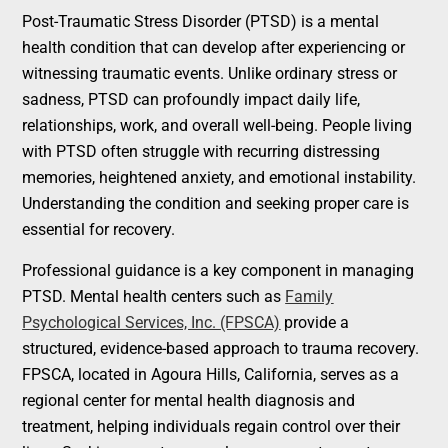
Post-Traumatic Stress Disorder (PTSD) is a mental
health condition that can develop after experiencing or
witnessing traumatic events. Unlike ordinary stress or
sadness, PTSD can profoundly impact daily life,
relationships, work, and overall well-being. People living
with PTSD often struggle with recurring distressing
memories, heightened anxiety, and emotional instability.
Understanding the condition and seeking proper care is
essential for recovery.
Professional guidance is a key component in managing
PTSD. Mental health centers such as
Family
Psychological Services, Inc. (FPSCA)
provide a
structured, evidence-based approach to trauma recovery.
FPSCA, located in Agoura Hills, California, serves as a
regional center for mental health diagnosis and
treatment, helping individuals regain control over their