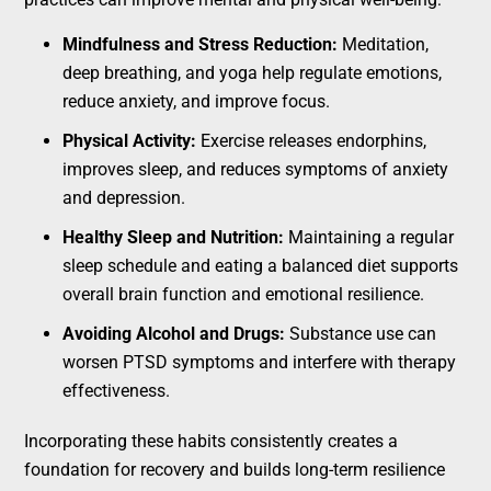
Mindfulness and Stress Reduction:
Meditation,
deep breathing, and yoga help regulate emotions,
reduce anxiety, and improve focus.
Physical Activity:
Exercise releases endorphins,
improves sleep, and reduces symptoms of anxiety
and depression.
Healthy Sleep and Nutrition:
Maintaining a regular
sleep schedule and eating a balanced diet supports
overall brain function and emotional resilience.
Avoiding Alcohol and Drugs:
Substance use can
worsen PTSD symptoms and interfere with therapy
effectiveness.
Incorporating these habits consistently creates a
foundation for recovery and builds long-term resilience