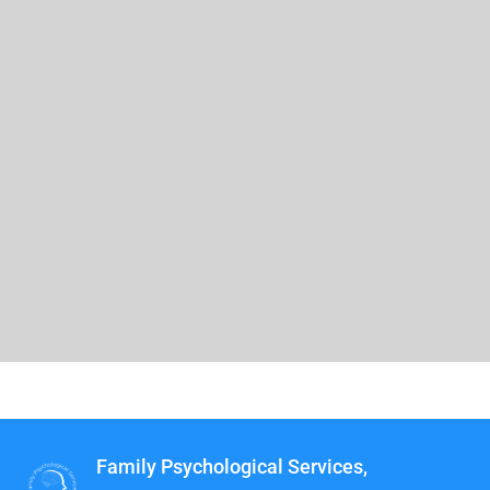
Family Psychological Services,