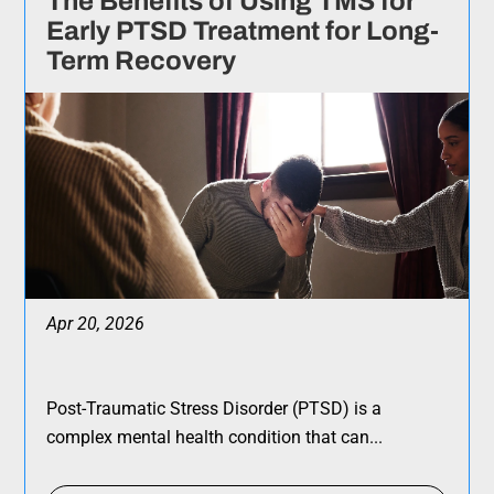
The Benefits of Using TMS for
Early PTSD Treatment for Long-
Term Recovery
Apr 20, 2026
Post-Traumatic Stress Disorder (PTSD) is a
complex mental health condition that can...