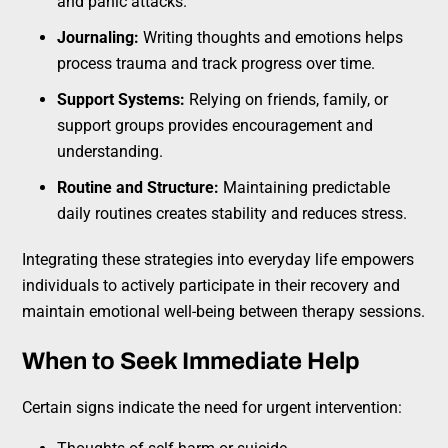
and panic attacks.
Journaling:
Writing thoughts and emotions helps
process trauma and track progress over time.
Support Systems:
Relying on friends, family, or
support groups provides encouragement and
understanding.
Routine and Structure:
Maintaining predictable
daily routines creates stability and reduces stress.
Integrating these strategies into everyday life empowers
individuals to actively participate in their recovery and
maintain emotional well-being between therapy sessions.
When to Seek Immediate Help
Certain signs indicate the need for urgent intervention: