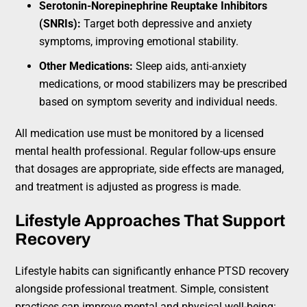
Serotonin-Norepinephrine Reuptake Inhibitors
(SNRIs):
Target both depressive and anxiety
symptoms, improving emotional stability.
Other Medications:
Sleep aids, anti-anxiety
medications, or mood stabilizers may be prescribed
based on symptom severity and individual needs.
All medication use must be monitored by a licensed
mental health professional. Regular follow-ups ensure
that dosages are appropriate, side effects are managed,
and treatment is adjusted as progress is made.
Lifestyle Approaches That Support
Recovery
Lifestyle habits can significantly enhance PTSD recovery
alongside professional treatment. Simple, consistent
practices can improve mental and physical well-being: