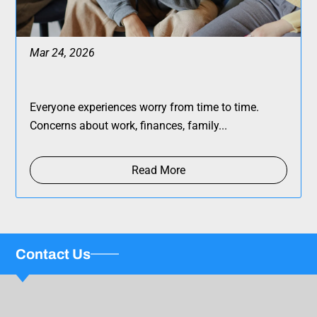
Mar 24, 2026
Everyone experiences worry from time to time.
Concerns about work, finances, family...
Read More
Contact Us