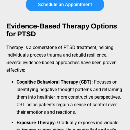
Schedule an Appointment
Evidence-Based Therapy Options
for PTSD
Therapy is a cornerstone of PTSD treatment, helping
individuals process trauma and rebuild resilience.
Several evidence-based approaches have been proven
effective:
Cognitive Behavioral Therapy (CBT):
Focuses on
identifying negative thought patterns and reframing
them into healthier, more constructive perspectives.
CBT helps patients regain a sense of control over
their emotions and reactions.
Exposure Therapy:
Gradually exposes individuals