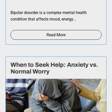
Bipolar disorder is a complex mental health
condition that affects mood, energy...
Read More
When to Seek Help: Anxiety vs.
Normal Worry