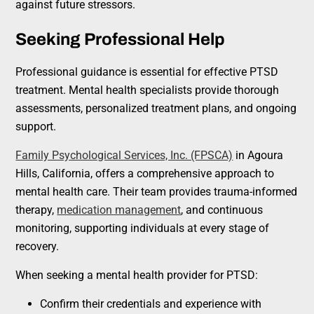
against future stressors.
Seeking Professional Help
Professional guidance is essential for effective PTSD
treatment. Mental health specialists provide thorough
assessments, personalized treatment plans, and ongoing
support.
Family Psychological Services, Inc. (FPSCA)
in Agoura
Hills, California, offers a comprehensive approach to
mental health care. Their team provides trauma-informed
therapy,
medication management
, and continuous
monitoring, supporting individuals at every stage of
recovery.
When seeking a mental health provider for PTSD:
Confirm their credentials and experience with