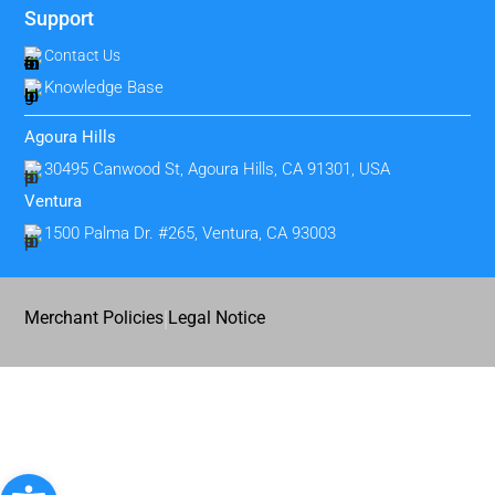
Support
Contact Us
Knowledge Base
Agoura Hills
30495 Canwood St, Agoura Hills, CA 91301, USA
Ventura
1500 Palma Dr. #265, Ventura, CA 93003
|
Merchant Policies
Legal Notice
Open toolbar