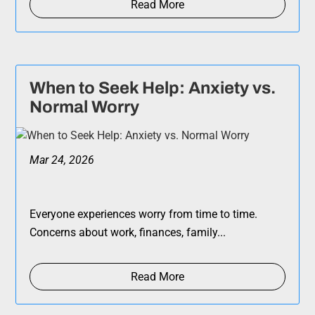
Read More
When to Seek Help: Anxiety vs.
Normal Worry
Mar 24, 2026
Everyone experiences worry from time to time.
Concerns about work, finances, family...
Read More