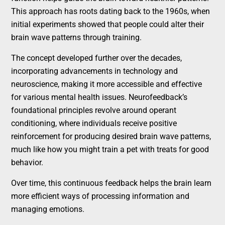
This approach has roots dating back to the 1960s, when
initial experiments showed that people could alter their
brain wave patterns through training.
The concept developed further over the decades,
incorporating advancements in technology and
neuroscience, making it more accessible and effective
for various mental health issues. Neurofeedback’s
foundational principles revolve around operant
conditioning, where individuals receive positive
reinforcement for producing desired brain wave patterns,
much like how you might train a pet with treats for good
behavior.
Over time, this continuous feedback helps the brain learn
more efficient ways of processing information and
managing emotions.