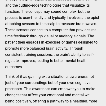
and the cutting-edge technologies that visualize its
function. The concept may sound complex, but the
process is user-friendly and typically involves a therapist
attaching sensors to the scalp to measure brain waves.
These sensors connect to a computer that provides real-
time feedback through visual or auditory signals. The
patient then engages in exercises or games designed to
promote more balanced brain activity. Through
consistent training sessions, the brain’s ability to self-
regulate improves, leading to better mental health
outcomes.
Think of it as gaining extra situational awareness not
just of your surroundings but of your own cognitive
processes. This awareness can empower you to make
changes that affect your emotional and mental well-
being positively, offering a pathway to a healthier, more