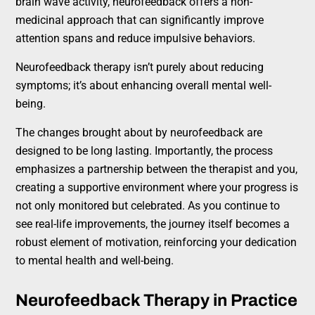
brain wave activity, neurofeedback offers a non-
medicinal approach that can significantly improve
attention spans and reduce impulsive behaviors.
Neurofeedback therapy isn’t purely about reducing
symptoms; it’s about enhancing overall mental well-
being.
The changes brought about by neurofeedback are
designed to be long lasting. Importantly, the process
emphasizes a partnership between the therapist and you,
creating a supportive environment where your progress is
not only monitored but celebrated. As you continue to
see real-life improvements, the journey itself becomes a
robust element of motivation, reinforcing your dedication
to mental health and well-being.
Neurofeedback Therapy in Practice