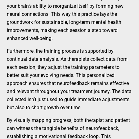
your brain’s ability to reorganize itself by forming new
neural connections. This way this practice lays the
groundwork for sustainable, long-term mental health
improvements, making each session a step toward
enhanced well-being.
Furthermore, the training process is supported by
continual data analysis. As therapists collect data from
each session, they adjust the training parameters to
better suit your evolving needs. This personalized
approach ensures that neurofeedback remains effective
and relevant throughout your treatment journey. The data
collected isn’t just used to guide immediate adjustments
but also to chart growth over time.
By visually mapping progress, both therapist and patient
can witness the tangible benefits of neurofeedback,
establishing a motivational feedback loop. This