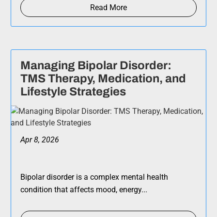
Read More
Managing Bipolar Disorder:
TMS Therapy, Medication, and
Lifestyle Strategies
Apr 8, 2026
Bipolar disorder is a complex mental health
condition that affects mood, energy...