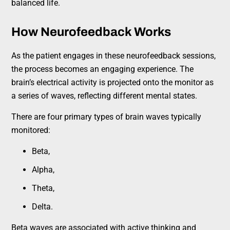
balanced life.
How Neurofeedback Works
As the patient engages in these neurofeedback sessions,
the process becomes an engaging experience. The
brain’s electrical activity is projected onto the monitor as
a series of waves, reflecting different mental states.
There are four primary types of brain waves typically
monitored:
Beta,
Alpha,
Theta,
Delta.
Beta waves are associated with active thinking and