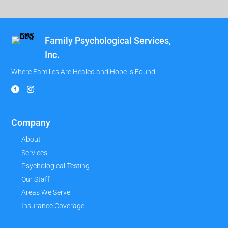
Family Psychological Services,
Inc.
Where Families Are Healed and Hope is Found
Company
About
Services
Psychological Testing
Our Staff
Areas We Serve
Insurance Coverage