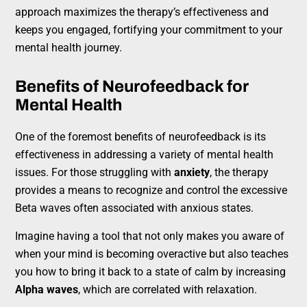
approach maximizes the therapy’s effectiveness and
keeps you engaged, fortifying your commitment to your
mental health journey.
Benefits of Neurofeedback for
Mental Health
One of the foremost benefits of neurofeedback is its
effectiveness in addressing a variety of mental health
issues. For those struggling with
anxiety
, the therapy
provides a means to recognize and control the excessive
Beta waves often associated with anxious states.
Imagine having a tool that not only makes you aware of
when your mind is becoming overactive but also teaches
you how to bring it back to a state of calm by increasing
Alpha waves
, which are correlated with relaxation.