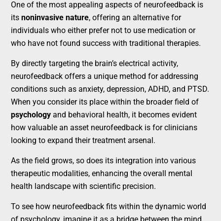
One of the most appealing aspects of neurofeedback is
its
noninvasive nature
, offering an alternative for
individuals who either prefer not to use medication or
who have not found success with traditional therapies.
By directly targeting the brain’s electrical activity,
neurofeedback offers a unique method for addressing
conditions such as anxiety, depression, ADHD, and PTSD.
When you consider its place within the broader field of
psychology
and behavioral health, it becomes evident
how valuable an asset neurofeedback is for clinicians
looking to expand their treatment arsenal.
As the field grows, so does its integration into various
therapeutic modalities, enhancing the overall mental
health landscape with scientific precision.
To see how neurofeedback fits within the dynamic world
of psychology, imagine it as a bridge between the mind