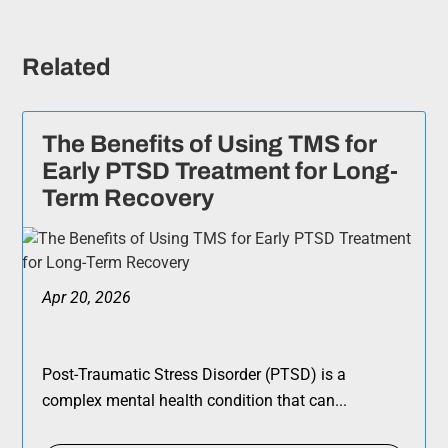
Related
The Benefits of Using TMS for
Early PTSD Treatment for Long-
Term Recovery
Apr 20, 2026
Post-Traumatic Stress Disorder (PTSD) is a
complex mental health condition that can...