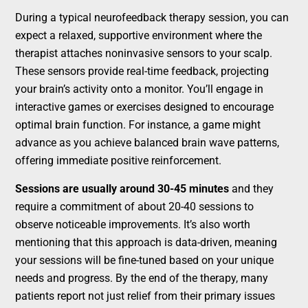
During a typical neurofeedback therapy session, you can
expect a relaxed, supportive environment where the
therapist attaches noninvasive sensors to your scalp.
These sensors provide real-time feedback, projecting
your brain’s activity onto a monitor. You’ll engage in
interactive games or exercises designed to encourage
optimal brain function. For instance, a game might
advance as you achieve balanced brain wave patterns,
offering immediate positive reinforcement.
Sessions are usually around 30-45 minutes
and they
require a commitment of about 20-40 sessions to
observe noticeable improvements. It’s also worth
mentioning that this approach is data-driven, meaning
your sessions will be fine-tuned based on your unique
needs and progress. By the end of the therapy, many
patients report not just relief from their primary issues