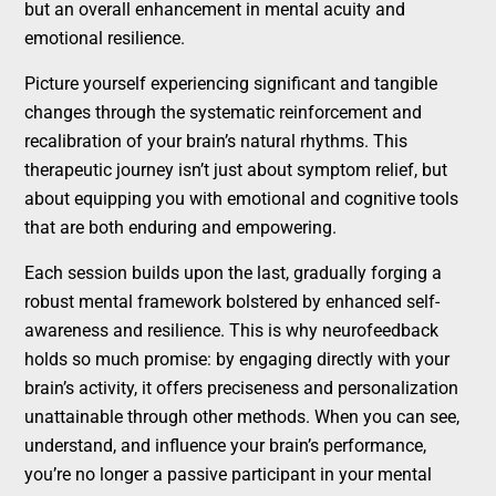
but an overall enhancement in mental acuity and
emotional resilience.
Picture yourself experiencing significant and tangible
changes through the systematic reinforcement and
recalibration of your brain’s natural rhythms. This
therapeutic journey isn’t just about symptom relief, but
about equipping you with emotional and cognitive tools
that are both enduring and empowering.
Each session builds upon the last, gradually forging a
robust mental framework bolstered by enhanced self-
awareness and resilience. This is why neurofeedback
holds so much promise: by engaging directly with your
brain’s activity, it offers preciseness and personalization
unattainable through other methods. When you can see,
understand, and influence your brain’s performance,
you’re no longer a passive participant in your mental