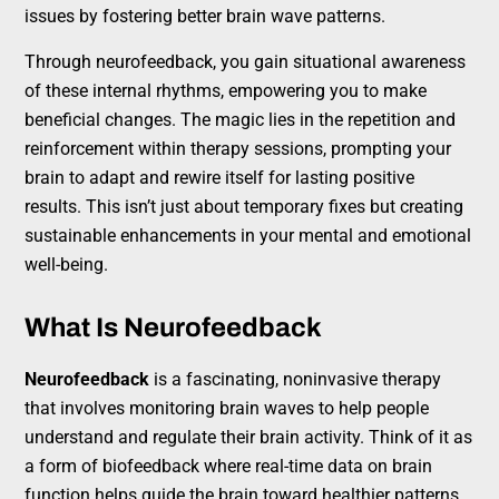
issues by fostering better brain wave patterns.
Through neurofeedback, you gain situational awareness
of these internal rhythms, empowering you to make
beneficial changes. The magic lies in the repetition and
reinforcement within therapy sessions, prompting your
brain to adapt and rewire itself for lasting positive
results. This isn’t just about temporary fixes but creating
sustainable enhancements in your mental and emotional
well-being.
What Is Neurofeedback
Neurofeedback
is a fascinating, noninvasive therapy
that involves monitoring brain waves to help people
understand and regulate their brain activity. Think of it as
a form of biofeedback where real-time data on brain
function helps guide the brain toward healthier patterns.