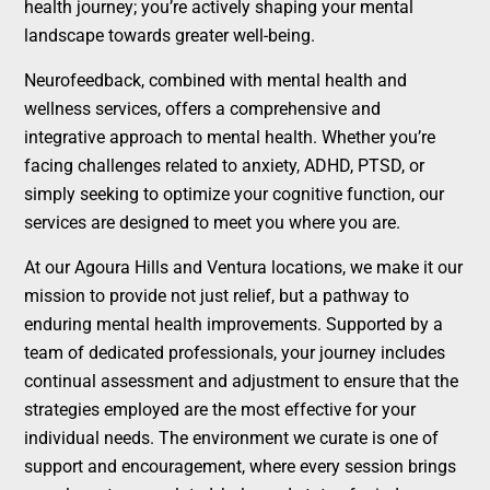
health journey; you’re actively shaping your mental
landscape towards greater well-being.
Neurofeedback, combined with mental health and
wellness services, offers a comprehensive and
integrative approach to mental health. Whether you’re
facing challenges related to anxiety, ADHD, PTSD, or
simply seeking to optimize your cognitive function, our
services are designed to meet you where you are.
At our Agoura Hills and Ventura locations, we make it our
mission to provide not just relief, but a pathway to
enduring mental health improvements. Supported by a
team of dedicated professionals, your journey includes
continual assessment and adjustment to ensure that the
strategies employed are the most effective for your
individual needs. The environment we curate is one of
support and encouragement, where every session brings