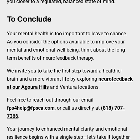
you closer to a regulated, balanced state of mind.
To Conclude
Your mental health is too important to leave to chance.
As you consider the options available to improve your
mental and emotional well-being, think about the long-
term benefits of neurofeedback therapy.
We invite you to take the first step toward a healthier
brain and a more vibrant life by exploring
neurofeedback
at our Agoura Hills
and Ventura locations.
Feel free to reach out through our email
fps4help@fpsca.com
, or call us directly at
(818) 707-
7366
.
Your journey to enhanced mental clarity and emotional
resilience begins with a single step—let’s take it together.