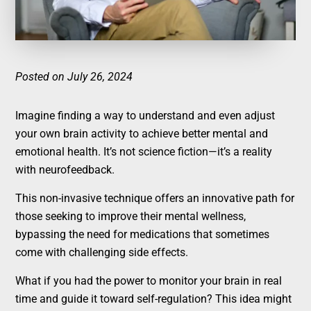
Posted on July 26, 2024
Imagine finding a way to understand and even adjust
your own brain activity to achieve better mental and
emotional health. It’s not science fiction—it’s a reality
with neurofeedback.
This non-invasive technique offers an innovative path for
those seeking to improve their mental wellness,
bypassing the need for medications that sometimes
come with challenging side effects.
What if you had the power to monitor your brain in real
time and guide it toward self-regulation? This idea might