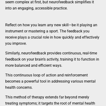
seem complex at first, but neurofeedback simplifies it
into an engaging, accessible practice.
Reflect on how you learn any new skill—be it playing an
instrument or mastering a sport. The feedback you
receive plays a crucial role in how quickly and effectively
you improve.
Similarly, neurofeedback provides continuous, real-time
feedback on your brain’s activity, training it to function in
more balanced and efficient ways.
This continuous loop of action and reinforcement
becomes a powerful tool in addressing various mental
health concerns.
This method of therapy extends far beyond merely
treating symptoms; it targets the root of mental health