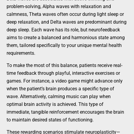
problem-solving, Alpha waves with relaxation and
calmness, Theta waves often occur during light sleep or
deep relaxation, and Delta waves are predominant during
deep sleep. Each wave has its role, but neurofeedback
aims to create a balanced and harmonious state among
them, tailored specifically to your unique mental health
requirements.
To make the most of this balance, patients receive real-
time feedback through playful, interactive exercises or
games. For instance, a video game might advance only
when the patient’s brain produces a specific type of
wave. Alternatively, calming music can play when
optimal brain activity is achieved. This type of
immediate, tangible reinforcement encourages the brain
to maintain desired states of functioning.
These rewarding scenarios stimulate neuroplasticity—