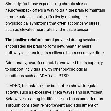
Similarly, for those experiencing chronic
stress
,
neurofeedback offers a way to train the brain to maintain
a more balanced state, effectively reducing the
physiological symptoms that often accompany stress,
such as elevated heart rates and muscle tension.
The positive reinforcement
provided during sessions
encourages the brain to form new, healthier neural
pathways, enhancing its resilience to stressors over time.
Additionally, neurofeedback is renowned for its capacity
to support individuals with other psychological
conditions such as ADHD and PTSD.
In ADHD, for instance, the brain often shows irregular
activity, such as excessive Theta waves and insufficient
Beta waves, leading to difficulties in focus and attention.
Through consistent reinforcement and adjustment of