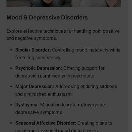
Mood & Depressive Disorders
Explore effective techniques for handling both positive
and negative symptoms.
Bipolar Disorder:
Controlling mood instability while
fostering consistency.
Psychotic Depression:
Offering support for
depression combined with psychosis.
Major Depression:
Addressing enduring sadness
and diminished enthusiasm.
Dysthymia:
Mitigating long-term, low-grade
depressive symptoms.
Seasonal Affective Disorder:
Creating plans to
counteract seasonal mood disturbances.