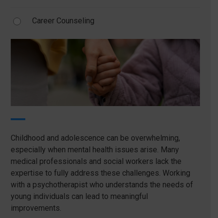
Career Counseling
Childhood and adolescence can be overwhelming,
especially when mental health issues arise. Many
medical professionals and social workers lack the
expertise to fully address these challenges. Working
with a psychotherapist who understands the needs of
young individuals can lead to meaningful
improvements.