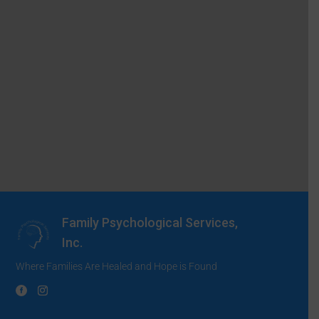
Family Psychological Services,
Inc.
Where Families Are Healed and Hope is Found