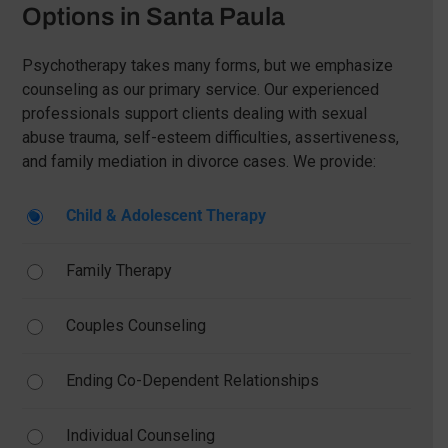
Options in Santa Paula
Psychotherapy takes many forms, but we emphasize
counseling as our primary service. Our experienced
professionals support clients dealing with sexual
abuse trauma, self-esteem difficulties, assertiveness,
and family mediation in divorce cases. We provide:
Child & Adolescent Therapy
Family Therapy
Couples Counseling
Ending Co-Dependent Relationships
Individual Counseling