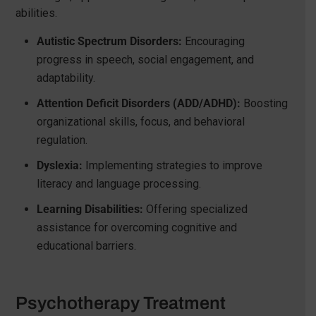
abilities.
Autistic Spectrum Disorders:
Encouraging
progress in speech, social engagement, and
adaptability.
Attention Deficit Disorders (ADD/ADHD):
Boosting
organizational skills, focus, and behavioral
regulation.
Dyslexia:
Implementing strategies to improve
literacy and language processing.
Learning Disabilities:
Offering specialized
assistance for overcoming cognitive and
educational barriers.
Psychotherapy Treatment