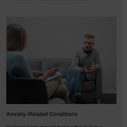
Anxiety-Related Conditions