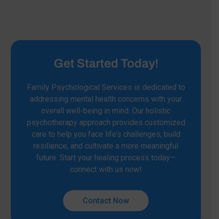
Get Started Today!
Family Psychological Services is dedicated to
addressing mental health concerns with your
overall well-being in mind. Our holistic
psychotherapy approach provides customized
care to help you face life’s challenges, build
resilience, and cultivate a more meaningful
future. Start your healing process today—
connect with us now!
Contact Now