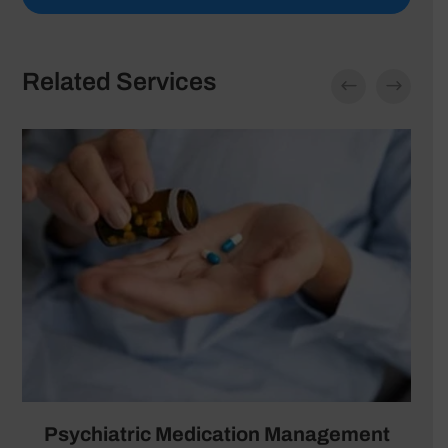
Related Services
Psychiatric Medication Management