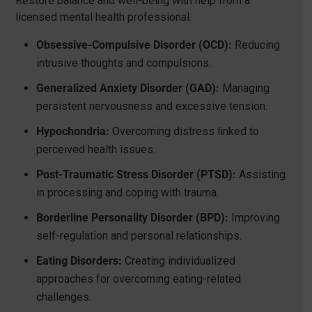
Restore balance and well-being with help from a
licensed mental health professional.
Obsessive-Compulsive Disorder (OCD):
Reducing
intrusive thoughts and compulsions.
Generalized Anxiety Disorder (GAD):
Managing
persistent nervousness and excessive tension.
Hypochondria:
Overcoming distress linked to
perceived health issues.
Post-Traumatic Stress Disorder (PTSD):
Assisting
in processing and coping with trauma.
Borderline Personality Disorder (BPD):
Improving
self-regulation and personal relationships.
Eating Disorders:
Creating individualized
approaches for overcoming eating-related
challenges.