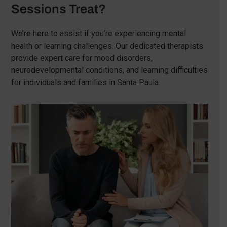
Sessions Treat?
We’re here to assist if you’re experiencing mental
health or learning challenges. Our dedicated therapists
provide expert care for mood disorders,
neurodevelopmental conditions, and learning difficulties
for individuals and families in Santa Paula.