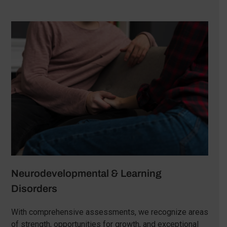
Neurodevelopmental & Learning
Disorders
With comprehensive assessments, we recognize areas
of strength, opportunities for growth, and exceptional