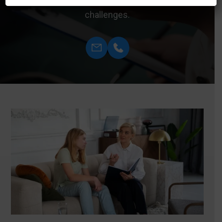
meaningful solutions for managing mental health
challenges.