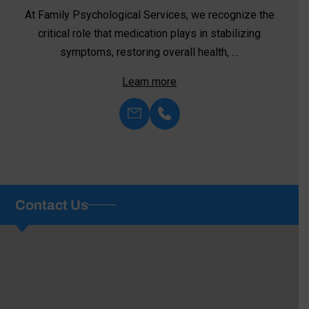
At Family Psychological Services, we recognize the
critical role that medication plays in stabilizing
symptoms, restoring overall health, …
Learn more
Contact Us