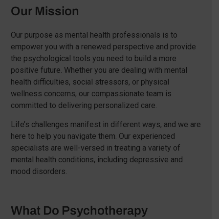
Our Mission
Our purpose as mental health professionals is to
empower you with a renewed perspective and provide
the psychological tools you need to build a more
positive future. Whether you are dealing with mental
health difficulties, social stressors, or physical
wellness concerns, our compassionate team is
committed to delivering personalized care.
Life’s challenges manifest in different ways, and we are
here to help you navigate them. Our experienced
specialists are well-versed in treating a variety of
mental health conditions, including depressive and
mood disorders.
What Do Psychotherapy