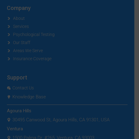
Company
About
Services
Psychological Testing
Our Staff
Areas We Serve
Insurance Coverage
Support
Contact Us
Knowledge Base
Agoura Hills
30495 Canwood St, Agoura Hills, CA 91301, USA
Ventura
1500 Palma Dr. #265, Ventura, CA 93003