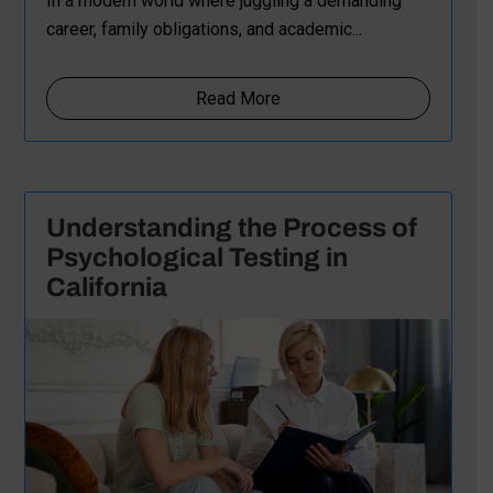
In a modern world where juggling a demanding
career, family obligations, and academic...
Read More
Understanding the Process of
Psychological Testing in
California