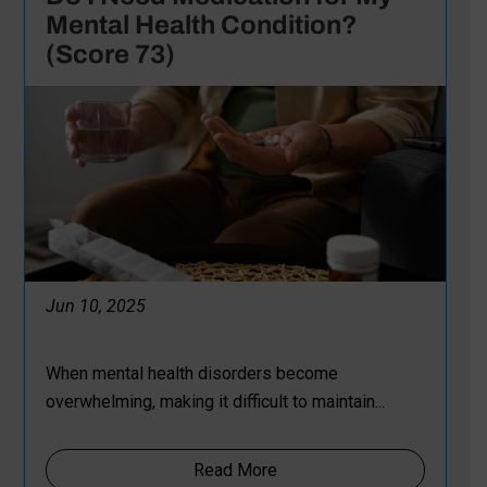
Mental Health Condition?
(Score 73)
Jun 10, 2025
When mental health disorders become
overwhelming, making it difficult to maintain...
Read More