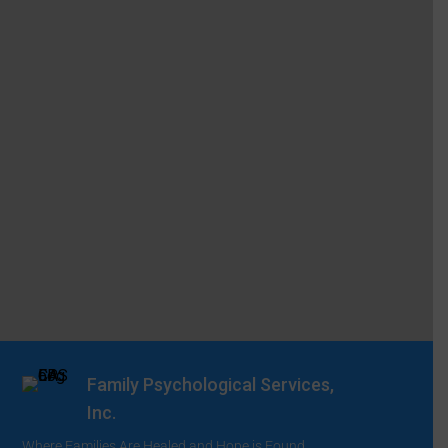
Family Psychological Services,
Inc.
Where Families Are Healed and Hope is Found