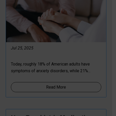
Jul 25, 2025
Today, roughly 18% of American adults have
symptoms of anxiety disorders, while 21%...
Read More