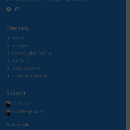
Company
About
Services
Psychological Testing
Our Staff
Areas We Serve
Insurance Coverage
Support
Contact Us
Knowledge Base
Agoura Hills