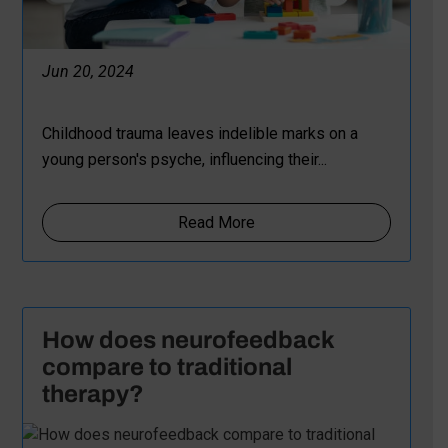
Jun 20, 2024
Childhood trauma leaves indelible marks on a
young person's psyche, influencing their...
Read More
How does neurofeedback
compare to traditional
therapy?