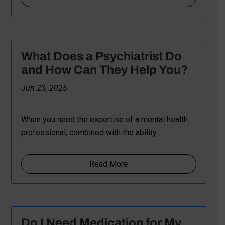
What Does a Psychiatrist Do
and How Can They Help You?
Jun 23, 2025
When you need the expertise of a mental health
professional, combined with the ability...
Read More
Do I Need Medication for My