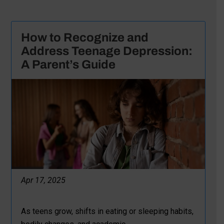
How to Recognize and
Address Teenage Depression:
A Parent’s Guide
Apr 17, 2025
As teens grow, shifts in eating or sleeping habits,