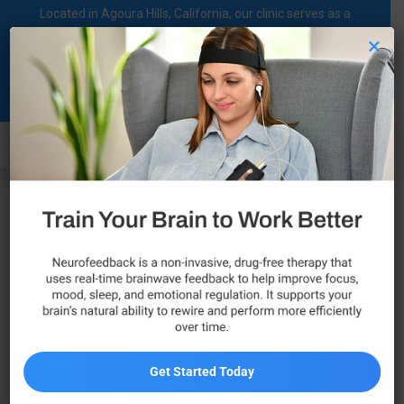
Located in Agoura Hills, California, our clinic serves as a
regional comprehensive mental health diagnosis and
×
treatment center dedicated to supporting individuals on their
Blog
mental health journey.
Call Now
When to See a Psychiatrist for
Mental Health Support
Get Started Today