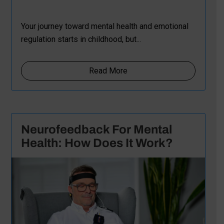
Your journey toward mental health and emotional
regulation starts in childhood, but...
Read More
Neurofeedback For Mental
Health: How Does It Work?