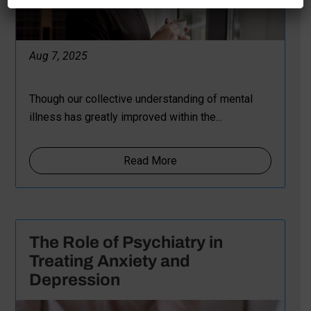
Aug 7, 2025
Though our collective understanding of mental
illness has greatly improved within the...
Read More
The Role of Psychiatry in
Treating Anxiety and
Depression