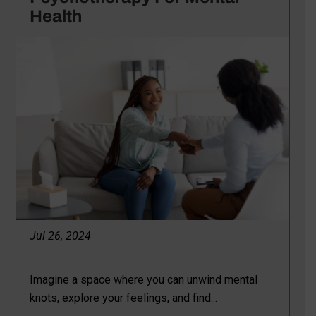
Health
Jul 26, 2024
Imagine a space where you can unwind mental
knots, explore your feelings, and find...