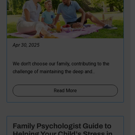
Apr 30, 2025
We don't choose our family, contributing to the
challenge of maintaining the deep and...
Read More
Family Psychologist Guide to
Helping Your Child’s Stress in