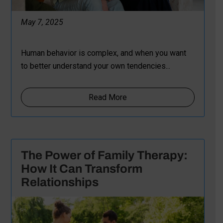
May 7, 2025
Human behavior is complex, and when you want
to better understand your own tendencies...
Read More
The Power of Family Therapy:
How It Can Transform
Relationships