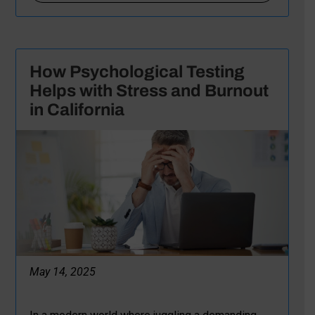
How Psychological Testing
Helps with Stress and Burnout
in California
May 14, 2025