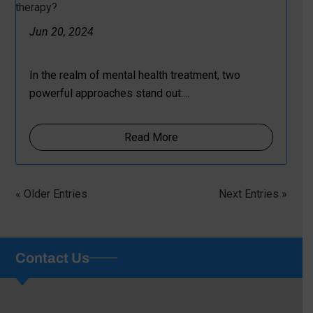
Jun 20, 2024
In the realm of mental health treatment, two
powerful approaches stand out:...
Read More
« Older Entries
Next Entries »
Contact Us