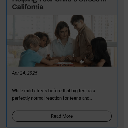
California
Apr 24, 2025
While mild stress before that big test is a
perfectly normal reaction for teens and...
Read More