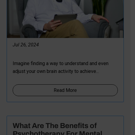
Jul 26, 2024
Imagine finding a way to understand and even
adjust your own brain activity to achieve...
Read More
What Are The Benefits of
Psychotherapy For Mental