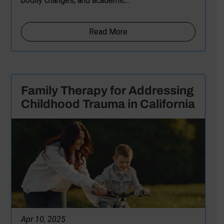
bodily changes, and academic...
Read More
Family Therapy for Addressing
Childhood Trauma in California
Apr 10, 2025