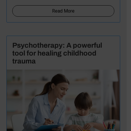
Read More
Psychotherapy: A powerful
tool for healing childhood
trauma