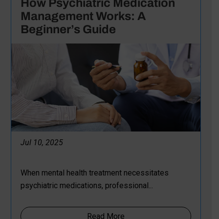
How Psychiatric Medication
Management Works: A
Beginner’s Guide
Jul 10, 2025
When mental health treatment necessitates
psychiatric medications, professional...
Read More